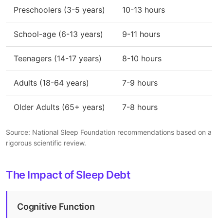
Preschoolers (3-5 years)
10-13 hours
School-age (6-13 years)
9-11 hours
Teenagers (14-17 years)
8-10 hours
Adults (18-64 years)
7-9 hours
Older Adults (65+ years)
7-8 hours
Source: National Sleep Foundation recommendations based on a
rigorous scientific review.
The Impact of Sleep Debt
Cognitive Function