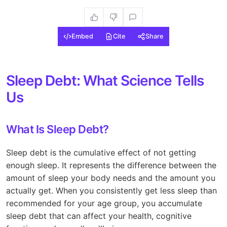
Embed
Cite
Share
Sleep Debt: What Science Tells
Us
What Is Sleep Debt?
Sleep debt is the cumulative effect of not getting
enough sleep. It represents the difference between the
amount of sleep your body needs and the amount you
actually get. When you consistently get less sleep than
recommended for your age group, you accumulate
sleep debt that can affect your health, cognitive