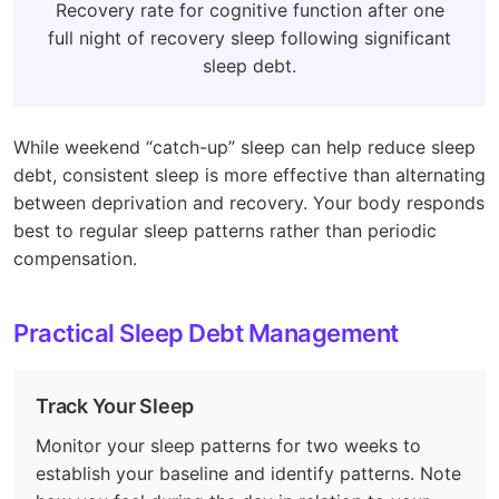
Recovery rate for cognitive function after one
full night of recovery sleep following significant
sleep debt.
While weekend “catch-up” sleep can help reduce sleep
debt, consistent sleep is more effective than alternating
between deprivation and recovery. Your body responds
best to regular sleep patterns rather than periodic
compensation.
Practical Sleep Debt Management
Track Your Sleep
Monitor your sleep patterns for two weeks to
establish your baseline and identify patterns. Note