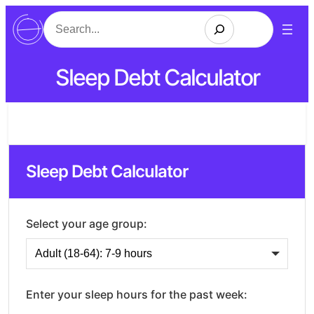
Search
Sleep Debt Calculator
Sleep Debt Calculator
Select your age group:
Enter your sleep hours for the past week: