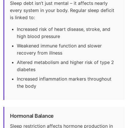
Sleep debt isn’t just mental – it affects nearly
every system in your body. Regular sleep deficit
is linked to:
Increased risk of heart disease, stroke, and
high blood pressure
Weakened immune function and slower
recovery from illness
Altered metabolism and higher risk of type 2
diabetes
Increased inflammation markers throughout
the body
Hormonal Balance
Sleep restriction affects hormone production in