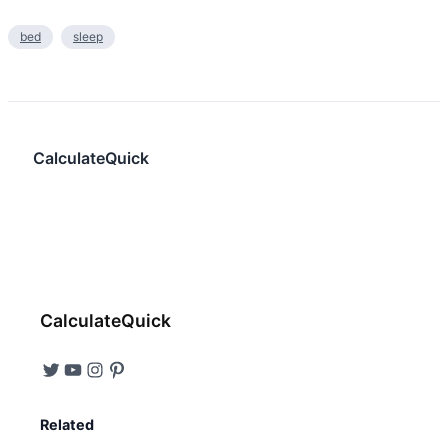
bed
sleep
CalculateQuick
CalculateQuick
Related