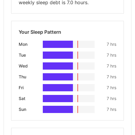
weekly sleep debt is 7.0 hours.
Your Sleep Pattern
Mon
7 hrs
Tue
7 hrs
Wed
7 hrs
Thu
7 hrs
Fri
7 hrs
Sat
7 hrs
Sun
7 hrs