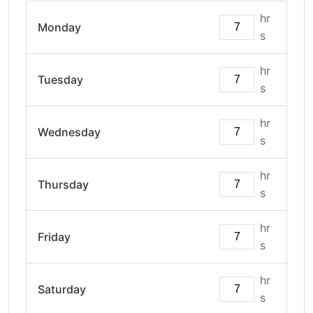
hr
Monday
s
hr
Tuesday
s
hr
Wednesday
s
hr
Thursday
s
hr
Friday
s
hr
Saturday
s