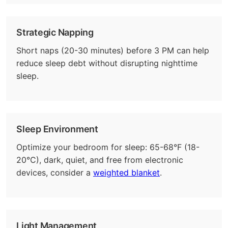
Strategic Napping
Short naps (20-30 minutes) before 3 PM can help
reduce sleep debt without disrupting nighttime
sleep.
Sleep Environment
Optimize your bedroom for sleep: 65-68°F (18-
20°C), dark, quiet, and free from electronic
devices, consider a
weighted blanket
.
Light Management