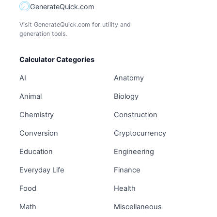
GenerateQuick.com
Visit GenerateQuick.com for utility and
generation tools.
Calculator Categories
AI
Anatomy
Animal
Biology
Chemistry
Construction
Conversion
Cryptocurrency
Education
Engineering
Everyday Life
Finance
Food
Health
Math
Miscellaneous