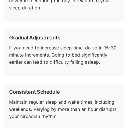
how you feel during the day in relation to your
sleep duration.
Gradual Adjustments
If you need to increase sleep time, do so in 15-30
minute increments. Going to bed significantly
earlier can lead to difficulty falling asleep.
Consistent Schedule
Maintain regular sleep and wake times, including
weekends. Varying by more than an hour disrupts
your circadian rhythm.