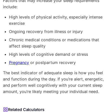
Factors that may increase your sleep requirements
include:
High levels of physical activity, especially intense
exercise
Ongoing recovery from illness or injury
Chronic medical conditions or medications that
affect sleep quality
High levels of cognitive demand or stress
Pregnancy
or postpartum recovery
The best indicator of adequate sleep is how you feel
and function during the day. If you’re alert, energetic,
and perform well cognitively with your current sleep
amount, you’re likely meeting your individual need.
Related Calculators