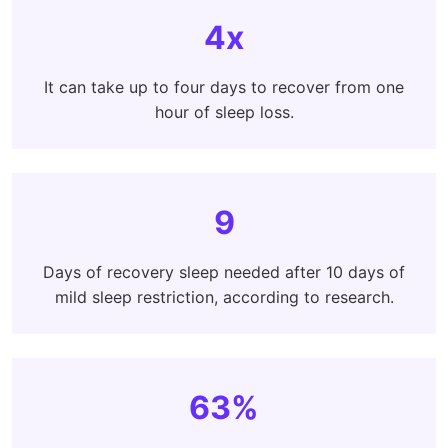
4x
It can take up to four days to recover from one
hour of sleep loss.
9
Days of recovery sleep needed after 10 days of
mild sleep restriction, according to research.
63%