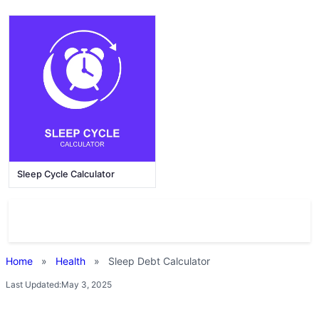
Sleep Cycle Calculator
Home
»
Health
»
Sleep Debt Calculator
Last Updated:
May 3, 2025