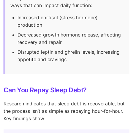
ways that can impact daily function:
Increased cortisol (stress hormone)
production
Decreased growth hormone release, affecting
recovery and repair
Disrupted leptin and ghrelin levels, increasing
appetite and cravings
Can You Repay Sleep Debt?
Research indicates that sleep debt is recoverable, but
the process isn’t as simple as repaying hour-for-hour.
Key findings show: