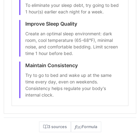
To eliminate your sleep debt, try going to bed
1 hour(s) earlier each night for a week.
Improve Sleep Quality
Create an optimal sleep environment: dark
room, cool temperature (65-68°F), minimal
noise, and comfortable bedding. Limit screen
time 1 hour before bed.
Maintain Consistency
Try to go to bed and wake up at the same
time every day, even on weekends.
Consistency helps regulate your body's
internal clock.
f(x)
3 sources
Formula