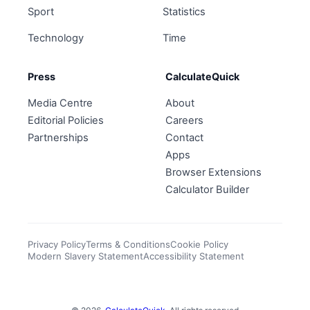
Sport
Statistics
Technology
Time
Press
CalculateQuick
Media Centre
About
Editorial Policies
Careers
Partnerships
Contact
Apps
Browser Extensions
Calculator Builder
Privacy Policy
Terms & Conditions
Cookie Policy
Modern Slavery Statement
Accessibility Statement