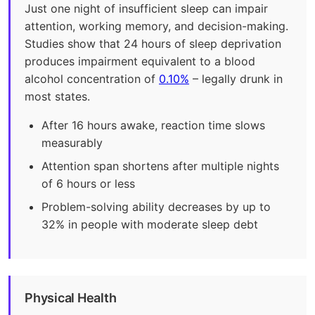
Just one night of insufficient sleep can impair
attention, working memory, and decision-making.
Studies show that 24 hours of sleep deprivation
produces impairment equivalent to a blood
alcohol concentration of
0.10%
– legally drunk in
most states.
After 16 hours awake, reaction time slows
measurably
Attention span shortens after multiple nights
of 6 hours or less
Problem-solving ability decreases by up to
32% in people with moderate sleep debt
Physical Health