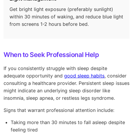
Get bright light exposure (preferably sunlight)
within 30 minutes of waking, and reduce blue light
from screens 1-2 hours before bed.
When to Seek Professional Help
If you consistently struggle with sleep despite
adequate opportunity and
good sleep habits
, consider
consulting a healthcare provider. Persistent sleep issues
might indicate an underlying sleep disorder like
insomnia, sleep apnea, or restless legs syndrome.
Signs that warrant professional attention include:
Taking more than 30 minutes to fall asleep despite
feeling tired