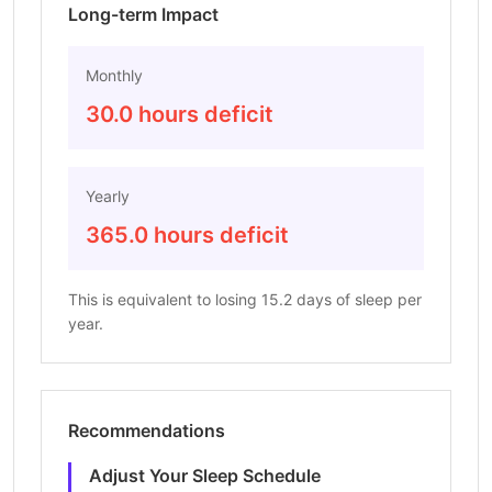
Long-term Impact
Monthly
30.0 hours deficit
Yearly
365.0 hours deficit
This is equivalent to losing 15.2 days of sleep per
year.
Recommendations
Adjust Your Sleep Schedule