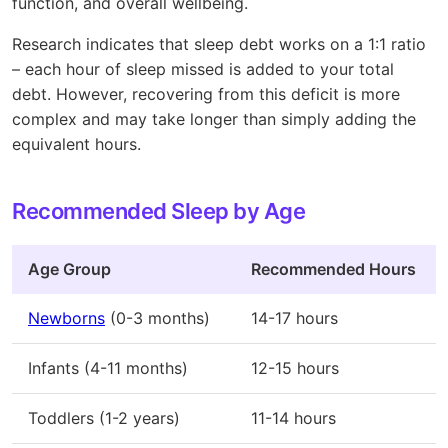
function, and overall wellbeing.
Research indicates that sleep debt works on a 1:1 ratio
– each hour of sleep missed is added to your total
debt. However, recovering from this deficit is more
complex and may take longer than simply adding the
equivalent hours.
Recommended Sleep by Age
Age Group
Recommended Hours
Newborns
(0-3 months)
14-17 hours
Infants (4-11 months)
12-15 hours
Toddlers (1-2 years)
11-14 hours