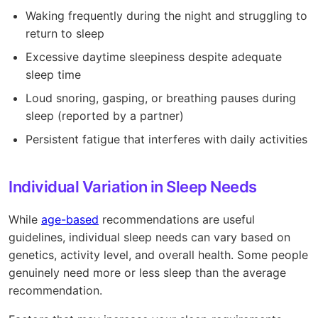
Waking frequently during the night and struggling to
return to sleep
Excessive daytime sleepiness despite adequate
sleep time
Loud snoring, gasping, or breathing pauses during
sleep (reported by a partner)
Persistent fatigue that interferes with daily activities
Individual Variation in Sleep Needs
While
age-based
recommendations are useful
guidelines, individual sleep needs can vary based on
genetics, activity level, and overall health. Some people
genuinely need more or less sleep than the average
recommendation.