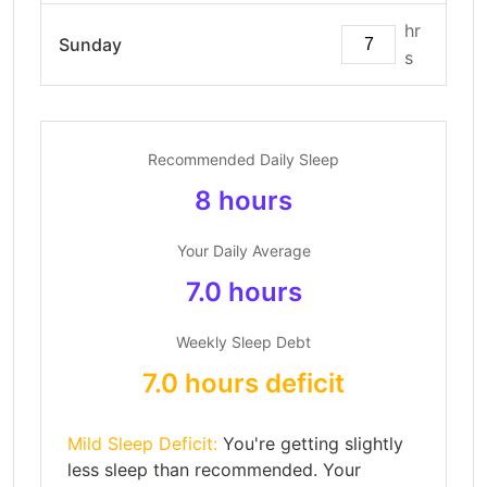
hr
Sunday
s
Recommended Daily Sleep
8 hours
Your Daily Average
7.0 hours
Weekly Sleep Debt
7.0 hours deficit
Mild Sleep Deficit:
You're getting slightly
less sleep than recommended. Your