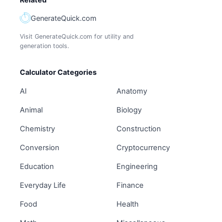
GenerateQuick.com
Visit GenerateQuick.com for utility and
generation tools.
Calculator Categories
AI
Anatomy
Animal
Biology
Chemistry
Construction
Conversion
Cryptocurrency
Education
Engineering
Everyday Life
Finance
Food
Health