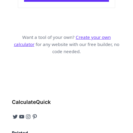
Want a tool of your own?
Create your own
calculator
for any website with our free builder, no
code needed.
CalculateQuick
Related