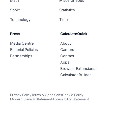
Math
Miscellaneous
Sport
Statistics
Technology
Time
Press
CalculateQuick
Media Centre
About
Editorial Policies
Careers
Partnerships
Contact
Apps
Browser Extensions
Calculator Builder
Privacy Policy
Terms & Conditions
Cookie Policy
Modern Slavery Statement
Accessibility Statement