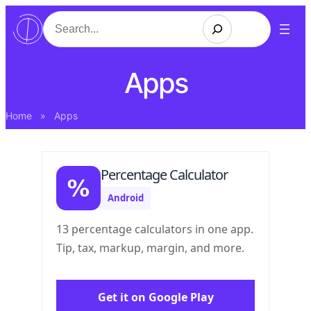
Search
Apps
Home
»
Apps
Percentage Calculator
Android
13 percentage calculators in one app.
Tip, tax, markup, margin, and more.
Get it on Google Play