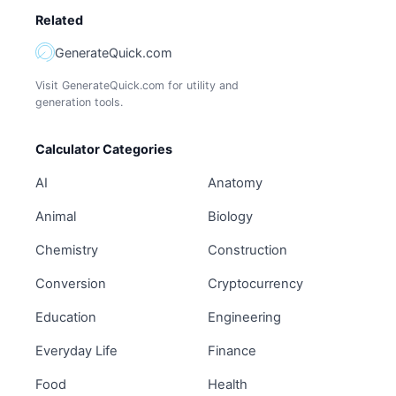
Related
GenerateQuick.com
Visit GenerateQuick.com for utility and
generation tools.
Calculator Categories
AI
Anatomy
Animal
Biology
Chemistry
Construction
Conversion
Cryptocurrency
Education
Engineering
Everyday Life
Finance
Food
Health