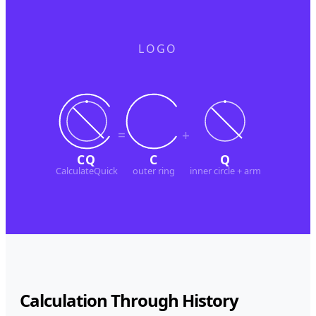
LOGO
=
+
CQ
C
Q
CalculateQuick
outer ring
inner circle + arm
Calculation Through History