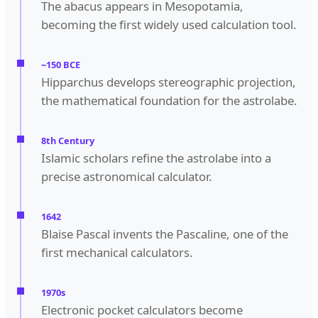
The abacus appears in Mesopotamia,
becoming the first widely used calculation tool.
~150 BCE
Hipparchus develops stereographic projection,
the mathematical foundation for the astrolabe.
8th Century
Islamic scholars refine the astrolabe into a
precise astronomical calculator.
1642
Blaise Pascal invents the Pascaline, one of the
first mechanical calculators.
1970s
Electronic pocket calculators become