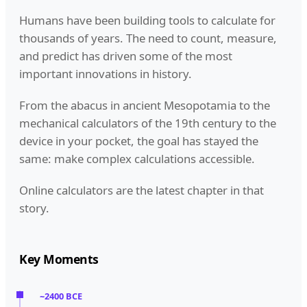
Humans have been building tools to calculate for
thousands of years. The need to count, measure,
and predict has driven some of the most
important innovations in history.
From the abacus in ancient Mesopotamia to the
mechanical calculators of the 19th century to the
device in your pocket, the goal has stayed the
same: make complex calculations accessible.
Online calculators are the latest chapter in that
story.
Key Moments
~2400 BCE