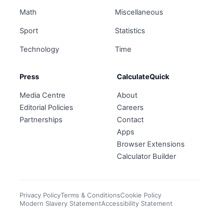
Math
Miscellaneous
Sport
Statistics
Technology
Time
Press
CalculateQuick
Media Centre
About
Editorial Policies
Careers
Partnerships
Contact
Apps
Browser Extensions
Calculator Builder
Privacy Policy
Terms & Conditions
Cookie Policy
Modern Slavery Statement
Accessibility Statement