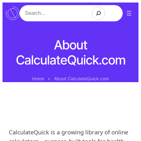
Skip
Search
to
content
About
CalculateQuick.com
Home
»
About CalculateQuick.com
CalculateQuick is a growing library of online