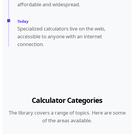
affordable and widespread.
Today
Specialized calculators live on the web,
accessible to anyone with an internet
connection.
Calculator Categories
The library covers a range of topics. Here are some
of the areas available.