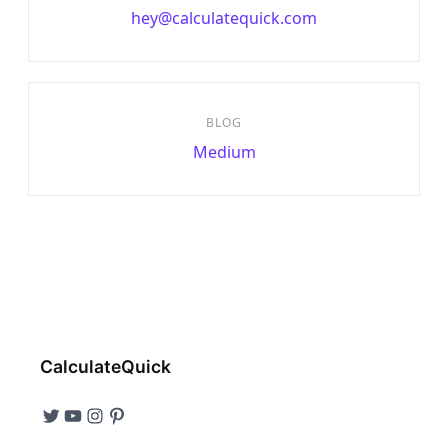
hey@calculatequick.com
BLOG
Medium
CalculateQuick