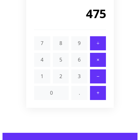
520
7
8
9
÷
4
5
6
×
1
2
3
−
0
.
+