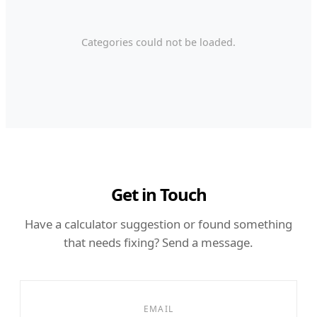
Categories could not be loaded.
Get in Touch
Have a calculator suggestion or found something
that needs fixing? Send a message.
EMAIL