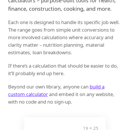
calculators – purpose-built tools for health,
finance, construction, cooking, and more.
Each one is designed to handle its specific job well.
The range goes from simple unit conversions to
more involved calculations where accuracy and
clarity matter – nutrition planning, material
estimates, loan breakdowns.
If there’s a calculation that should be easier to do,
it’ll probably end up here.
Beyond our own library, anyone can
build a
custom calculator
and embed it on any website,
with no code and no sign-up.
408 + 112