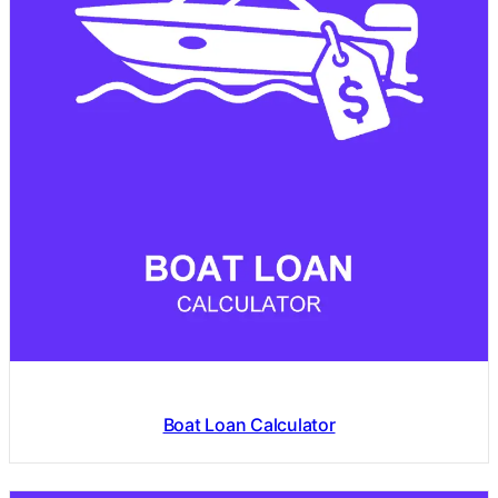
Boat Loan Calculator