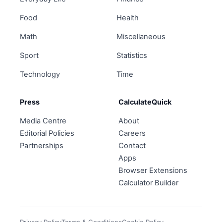
Food
Health
Math
Miscellaneous
Sport
Statistics
Technology
Time
Press
CalculateQuick
Media Centre
About
Editorial Policies
Careers
Partnerships
Contact
Apps
Browser Extensions
Calculator Builder