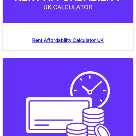
Rent Affordability Calculator UK