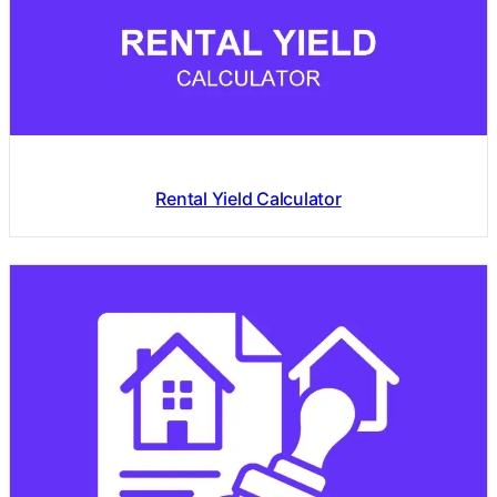
Rental Yield Calculator