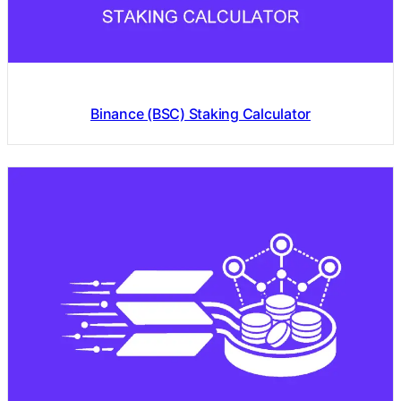
Binance (BSC) Staking Calculator