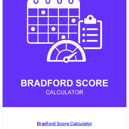
Bradford Score Calculator