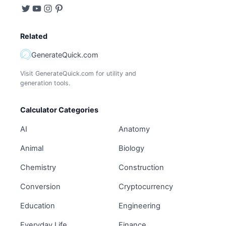
Related
GenerateQuick.com
Visit GenerateQuick.com for utility and
generation tools.
Calculator Categories
AI
Anatomy
Animal
Biology
Chemistry
Construction
Conversion
Cryptocurrency
Education
Engineering
Everyday Life
Finance