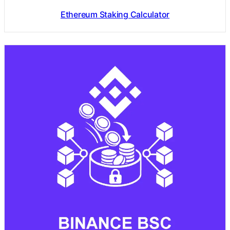
Ethereum Staking Calculator