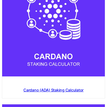
Cardano (ADA) Staking Calculator