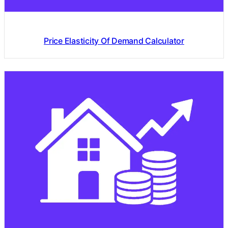
Price Elasticity Of Demand Calculator