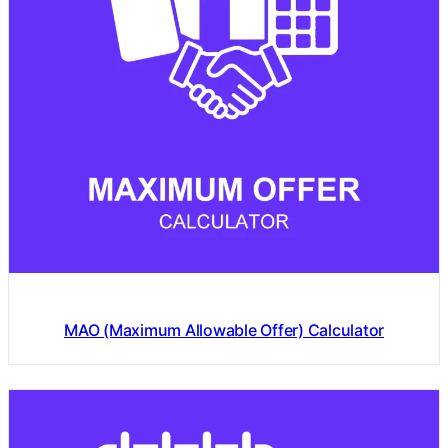
MAO (Maximum Allowable Offer) Calculator