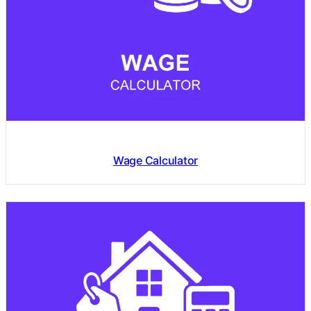
Wage Calculator