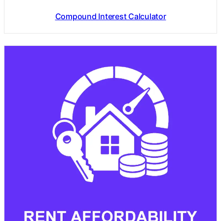
Compound Interest Calculator