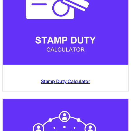
Stamp Duty Calculator