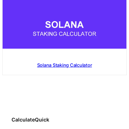
Solana Staking Calculator
CalculateQuick