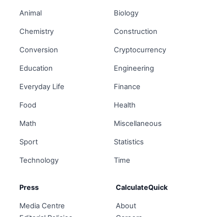
Animal
Biology
Chemistry
Construction
Conversion
Cryptocurrency
Education
Engineering
Everyday Life
Finance
Food
Health
Math
Miscellaneous
Sport
Statistics
Technology
Time
Press
CalculateQuick
Media Centre
About