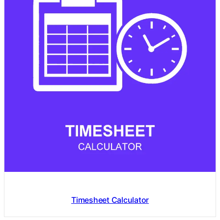
Timesheet Calculator