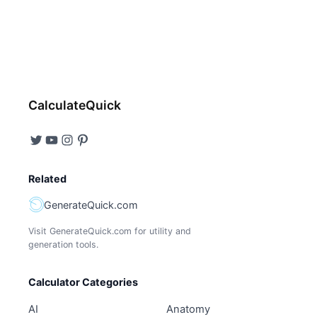
CalculateQuick
Related
GenerateQuick.com
Visit GenerateQuick.com for utility and
generation tools.
Calculator Categories
AI
Anatomy