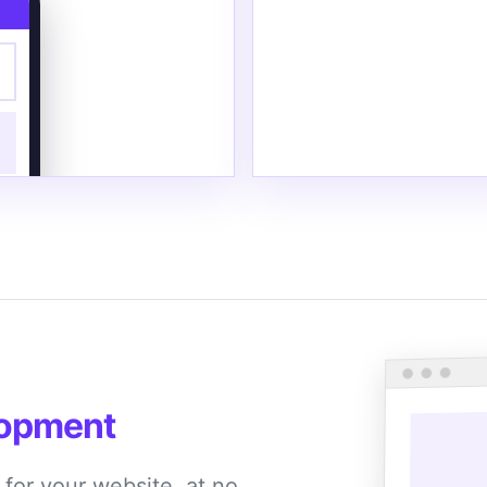
lopment
r for your website, at no