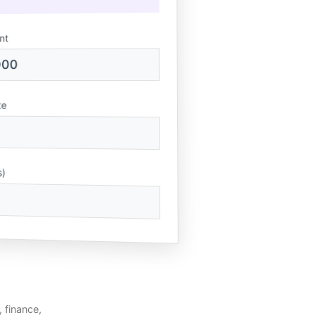
nt
000
te
s)
, finance,