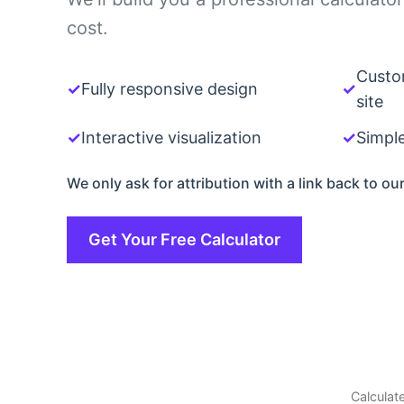
cost.
Custo
✓
Fully responsive design
✓
site
✓
Interactive visualization
✓
Simpl
We only ask for attribution with a link back to our
Get Your Free Calculator
Calculate