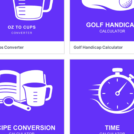
ps Converter
Golf Handicap Calculator