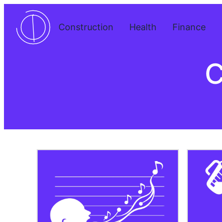
Skip
to
Construction
Health
Finance
content
C