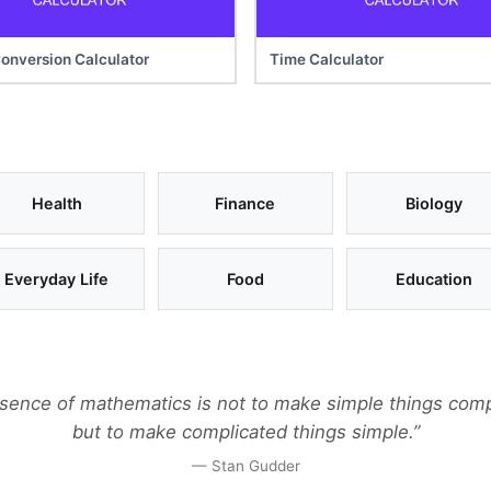
onversion Calculator
Time Calculator
Health
Finance
Biology
Everyday Life
Food
Education
sence of mathematics is not to make simple things comp
but to make complicated things simple.”
— Stan Gudder