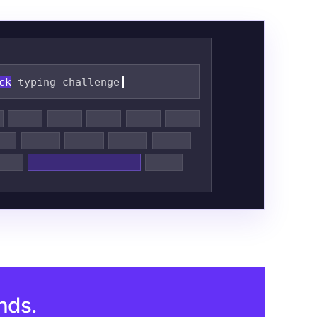
ck
typing challenge
nds.