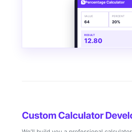
Percentage Calculator
%
VALUE
PERCENT
64
20%
RESULT
12.80
Custom Calculator Deve
We’ll build you a professional calculato