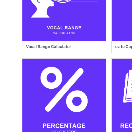
Vocal Range Calculator
oz to Cu