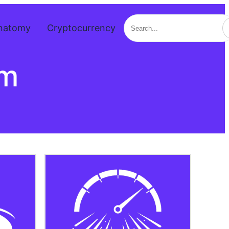
Search
natomy
Cryptocurrency
om