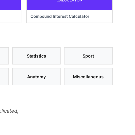
Compound Interest Calculator
Statistics
Sport
Anatomy
Miscellaneous
licated,