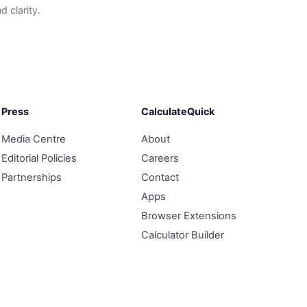
 clarity.
Press
CalculateQuick
Media Centre
About
Editorial Policies
Careers
Partnerships
Contact
Apps
Browser Extensions
Calculator Builder