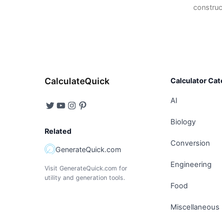
construc
CalculateQuick
Calculator Cat
AI
Biology
Related
Conversion
GenerateQuick.com
Engineering
Visit GenerateQuick.com for
utility and generation tools.
Food
Miscellaneous