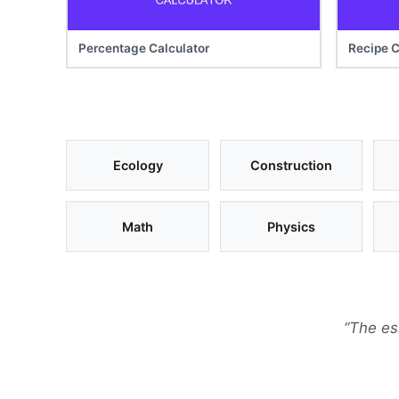
Percentage Calculator
Recipe C
Ecology
Construction
Math
Physics
“The es