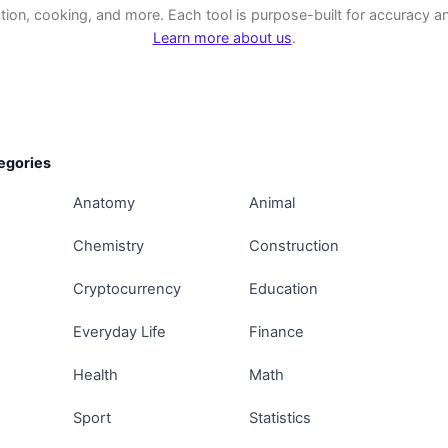
tion, cooking, and more. Each tool is purpose-built for accuracy and
Learn more about us
.
egories
Anatomy
Animal
Chemistry
Construction
Cryptocurrency
Education
Everyday Life
Finance
Health
Math
Sport
Statistics