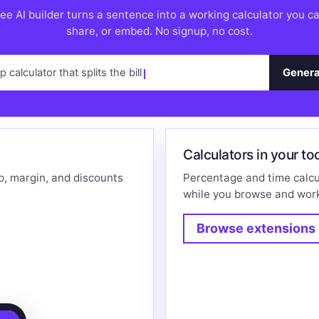
ee AI builder turns a sentence into a working calculator you c
share, or embed. No signup, no cost.
ip calculator that splits the bill
Genera
Calculators in your to
p, margin, and discounts
Percentage and time calcu
while you browse and wor
Browse extensions