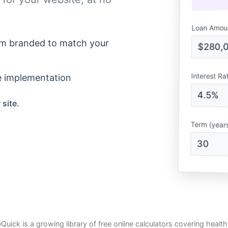
Loan Amou
m branded to match your
$280,
Interest Ra
e implementation
4.5%
 site.
Term (year
30
Quick is a growing library of free online calculators covering health