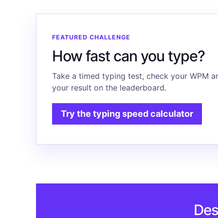
FEATURED CHALLENGE
How fast can you type?
Take a timed typing test, check your WPM a
your result on the leaderboard.
Try the typing speed calculator
Des