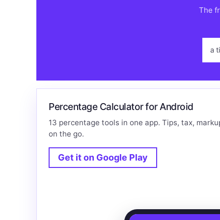
The fr
a t
Percentage Calculator for Android
13 percentage tools in one app. Tips, tax, marku
on the go.
Get it on Google Play