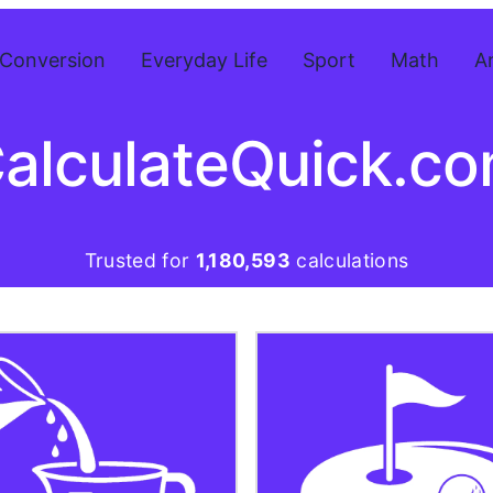
Conversion
Everyday Life
Sport
Math
A
alculateQuick.c
Trusted for
1,180,593
calculations