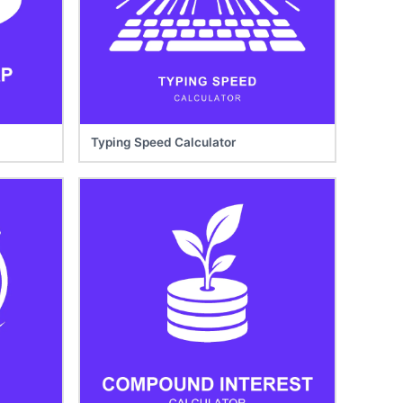
Typing Speed Calculator