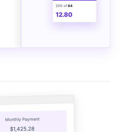
20% of
64
12.80
Monthly Payment
$1,425.28