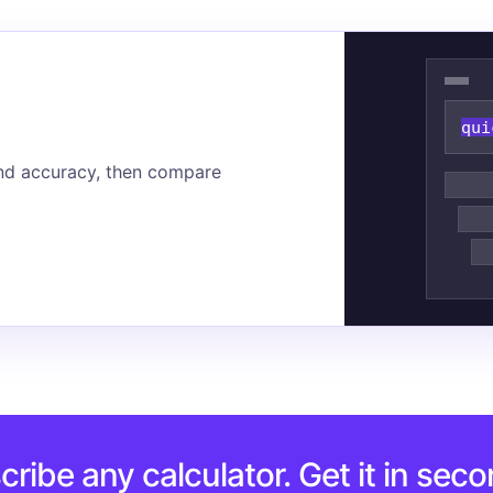
qui
nd accuracy, then compare
cribe any calculator. Get it in seco