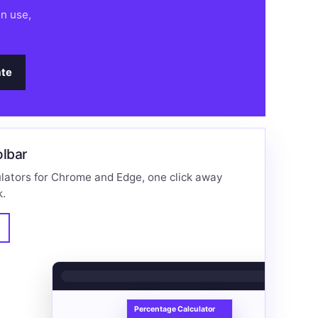
an use,
te
olbar
lators for Chrome and Edge, one click away
k.
%
Percentage Calculator