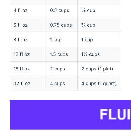
4 fl oz
0.5 cups
½ cup
6 fl oz
0.75 cups
¾ cup
8 fl oz
1 cup
1 cup
12 fl oz
1.5 cups
1½ cups
16 fl oz
2 cups
2 cups (1 pint)
32 fl oz
4 cups
4 cups (1 quart)