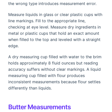
the wrong type introduces measurement error.
Measure liquids in glass or clear plastic cups with
line markings. Fill to the appropriate line,
checking at eye level. Measure dry ingredients in
metal or plastic cups that hold an exact amount
when filled to the top and leveled with a straight
edge.
A dry measuring cup filled with water to the brim
holds approximately 8 fluid ounces but reading
accuracy suffers without clear markings. A liquid
measuring cup filled with flour produces
inconsistent measurements because flour settles
differently than liquids.
Butter Measurements