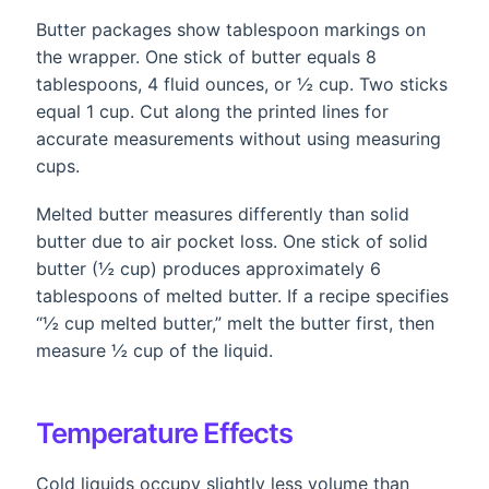
Butter packages show tablespoon markings on
the wrapper. One stick of butter equals 8
tablespoons, 4 fluid ounces, or ½ cup. Two sticks
equal 1 cup. Cut along the printed lines for
accurate measurements without using measuring
cups.
Melted butter measures differently than solid
butter due to air pocket loss. One stick of solid
butter (½ cup) produces approximately 6
tablespoons of melted butter. If a recipe specifies
“½ cup melted butter,” melt the butter first, then
measure ½ cup of the liquid.
Temperature Effects
Cold liquids occupy slightly less volume than