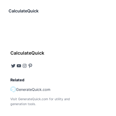
CalculateQuick
CalculateQuick
Related
GenerateQuick.com
Visit GenerateQuick.com for utility and
generation tools.