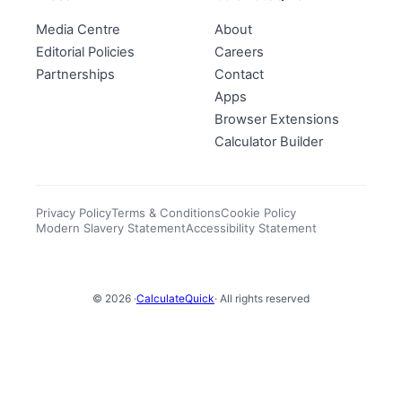
Media Centre
About
Editorial Policies
Careers
Partnerships
Contact
Apps
Browser Extensions
Calculator Builder
Privacy Policy
Terms & Conditions
Cookie Policy
Modern Slavery Statement
Accessibility Statement
© 2026 ·
CalculateQuick
· All rights reserved