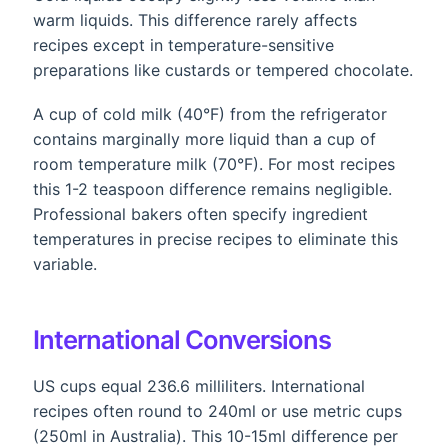
warm liquids. This difference rarely affects
recipes except in temperature-sensitive
preparations like custards or tempered chocolate.
A cup of cold milk (40°F) from the refrigerator
contains marginally more liquid than a cup of
room temperature milk (70°F). For most recipes
this 1-2 teaspoon difference remains negligible.
Professional bakers often specify ingredient
temperatures in precise recipes to eliminate this
variable.
International Conversions
US cups equal 236.6 milliliters. International
recipes often round to 240ml or use metric cups
(250ml in Australia). This 10-15ml difference per