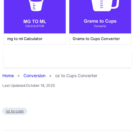
mg to ml Calculator
Grams to Cups Converter
Home
»
Conversion
»
oz to Cups Converter
Last Updated:
October 18, 2025
oz to cups