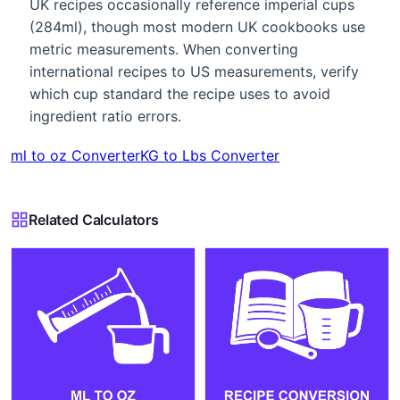
UK recipes occasionally reference imperial cups
(284ml), though most modern UK cookbooks use
metric measurements. When converting
international recipes to US measurements, verify
which cup standard the recipe uses to avoid
ingredient ratio errors.
ml to oz Converter
KG to Lbs Converter
Related Calculators