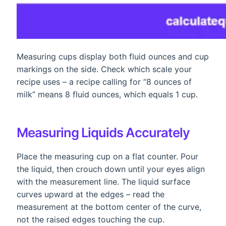
Measuring cups display both fluid ounces and cup
markings on the side. Check which scale your
recipe uses – a recipe calling for “8 ounces of
milk” means 8 fluid ounces, which equals 1 cup.
Measuring Liquids Accurately
Place the measuring cup on a flat counter. Pour
the liquid, then crouch down until your eyes align
with the measurement line. The liquid surface
curves upward at the edges – read the
measurement at the bottom center of the curve,
not the raised edges touching the cup.