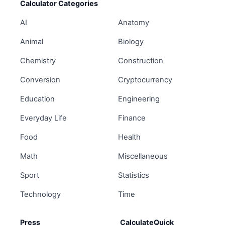
Calculator Categories
AI
Anatomy
Animal
Biology
Chemistry
Construction
Conversion
Cryptocurrency
Education
Engineering
Everyday Life
Finance
Food
Health
Math
Miscellaneous
Sport
Statistics
Technology
Time
Press
CalculateQuick