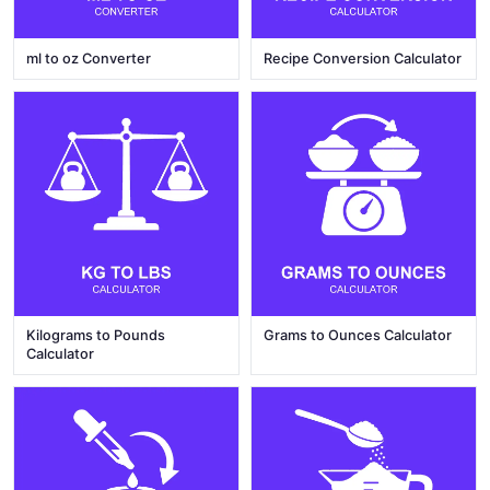
ml to oz Converter
Recipe Conversion Calculator
Kilograms to Pounds
Grams to Ounces Calculator
Calculator