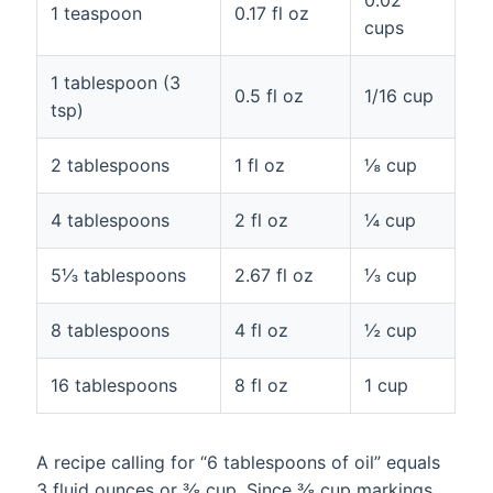
1 teaspoon
0.17 fl oz
cups
1 tablespoon (3
0.5 fl oz
1/16 cup
tsp)
2 tablespoons
1 fl oz
⅛ cup
4 tablespoons
2 fl oz
¼ cup
5⅓ tablespoons
2.67 fl oz
⅓ cup
8 tablespoons
4 fl oz
½ cup
16 tablespoons
8 fl oz
1 cup
A recipe calling for “6 tablespoons of oil” equals
3 fluid ounces or ⅜ cup. Since ⅜ cup markings