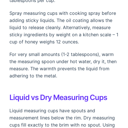
tablespoons per cup.
Spray measuring cups with cooking spray before
adding sticky liquids. The oil coating allows the
liquid to release cleanly. Alternatively, measure
sticky ingredients by weight on a kitchen scale – 1
cup of honey weighs 12 ounces.
For very small amounts (1-2 tablespoons), warm
the measuring spoon under hot water, dry it, then
measure. The warmth prevents the liquid from
adhering to the metal.
Liquid vs Dry Measuring Cups
Liquid measuring cups have spouts and
measurement lines below the rim. Dry measuring
cups fill exactly to the brim with no spout. Using