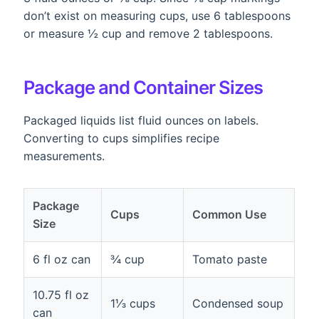
don’t exist on measuring cups, use 6 tablespoons
or measure ½ cup and remove 2 tablespoons.
Package and Container Sizes
Packaged liquids list fluid ounces on labels.
Converting to cups simplifies recipe
measurements.
Package
Cups
Common Use
Size
6 fl oz can
¾ cup
Tomato paste
10.75 fl oz
1⅓ cups
Condensed soup
can