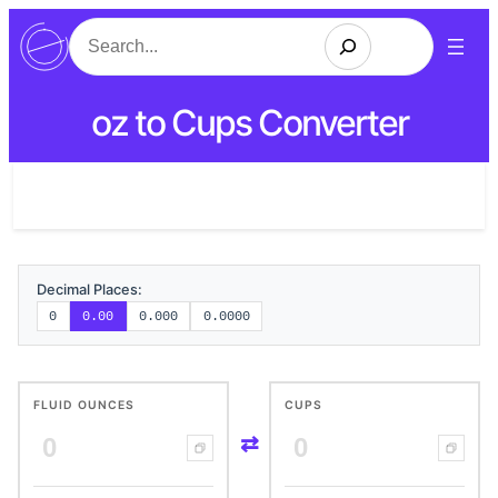
Search
oz to Cups Converter
Decimal Places:
0
0.00
0.000
0.0000
FLUID OUNCES
CUPS
⇄