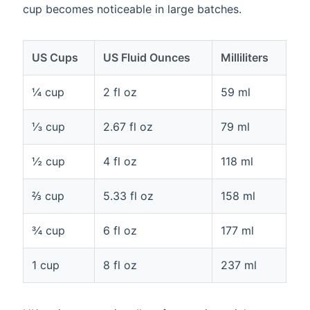
cup becomes noticeable in large batches.
US Cups
US Fluid Ounces
Milliliters
¼ cup
2 fl oz
59 ml
⅓ cup
2.67 fl oz
79 ml
½ cup
4 fl oz
118 ml
⅔ cup
5.33 fl oz
158 ml
¾ cup
6 fl oz
177 ml
1 cup
8 fl oz
237 ml