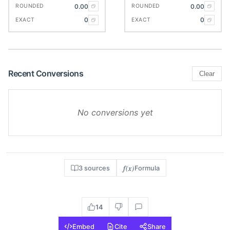
0.00
0.00
ROUNDED
ROUNDED
0
0
EXACT
EXACT
Recent Conversions
Clear
No conversions yet
f(x)
3 sources
Formula
14
Embed
Cite
Share