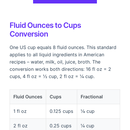
Fluid Ounces to Cups
Conversion
One US cup equals 8 fluid ounces. This standard
applies to all liquid ingredients in American
recipes – water, milk, oil, juice, broth. The
conversion works both directions: 16 fl oz = 2
cups, 4 fl oz = ½ cup, 2 fl oz = ¼ cup.
Fluid Ounces
Cups
Fractional
1 fl oz
0.125 cups
⅛ cup
2 fl oz
0.25 cups
¼ cup