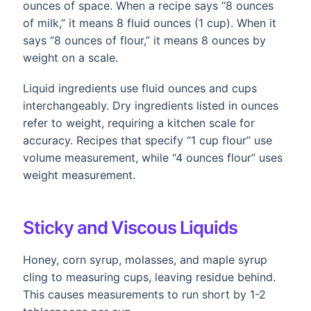
ounces of space. When a recipe says “8 ounces
of milk,” it means 8 fluid ounces (1 cup). When it
says “8 ounces of flour,” it means 8 ounces by
weight on a scale.
Liquid ingredients use fluid ounces and cups
interchangeably. Dry ingredients listed in ounces
refer to weight, requiring a kitchen scale for
accuracy. Recipes that specify “1 cup flour” use
volume measurement, while “4 ounces flour” uses
weight measurement.
Sticky and Viscous Liquids
Honey, corn syrup, molasses, and maple syrup
cling to measuring cups, leaving residue behind.
This causes measurements to run short by 1-2