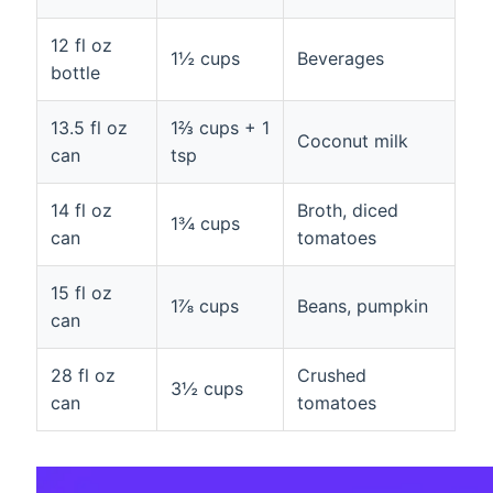
12 fl oz
1½ cups
Beverages
bottle
13.5 fl oz
1⅔ cups + 1
Coconut milk
can
tsp
14 fl oz
Broth, diced
1¾ cups
can
tomatoes
15 fl oz
1⅞ cups
Beans, pumpkin
can
28 fl oz
Crushed
3½ cups
can
tomatoes