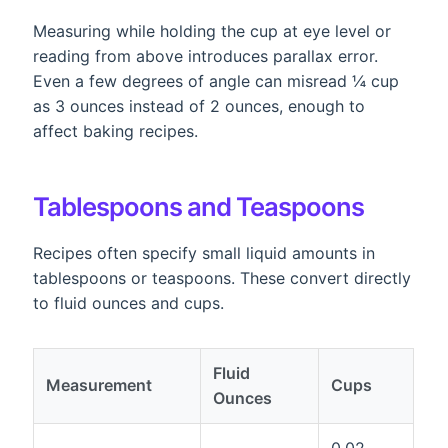
Measuring while holding the cup at eye level or
reading from above introduces parallax error.
Even a few degrees of angle can misread ¼ cup
as 3 ounces instead of 2 ounces, enough to
affect baking recipes.
Tablespoons and Teaspoons
Recipes often specify small liquid amounts in
tablespoons or teaspoons. These convert directly
to fluid ounces and cups.
Fluid
Measurement
Cups
Ounces
0.02