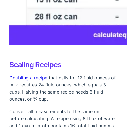
Scaling Recipes
Doubling a recipe
that calls for 12 fluid ounces of
milk requires 24 fluid ounces, which equals 3
cups. Halving the same recipe needs 6 fluid
ounces, or ¾ cup.
Convert all measurements to the same unit
before calculating. A recipe using 8 fl oz of water
and 1 cup of broth contains 16 total fluid ounces