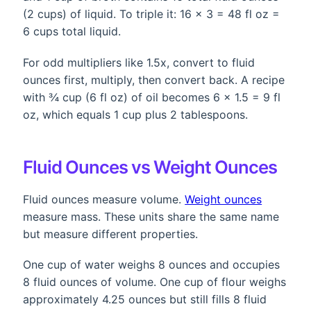
(2 cups) of liquid. To triple it: 16 × 3 = 48 fl oz =
6 cups total liquid.
For odd multipliers like 1.5x, convert to fluid
ounces first, multiply, then convert back. A recipe
with ¾ cup (6 fl oz) of oil becomes 6 × 1.5 = 9 fl
oz, which equals 1 cup plus 2 tablespoons.
Fluid Ounces vs Weight Ounces
Fluid ounces measure volume.
Weight ounces
measure mass. These units share the same name
but measure different properties.
One cup of water weighs 8 ounces and occupies
8 fluid ounces of volume. One cup of flour weighs
approximately 4.25 ounces but still fills 8 fluid