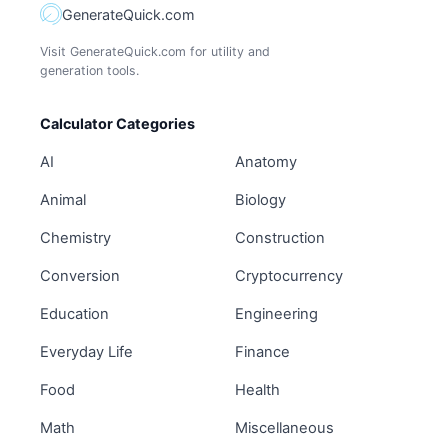
GenerateQuick.com
Visit GenerateQuick.com for utility and
generation tools.
Calculator Categories
AI
Anatomy
Animal
Biology
Chemistry
Construction
Conversion
Cryptocurrency
Education
Engineering
Everyday Life
Finance
Food
Health
Math
Miscellaneous