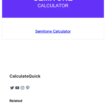
Semitone Calculator
CalculateQuick
Related