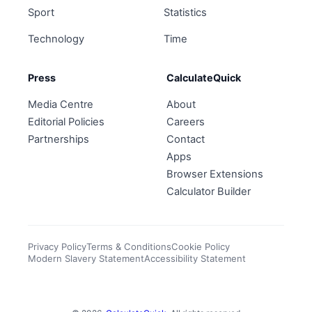
Sport
Statistics
Technology
Time
Press
CalculateQuick
Media Centre
About
Editorial Policies
Careers
Partnerships
Contact
Apps
Browser Extensions
Calculator Builder
Privacy Policy
Terms & Conditions
Cookie Policy
Modern Slavery Statement
Accessibility Statement