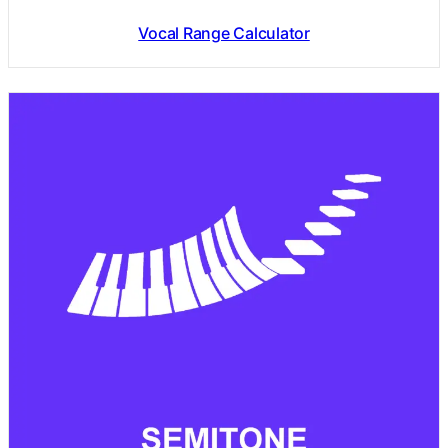
Vocal Range Calculator