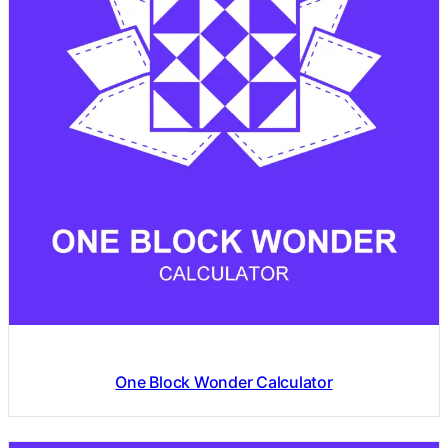
One Block Wonder Calculator