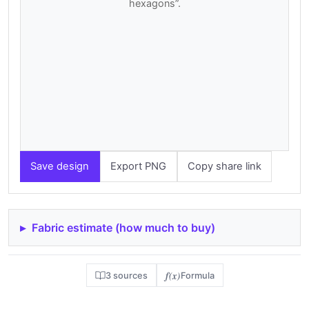
hexagons”.
Save design
Export PNG
Copy share link
Fabric estimate (how much to buy)
f(x)
3 sources
Formula