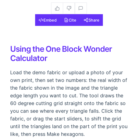
Embed
Cite
Share
Using the One Block Wonder
Calculator
Load the demo fabric or upload a photo of your
own print, then set two numbers: the real width of
the fabric shown in the image and the triangle
edge length you want to cut. The tool draws the
60 degree cutting grid straight onto the fabric so
you can see where every triangle falls. Click the
fabric, or drag the start sliders, to shift the grid
until the triangles land on the part of the print you
like, then press Make hexagons.