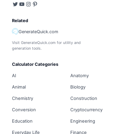
Related
GenerateQuick.com
Visit GenerateQuick.com for utility and
generation tools.
Calculator Categories
AI
Anatomy
Animal
Biology
Chemistry
Construction
Conversion
Cryptocurrency
Education
Engineering
Everyday Life
Finance