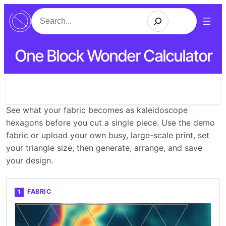
Search
One Block Wonder Calculator
See what your fabric becomes as kaleidoscope
hexagons before you cut a single piece. Use the demo
fabric or upload your own busy, large-scale print, set
your triangle size, then generate, arrange, and save
your design.
FABRIC
1