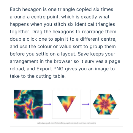
Each hexagon is one triangle copied six times
around a centre point, which is exactly what
happens when you stitch six identical triangles
together. Drag the hexagons to rearrange them,
double click one to spin it to a different centre,
and use the colour or value sort to group them
before you settle on a layout. Save keeps your
arrangement in the browser so it survives a page
reload, and Export PNG gives you an image to
take to the cutting table.