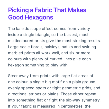
Picking a Fabric That Makes
Good Hexagons
The kaleidoscope effect comes from variety
inside a single triangle, so the busiest, most
multicoloured prints give the most striking results.
Large-scale florals, paisleys, batiks and swirling
marbled prints all work well, and six or more
colours with plenty of curved lines give each
hexagon something to play with.
Steer away from prints with large flat areas of
one colour, a single big motif on a plain ground,
evenly spaced spots or tight geometric grids, and
directional stripes or plaids. Those either repeat
into something flat or fight the six-way symmetry.
If your fabric is measured in centimetres, the