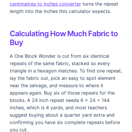
centimetres to inches converter
turns the repeat
length into the inches this calculator expects.
Calculating How Much Fabric to
Buy
A One Block Wonder is cut from six identical
repeats of the same fabric, stacked so every
triangle in a hexagon matches. To find one repeat,
lay the fabric out, pick an easy to spot element
near the selvage, and measure to where it
appears again. Buy six of those repeats for the
blocks. A 24 inch repeat needs 6 x 24 = 144
inches, which is 4 yards, and most teachers
suggest buying about a quarter yard extra and
confirming you have six complete repeats before
you cut.