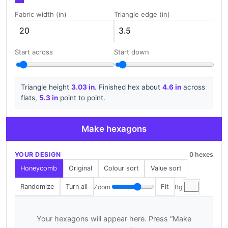
Fabric width (in)
Triangle edge (in)
Start across
Start down
Triangle height
3.03 in
. Finished hex about
4.6 in
across
flats,
5.3 in
point to point.
Make hexagons
YOUR DESIGN
0 hexes
Honeycomb
Original
Colour sort
Value sort
Randomize
Turn all
Fit
Zoom
Bg
Your hexagons will appear here. Press “Make