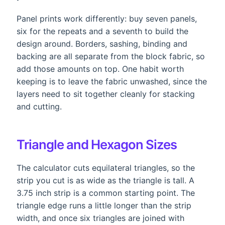
Panel prints work differently: buy seven panels,
six for the repeats and a seventh to build the
design around. Borders, sashing, binding and
backing are all separate from the block fabric, so
add those amounts on top. One habit worth
keeping is to leave the fabric unwashed, since the
layers need to sit together cleanly for stacking
and cutting.
Triangle and Hexagon Sizes
The calculator cuts equilateral triangles, so the
strip you cut is as wide as the triangle is tall. A
3.75 inch strip is a common starting point. The
triangle edge runs a little longer than the strip
width, and once six triangles are joined with