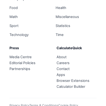
Food
Health
Math
Miscellaneous
Sport
Statistics
Technology
Time
Press
CalculateQuick
Media Centre
About
Editorial Policies
Careers
Partnerships
Contact
Apps
Browser Extensions
Calculator Builder
Privacy Policy
Terms & Conditions
Cookie Policy