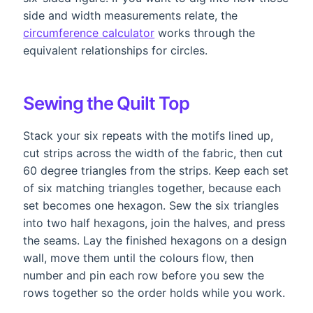
side and width measurements relate, the
circumference calculator
works through the
equivalent relationships for circles.
Sewing the Quilt Top
Stack your six repeats with the motifs lined up,
cut strips across the width of the fabric, then cut
60 degree triangles from the strips. Keep each set
of six matching triangles together, because each
set becomes one hexagon. Sew the six triangles
into two half hexagons, join the halves, and press
the seams. Lay the finished hexagons on a design
wall, move them until the colours flow, then
number and pin each row before you sew the
rows together so the order holds while you work.