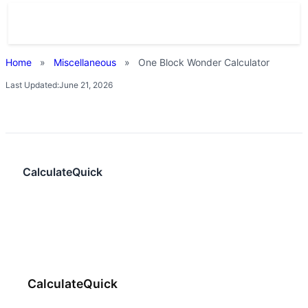
Home
»
Miscellaneous
»
One Block Wonder Calculator
Last Updated:
June 21, 2026
CalculateQuick
CalculateQuick