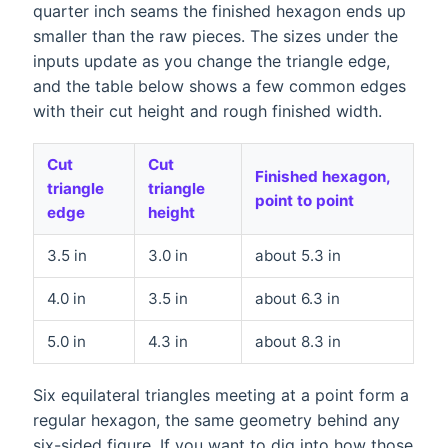
quarter inch seams the finished hexagon ends up
smaller than the raw pieces. The sizes under the
inputs update as you change the triangle edge,
and the table below shows a few common edges
with their cut height and rough finished width.
Cut
Cut
Finished hexagon,
triangle
triangle
point to point
edge
height
3.5 in
3.0 in
about 5.3 in
4.0 in
3.5 in
about 6.3 in
5.0 in
4.3 in
about 8.3 in
Six equilateral triangles meeting at a point form a
regular hexagon, the same geometry behind any
six-sided figure. If you want to dig into how those