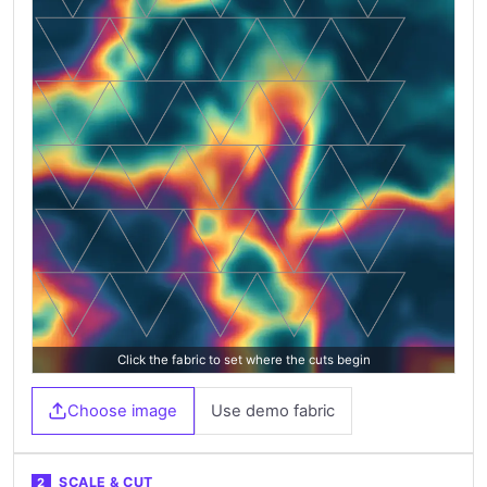
Click the fabric to set where the cuts begin
Choose image
Use demo fabric
SCALE & CUT
2