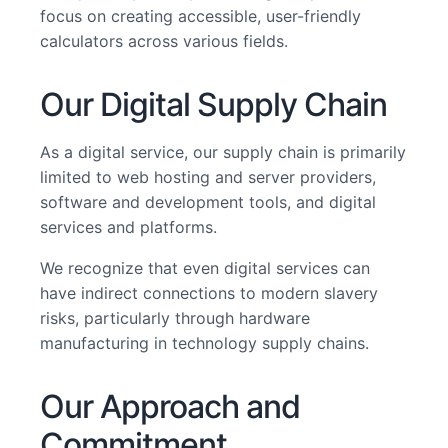
focus on creating accessible, user-friendly
calculators across various fields.
Our Digital Supply Chain
As a digital service, our supply chain is primarily
limited to web hosting and server providers,
software and development tools, and digital
services and platforms.
We recognize that even digital services can
have indirect connections to modern slavery
risks, particularly through hardware
manufacturing in technology supply chains.
Our Approach and
Commitment