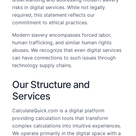
risks in digital services. While not legally
required, this statement reflects our
commitment to ethical practices.
Modern slavery encompasses forced labor,
human trafficking, and similar human rights
abuses. We recognize that even digital services
can have connections to such issues through
technology supply chains.
Our Structure and
Services
CalculateQuick.com is a digital platform
providing calculation tools that transform
complex calculations into intuitive experiences.
We operate primarily in the digital space with a