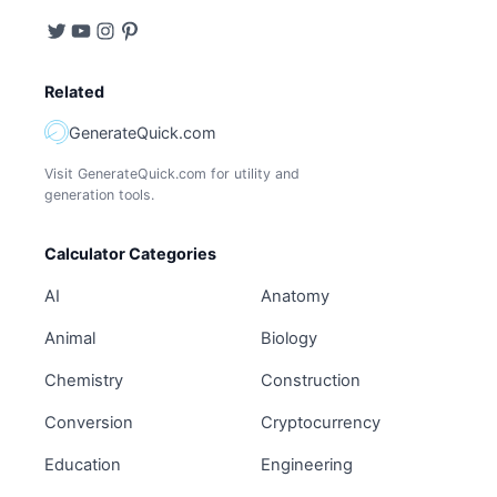
Related
GenerateQuick.com
Visit GenerateQuick.com for utility and
generation tools.
Calculator Categories
AI
Anatomy
Animal
Biology
Chemistry
Construction
Conversion
Cryptocurrency
Education
Engineering