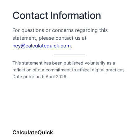
Contact Information
For questions or concerns regarding this
statement, please contact us at
hey@calculatequick.com
.
This statement has been published voluntarily as a
reflection of our commitment to ethical digital practices.
Date published: April 2026.
CalculateQuick