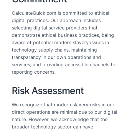
CalculateQuick.com is committed to ethical
digital practices. Our approach includes
selecting digital service providers that
demonstrate ethical business practices, being
aware of potential modern slavery issues in
technology supply chains, maintaining
transparency in our own operations and
services, and providing accessible channels for
reporting concerns.
Risk Assessment
We recognize that modern slavery risks in our
direct operations are minimal due to our digital
nature. However, we acknowledge that the
broader technology sector can have