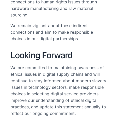
connections to human rights issues through
hardware manufacturing and raw material
sourcing.
We remain vigilant about these indirect
connections and aim to make responsible
choices in our digital partnerships.
Looking Forward
We are committed to maintaining awareness of
ethical issues in digital supply chains and will
continue to stay informed about modern slavery
issues in technology sectors, make responsible
choices in selecting digital service providers,
improve our understanding of ethical digital
practices, and update this statement annually to
reflect our ongoing commitment.