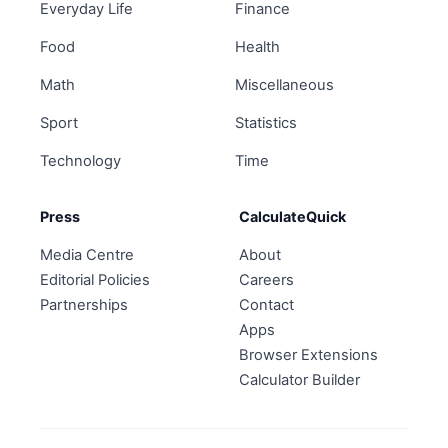
Everyday Life
Finance
Food
Health
Math
Miscellaneous
Sport
Statistics
Technology
Time
Press
CalculateQuick
Media Centre
About
Editorial Policies
Careers
Partnerships
Contact
Apps
Browser Extensions
Calculator Builder