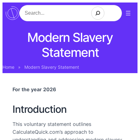
Search
Modern Slavery
Statement
Home
»
Modern Slavery Statement
For the year 2026
Introduction
This voluntary statement outlines
CalculateQuick.com’s approach to
understanding and addressing modern slavery