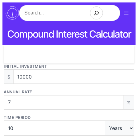
Search
Compound Interest Calculator
INITIAL INVESTMENT
$
ANNUAL RATE
%
TIME PERIOD