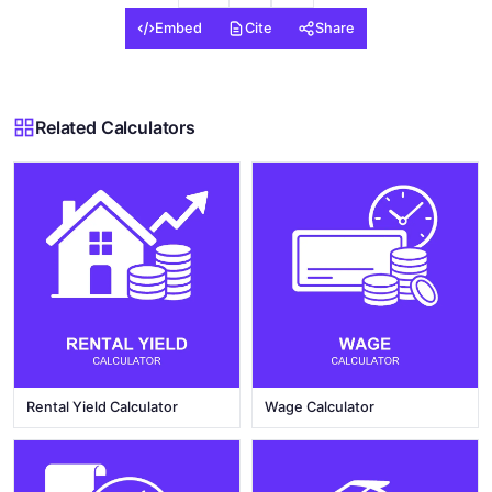
Embed
Cite
Share
Related Calculators
Rental Yield Calculator
Wage Calculator