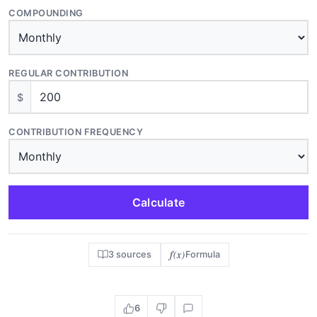
COMPOUNDING
REGULAR CONTRIBUTION
$
CONTRIBUTION FREQUENCY
Calculate
f(x)
3 sources
Formula
6