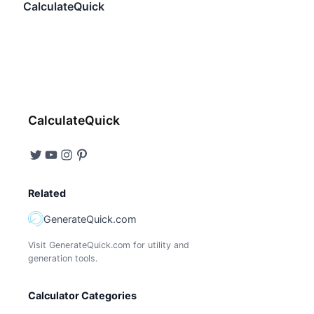
CalculateQuick
CalculateQuick
Related
GenerateQuick.com
Visit GenerateQuick.com for utility and
generation tools.
Calculator Categories