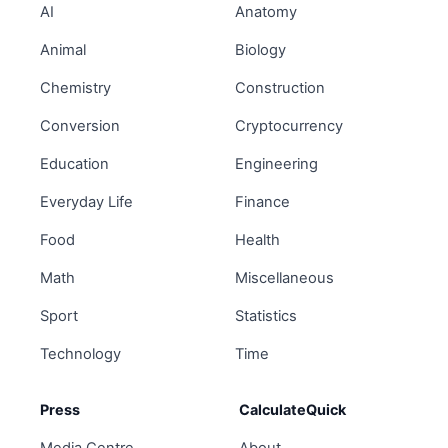
AI
Anatomy
Animal
Biology
Chemistry
Construction
Conversion
Cryptocurrency
Education
Engineering
Everyday Life
Finance
Food
Health
Math
Miscellaneous
Sport
Statistics
Technology
Time
Press
CalculateQuick