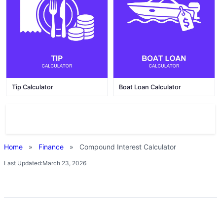
Tip Calculator
Boat Loan Calculator
Home
»
Finance
»
Compound Interest Calculator
Last Updated:
March 23, 2026