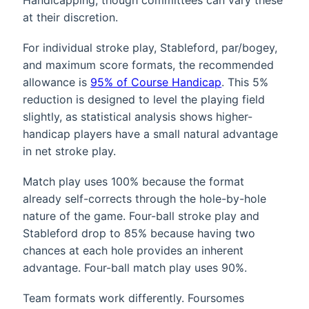
at their discretion.
For individual stroke play, Stableford, par/bogey,
and maximum score formats, the recommended
allowance is
95% of Course Handicap
. This 5%
reduction is designed to level the playing field
slightly, as statistical analysis shows higher-
handicap players have a small natural advantage
in net stroke play.
Match play uses 100% because the format
already self-corrects through the hole-by-hole
nature of the game. Four-ball stroke play and
Stableford drop to 85% because having two
chances at each hole provides an inherent
advantage. Four-ball match play uses 90%.
Team formats work differently. Foursomes