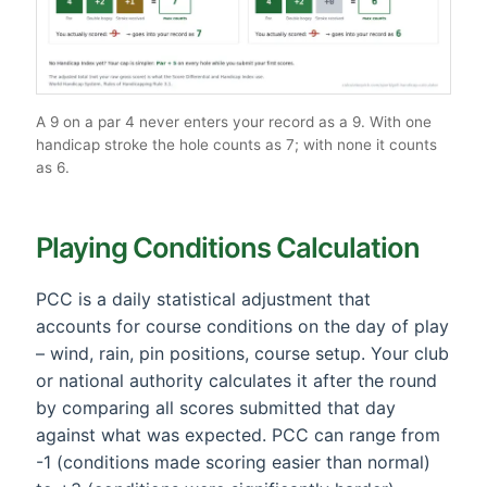
A 9 on a par 4 never enters your record as a 9. With one
handicap stroke the hole counts as 7; with none it counts
as 6.
Playing Conditions Calculation
PCC is a daily statistical adjustment that
accounts for course conditions on the day of play
– wind, rain, pin positions, course setup. Your club
or national authority calculates it after the round
by comparing all scores submitted that day
against what was expected. PCC can range from
-1 (conditions made scoring easier than normal)