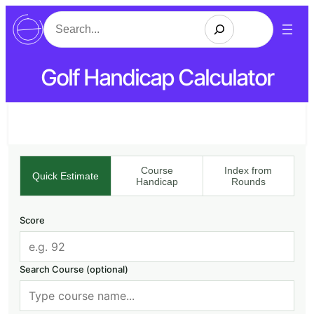
Search
Golf Handicap Calculator
Course
Index from
Quick Estimate
Handicap
Rounds
Score
Search Course (optional)