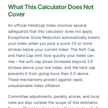
What This Calculator Does Not
Cover
An official Handicap Index involves several
safeguards that this calculator does not apply.
Exceptional Score Reduction automatically lowers
your index when you post a score 7.0 or more
strokes below your current index. The Soft Cap
and Hard Cap limit how quickly your index can
rise – the soft cap slows increases beyond 3.0
strokes above your low index, and the hard cap
prevents it from going more than 5.0 above.
These mechanisms protect against rapid,
unsustainable index inflation.
Committee adjustments, penalty scores, and local
rules are also outside the scope of this estimator.