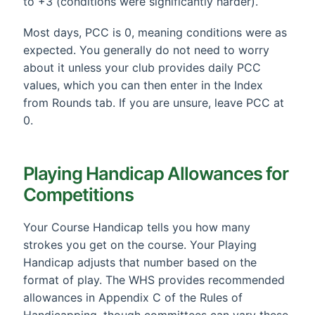
to +3 (conditions were significantly harder).
Most days, PCC is 0, meaning conditions were as
expected. You generally do not need to worry
about it unless your club provides daily PCC
values, which you can then enter in the Index
from Rounds tab. If you are unsure, leave PCC at
0.
Playing Handicap Allowances for
Competitions
Your Course Handicap tells you how many
strokes you get on the course. Your Playing
Handicap adjusts that number based on the
format of play. The WHS provides recommended
allowances in Appendix C of the Rules of
Handicapping, though committees can vary these