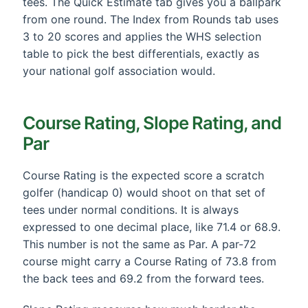
tees. The Quick Estimate tab gives you a ballpark
from one round. The Index from Rounds tab uses
3 to 20 scores and applies the WHS selection
table to pick the best differentials, exactly as
your national golf association would.
Course Rating, Slope Rating, and
Par
Course Rating is the expected score a scratch
golfer (handicap 0) would shoot on that set of
tees under normal conditions. It is always
expressed to one decimal place, like 71.4 or 68.9.
This number is not the same as Par. A par-72
course might carry a Course Rating of 73.8 from
the back tees and 69.2 from the forward tees.