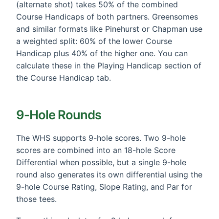
(alternate shot) takes 50% of the combined
Course Handicaps of both partners. Greensomes
and similar formats like Pinehurst or Chapman use
a weighted split: 60% of the lower Course
Handicap plus 40% of the higher one. You can
calculate these in the Playing Handicap section of
the Course Handicap tab.
9-Hole Rounds
The WHS supports 9-hole scores. Two 9-hole
scores are combined into an 18-hole Score
Differential when possible, but a single 9-hole
round also generates its own differential using the
9-hole Course Rating, Slope Rating, and Par for
those tees.