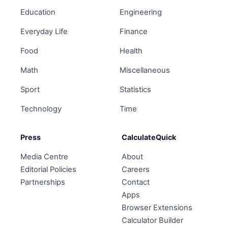
Education
Engineering
Everyday Life
Finance
Food
Health
Math
Miscellaneous
Sport
Statistics
Technology
Time
Press
CalculateQuick
Media Centre
About
Editorial Policies
Careers
Partnerships
Contact
Apps
Browser Extensions
Calculator Builder