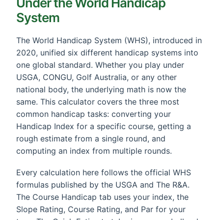
Under the World Handicap
System
The World Handicap System (WHS), introduced in
2020, unified six different handicap systems into
one global standard. Whether you play under
USGA, CONGU, Golf Australia, or any other
national body, the underlying math is now the
same. This calculator covers the three most
common handicap tasks: converting your
Handicap Index for a specific course, getting a
rough estimate from a single round, and
computing an index from multiple rounds.
Every calculation here follows the official WHS
formulas published by the USGA and The R&A.
The Course Handicap tab uses your index, the
Slope Rating, Course Rating, and Par for your