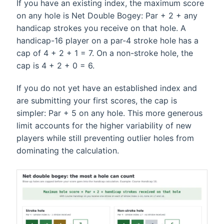
If you have an existing index, the maximum score
on any hole is Net Double Bogey: Par + 2 + any
handicap strokes you receive on that hole. A
handicap-16 player on a par-4 stroke hole has a
cap of 4 + 2 + 1 = 7. On a non-stroke hole, the
cap is 4 + 2 + 0 = 6.
If you do not yet have an established index and
are submitting your first scores, the cap is
simpler: Par + 5 on any hole. This more generous
limit accounts for the higher variability of new
players while still preventing outlier holes from
dominating the calculation.