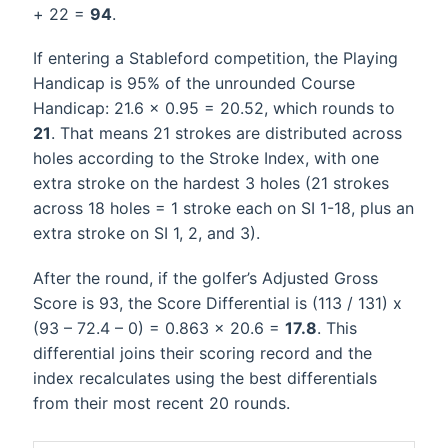
+ 22 =
94
.
If entering a Stableford competition, the Playing
Handicap is 95% of the unrounded Course
Handicap: 21.6 x 0.95 = 20.52, which rounds to
21
. That means 21 strokes are distributed across
holes according to the Stroke Index, with one
extra stroke on the hardest 3 holes (21 strokes
across 18 holes = 1 stroke each on SI 1-18, plus an
extra stroke on SI 1, 2, and 3).
After the round, if the golfer’s Adjusted Gross
Score is 93, the Score Differential is (113 / 131) x
(93 – 72.4 – 0) = 0.863 x 20.6 =
17.8
. This
differential joins their scoring record and the
index recalculates using the best differentials
from their most recent 20 rounds.