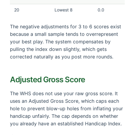
20
Lowest 8
0.0
The negative adjustments for 3 to 6 scores exist
because a small sample tends to overrepresent
your best play. The system compensates by
pulling the index down slightly, which gets
corrected naturally as you post more rounds.
Adjusted Gross Score
The WHS does not use your raw gross score. It
uses an Adjusted Gross Score, which caps each
hole to prevent blow-up holes from inflating your
handicap unfairly. The cap depends on whether
you already have an established Handicap Index.