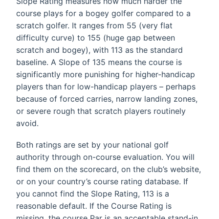
Slope Rating measures how much harder the
course plays for a bogey golfer compared to a
scratch golfer. It ranges from 55 (very flat
difficulty curve) to 155 (huge gap between
scratch and bogey), with 113 as the standard
baseline. A Slope of 135 means the course is
significantly more punishing for higher-handicap
players than for low-handicap players – perhaps
because of forced carries, narrow landing zones,
or severe rough that scratch players routinely
avoid.
Both ratings are set by your national golf
authority through on-course evaluation. You will
find them on the scorecard, on the club’s website,
or on your country’s course rating database. If
you cannot find the Slope Rating, 113 is a
reasonable default. If the Course Rating is
missing, the course Par is an acceptable stand-in,