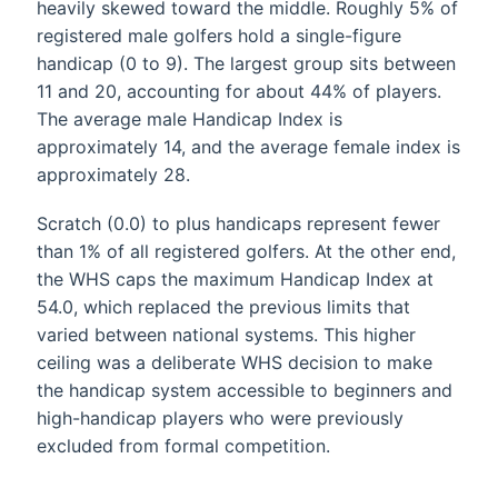
heavily skewed toward the middle. Roughly 5% of
registered male golfers hold a single-figure
handicap (0 to 9). The largest group sits between
11 and 20, accounting for about 44% of players.
The average male Handicap Index is
approximately 14, and the average female index is
approximately 28.
Scratch (0.0) to plus handicaps represent fewer
than 1% of all registered golfers. At the other end,
the WHS caps the maximum Handicap Index at
54.0, which replaced the previous limits that
varied between national systems. This higher
ceiling was a deliberate WHS decision to make
the handicap system accessible to beginners and
high-handicap players who were previously
excluded from formal competition.