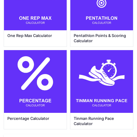
One Rep Max Calculator
Pentathlon Points & Scoring
Calculator
Percentage Calculator
Tinman Running Pace
Calculator