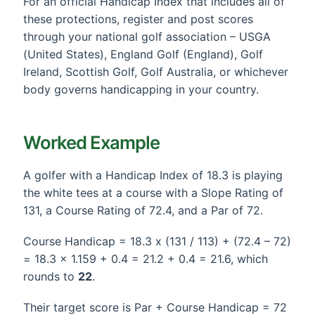
For an official Handicap Index that includes all of
these protections, register and post scores
through your national golf association – USGA
(United States), England Golf (England), Golf
Ireland, Scottish Golf, Golf Australia, or whichever
body governs handicapping in your country.
Worked Example
A golfer with a Handicap Index of 18.3 is playing
the white tees at a course with a Slope Rating of
131, a Course Rating of 72.4, and a Par of 72.
Course Handicap = 18.3 x (131 / 113) + (72.4 – 72)
= 18.3 x 1.159 + 0.4 = 21.2 + 0.4 = 21.6, which
rounds to
22
.
Their target score is Par + Course Handicap = 72