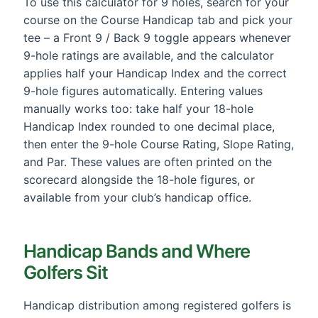
To use this calculator for 9 holes, search for your
course on the Course Handicap tab and pick your
tee – a Front 9 / Back 9 toggle appears whenever
9-hole ratings are available, and the calculator
applies half your Handicap Index and the correct
9-hole figures automatically. Entering values
manually works too: take half your 18-hole
Handicap Index rounded to one decimal place,
then enter the 9-hole Course Rating, Slope Rating,
and Par. These values are often printed on the
scorecard alongside the 18-hole figures, or
available from your club’s handicap office.
Handicap Bands and Where
Golfers Sit
Handicap distribution among registered golfers is