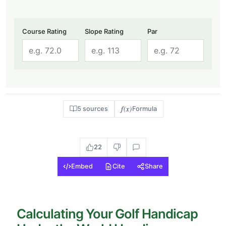
Course Rating
Slope Rating
Par
f(x)
5 sources
Formula
22
Embed
Cite
Share
Calculating Your Golf Handicap