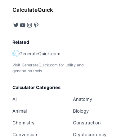
CalculateQuick
Related
GenerateQuick.com
Visit GenerateQuick.com for utility and
generation tools.
Calculator Categories
AI
Anatomy
Animal
Biology
Chemistry
Construction
Conversion
Cryptocurrency