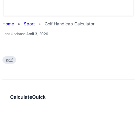
Home
»
Sport
»
Golf Handicap Calculator
Last Updated:
April 3, 2026
golf
CalculateQuick