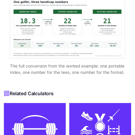
The full conversion from the worked example: one portable
index, one number for the tees, one number for the format.
Related Calculators