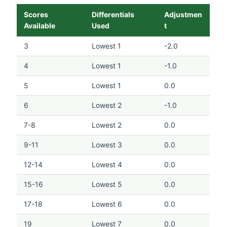
Scores
Differentials
Adjustmen
Available
Used
t
3
Lowest 1
-2.0
4
Lowest 1
-1.0
5
Lowest 1
0.0
6
Lowest 2
-1.0
7-8
Lowest 2
0.0
9-11
Lowest 3
0.0
12-14
Lowest 4
0.0
15-16
Lowest 5
0.0
17-18
Lowest 6
0.0
19
Lowest 7
0.0