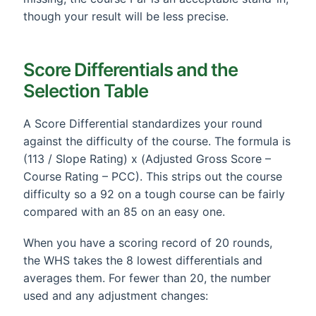
though your result will be less precise.
Score Differentials and the
Selection Table
A Score Differential standardizes your round
against the difficulty of the course. The formula is
(113 / Slope Rating) x (Adjusted Gross Score –
Course Rating – PCC). This strips out the course
difficulty so a 92 on a tough course can be fairly
compared with an 85 on an easy one.
When you have a scoring record of 20 rounds,
the WHS takes the 8 lowest differentials and
averages them. For fewer than 20, the number
used and any adjustment changes: