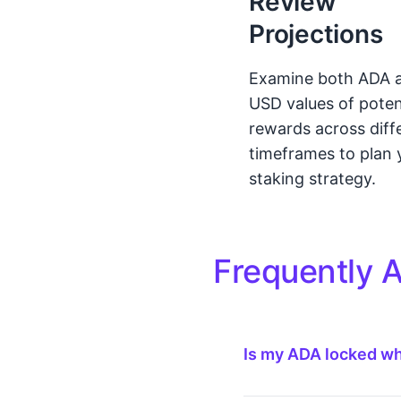
Review
Projections
Examine both ADA 
USD values of poten
rewards across diff
timeframes to plan 
staking strategy.
Frequently 
Is my ADA locked w