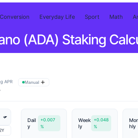
Conversion
Everyday Life
Sport
Math
A
ano (ADA) Staking Calcu
ng APR
Manual
%
Dail
+0.007
Week
+0.048
Mon
y
ly
hly
%
%
2Y