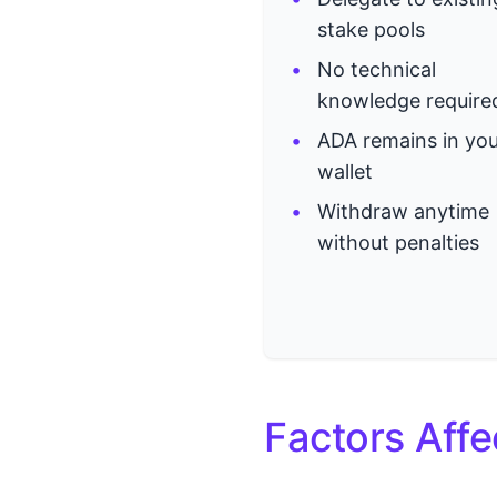
stake pools
No technical
knowledge require
ADA remains in you
wallet
Withdraw anytime
without penalties
Factors Affe