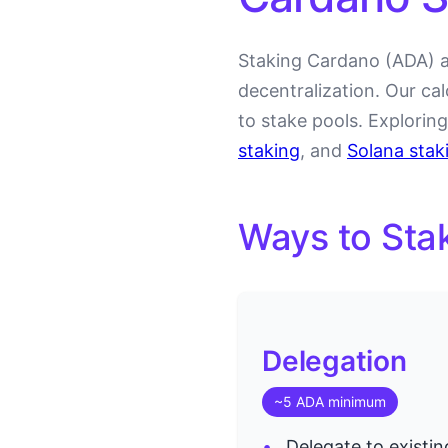
Staking Cardano (ADA) a
decentralization. Our ca
to stake pools. Explorin
staking
, and
Solana stak
Ways to Sta
Delegation
~5 ADA minimum
Delegate to existin