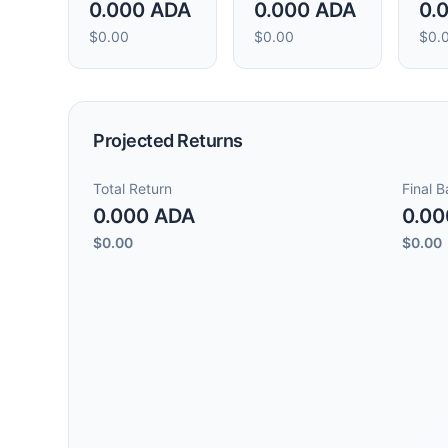
0.000 ADA
0.000 ADA
0.
$0.00
$0.00
$0.
Projected Returns
Total Return
Final 
0.000 ADA
0.00
$0.00
$0.00