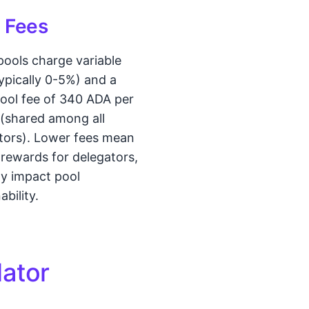
 Fees
pools charge variable
typically 0-5%) and a
pool fee of 340 ADA per
(shared among all
tors). Lower fees mean
 rewards for delegators,
y impact pool
ability.
lator