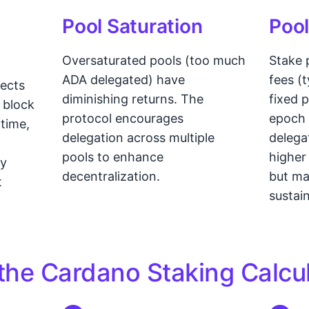
Pool Saturation
Pool
Oversaturated pools (too much
Stake 
ADA delegated) have
fees (
fects
diminishing returns. The
fixed 
 block
protocol encourages
epoch 
ptime,
delegation across multiple
delega
pools to enhance
higher
ly
decentralization.
but ma
t
sustain
the Cardano Staking Calcu