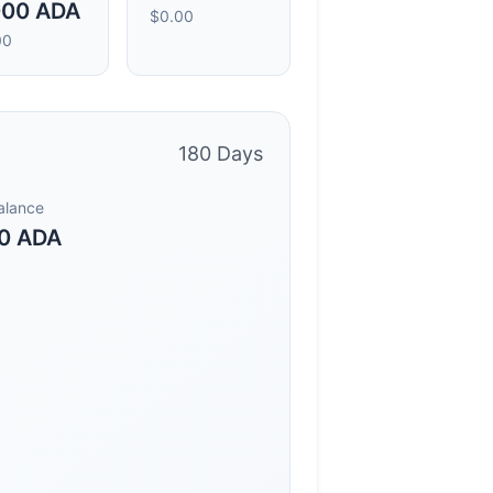
000 ADA
$0.00
00
180 Days
Balance
0 ADA