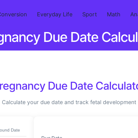
Conversion
Everyday Life
Sport
Math
An
gnancy Due Date Calcul
regnancy Due Date Calculat
Calculate your due date and track fetal development
sound Date
Due Date