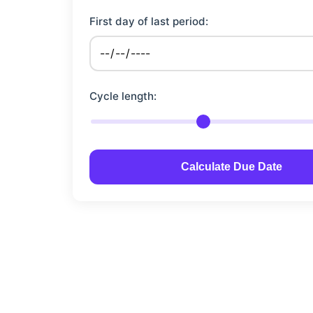
First day of last period:
Cycle length:
Calculate Due Date