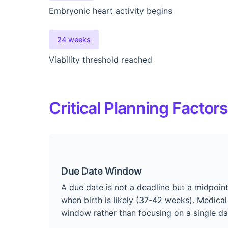
Embryonic heart activity begins
24 weeks
Viability threshold reached
Critical Planning Factors
Due Date Window
A due date is not a deadline but a midpoi
when birth is likely (37-42 weeks). Medical
window rather than focusing on a single da