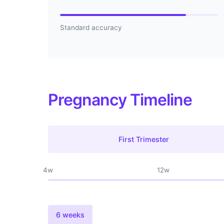
Standard accuracy
Pregnancy Timeline
First Trimester
4w
12w
6 weeks