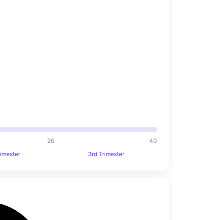
26
40
rimester
3rd Trimester