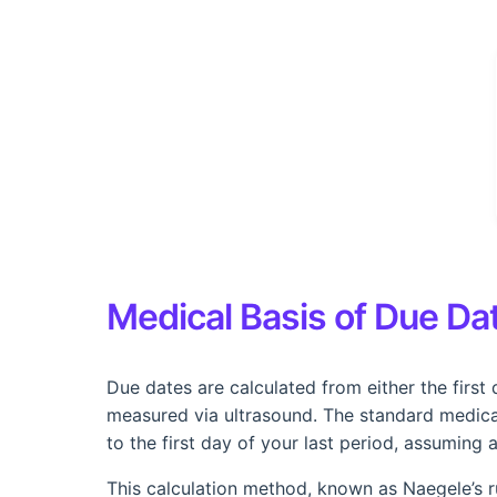
Medical Basis of Due Dat
Due dates are calculated from either the first 
measured via ultrasound. The standard medica
to the first day of your last period, assuming 
This calculation method, known as Naegele’s ru