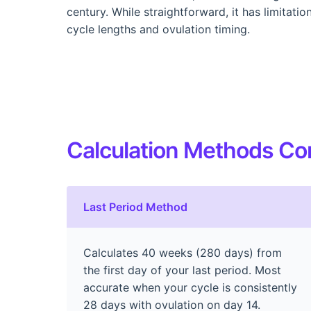
century. While straightforward, it has limitati
cycle lengths and ovulation timing.
Calculation Methods C
Last Period Method
Calculates 40 weeks (280 days) from
the first day of your last period. Most
accurate when your cycle is consistently
28 days with ovulation on day 14.