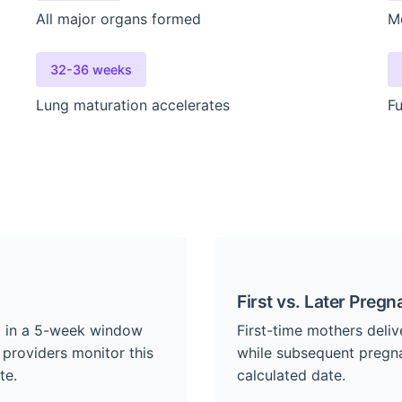
All major organs formed
M
32-36 weeks
Lung maturation accelerates
Fu
First vs. Later Pregn
nt in a 5-week window
First-time mothers deliv
 providers monitor this
while subsequent pregna
te.
calculated date.