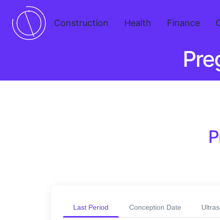
Construction
Health
Finance
Pre
P
Last Period
Conception Date
Ultra