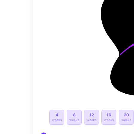
4
8
12
16
20
weeks
weeks
weeks
weeks
weeks