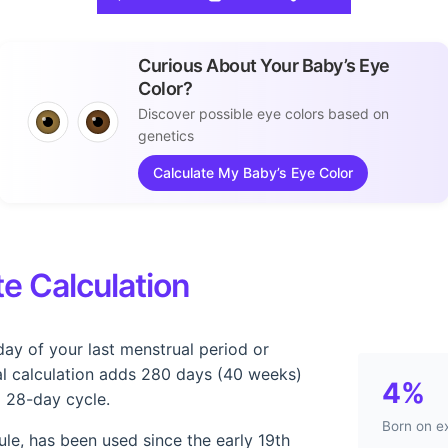
Curious About Your Baby’s Eye
Color?
Discover possible eye colors based on
genetics
Calculate My Baby’s Eye Color
e Calculation
day of your last menstrual period or
l calculation adds 280 days (40 weeks)
4%
a 28-day cycle.
Born on e
le, has been used since the early 19th