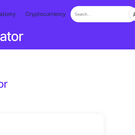
Search
atomy
Cryptocurrency
ator
or