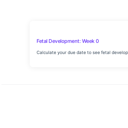
Fetal Development:
Week 0
Calculate your due date to see fetal develo