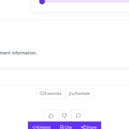
pment information.
f(x)
3 sources
Formula
Embed
Cite
Share