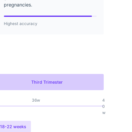
pregnancies.
Highest accuracy
Third Trimester
36w
4
0
w
18-22 weeks