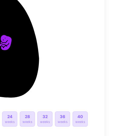
24
28
32
36
40
weeks
weeks
weeks
weeks
weeks