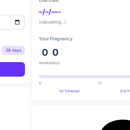
–/–/—-
(calculating…)
Your Pregnancy
0
0
28 days
weeks
days
0
13
1st Trimester
2nd T