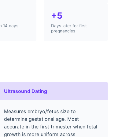
+5
in 14 days
Days later for first
pregnancies
Ultrasound Dating
Measures embryo/fetus size to
determine gestational age. Most
accurate in the first trimester when fetal
growth is more uniform across