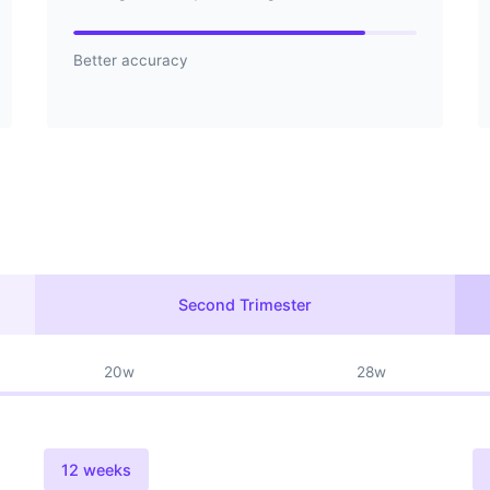
Better accuracy
Second Trimester
20w
28w
12 weeks