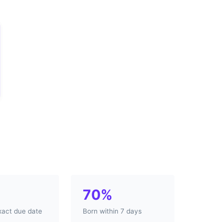
70%
xact due date
Born within 7 days