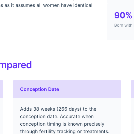
ons as it assumes all women have identical
90%
Born with
ompared
Conception Date
Adds 38 weeks (266 days) to the
conception date. Accurate when
conception timing is known precisely
through fertility tracking or treatments.