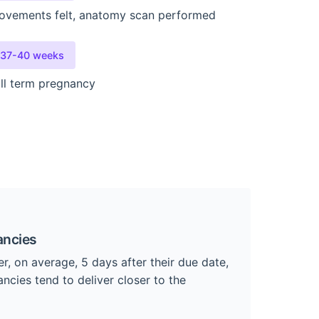
ovements felt, anatomy scan performed
37-40 weeks
ll term pregnancy
ancies
er, on average, 5 days after their due date,
ncies tend to deliver closer to the