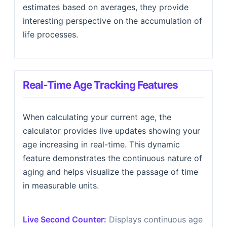
estimates based on averages, they provide
interesting perspective on the accumulation of
life processes.
Real-Time Age Tracking Features
When calculating your current age, the
calculator provides live updates showing your
age increasing in real-time. This dynamic
feature demonstrates the continuous nature of
aging and helps visualize the passage of time
in measurable units.
Live Second Counter:
Displays continuous age