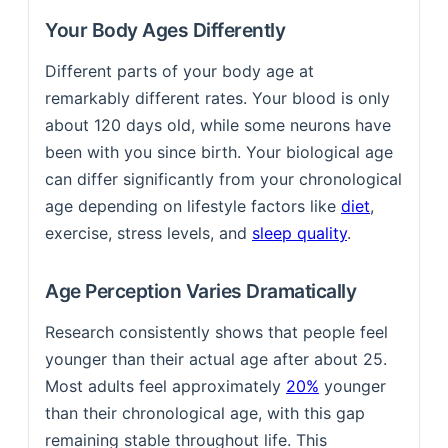
Your Body Ages Differently
Different parts of your body age at
remarkably different rates. Your blood is only
about 120 days old, while some neurons have
been with you since birth. Your biological age
can differ significantly from your chronological
age depending on lifestyle factors like
diet
,
exercise, stress levels, and
sleep quality
.
Age Perception Varies Dramatically
Research consistently shows that people feel
younger than their actual age after about 25.
Most adults feel approximately
20%
younger
than their chronological age, with this gap
remaining stable throughout life. This