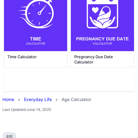
Time Calculator
Pregnancy Due Date
Calculator
Home
»
Everyday Life
»
Age Calculator
Last Updated:
June 14, 2025
age