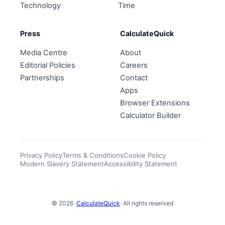
Technology
Time
Press
CalculateQuick
Media Centre
About
Editorial Policies
Careers
Partnerships
Contact
Apps
Browser Extensions
Calculator Builder
Privacy Policy
Terms & Conditions
Cookie Policy
Modern Slavery Statement
Accessibility Statement
© 2026 ·
CalculateQuick
· All rights reserved