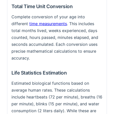
Total Time Unit Conversion
Complete conversion of your age into
different
time measurements
. This includes
total months lived, weeks experienced, days
counted, hours passed, minutes elapsed, and
seconds accumulated. Each conversion uses
precise mathematical calculations to ensure
accuracy.
Life Statistics Estimation
Estimated biological functions based on
average human rates. These calculations
include heartbeats (72 per minute), breaths (16
per minute), blinks (15 per minute), and water
consumption (2 liters daily). While these are