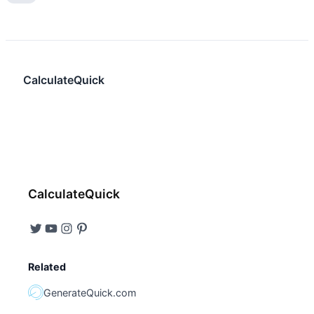
CalculateQuick
CalculateQuick
Related
GenerateQuick.com