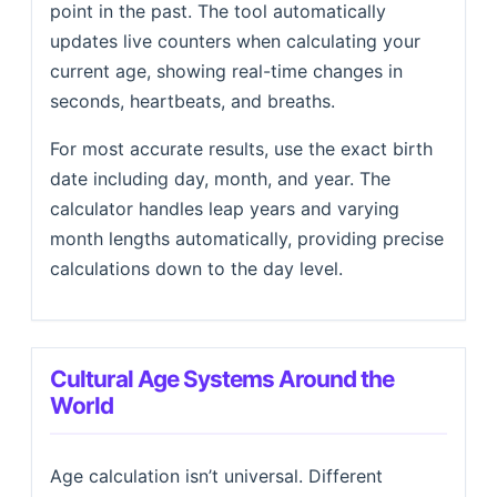
point in the past. The tool automatically
updates live counters when calculating your
current age, showing real-time changes in
seconds, heartbeats, and breaths.
For most accurate results, use the exact birth
date including day, month, and year. The
calculator handles leap years and varying
month lengths automatically, providing precise
calculations down to the day level.
Cultural Age Systems Around the
World
Age calculation isn’t universal. Different