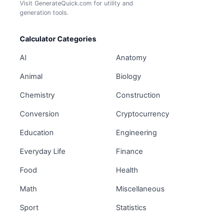
Visit GenerateQuick.com for utility and
generation tools.
Calculator Categories
AI
Anatomy
Animal
Biology
Chemistry
Construction
Conversion
Cryptocurrency
Education
Engineering
Everyday Life
Finance
Food
Health
Math
Miscellaneous
Sport
Statistics