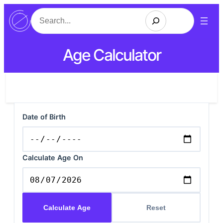
Search
Age Calculator
Date of Birth
Calculate Age On
Calculate Age
Reset