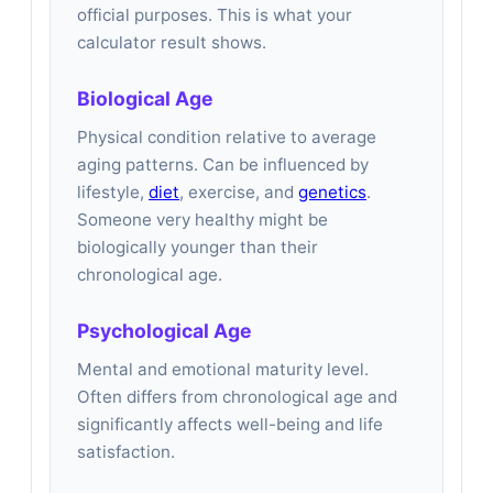
official purposes. This is what your
calculator result shows.
Biological Age
Physical condition relative to average
aging patterns. Can be influenced by
lifestyle,
diet
, exercise, and
genetics
.
Someone very healthy might be
biologically younger than their
chronological age.
Psychological Age
Mental and emotional maturity level.
Often differs from chronological age and
significantly affects well-being and life
satisfaction.