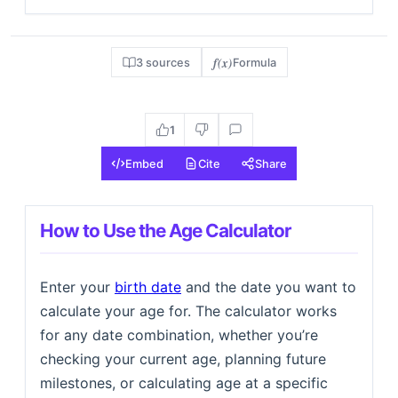
f(x)
3 sources
Formula
1
Embed
Cite
Share
How to Use the Age Calculator
Enter your
birth date
and the date you want to
calculate your age for. The calculator works
for any date combination, whether you’re
checking your current age, planning future
milestones, or calculating age at a specific