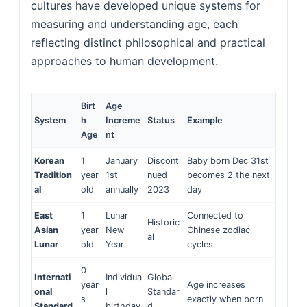
cultures have developed unique systems for
measuring and understanding age, each
reflecting distinct philosophical and practical
approaches to human development.
Birt
Age
System
h
Increme
Status
Example
Age
nt
Korean
1
January
Disconti
Baby born Dec 31st
Tradition
year
1st
nued
becomes 2 the next
al
old
annually
2023
day
East
1
Lunar
Connected to
Historic
Asian
year
New
Chinese zodiac
al
Lunar
old
Year
cycles
0
Internati
Individua
Global
year
Age increases
onal
l
Standar
s
exactly when born
Standard
birthday
d