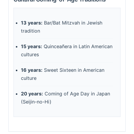
13 years:
Bar/Bat Mitzvah in Jewish
tradition
15 years:
Quinceañera in Latin American
cultures
16 years:
Sweet Sixteen in American
culture
20 years:
Coming of Age Day in Japan
(Seijin-no-Hi)