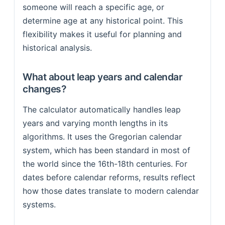
someone will reach a specific age, or
determine age at any historical point. This
flexibility makes it useful for planning and
historical analysis.
What about leap years and calendar
changes?
The calculator automatically handles leap
years and varying month lengths in its
algorithms. It uses the Gregorian calendar
system, which has been standard in most of
the world since the 16th-18th centuries. For
dates before calendar reforms, results reflect
how those dates translate to modern calendar
systems.