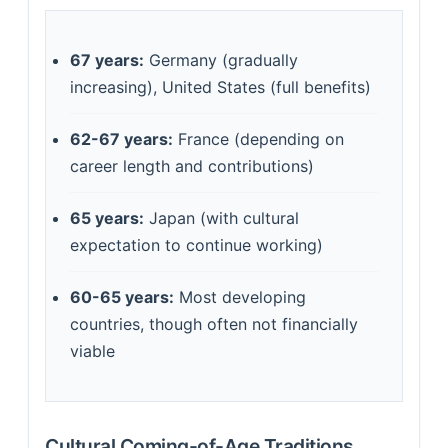
67 years:
Germany (gradually
increasing), United States (full benefits)
62-67 years:
France (depending on
career length and contributions)
65 years:
Japan (with cultural
expectation to continue working)
60-65 years:
Most developing
countries, though often not financially
viable
Cultural Coming-of-Age Traditions