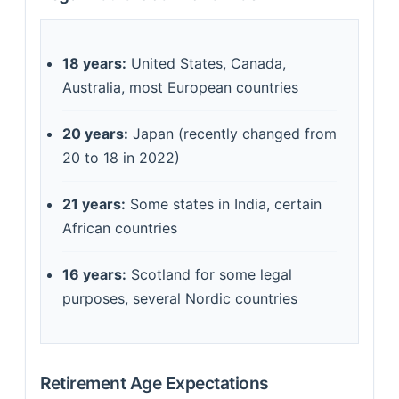
18 years:
United States, Canada,
Australia, most European countries
20 years:
Japan (recently changed from
20 to 18 in 2022)
21 years:
Some states in India, certain
African countries
16 years:
Scotland for some legal
purposes, several Nordic countries
Retirement Age Expectations