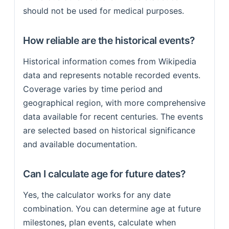
should not be used for medical purposes.
How reliable are the historical events?
Historical information comes from Wikipedia
data and represents notable recorded events.
Coverage varies by time period and
geographical region, with more comprehensive
data available for recent centuries. The events
are selected based on historical significance
and available documentation.
Can I calculate age for future dates?
Yes, the calculator works for any date
combination. You can determine age at future
milestones, plan events, calculate when