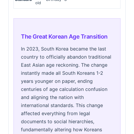
old
The Great Korean Age Transition
In 2023, South Korea became the last
country to officially abandon traditional
East Asian age reckoning. The change
instantly made all South Koreans 1-2
years younger on paper, ending
centuries of age calculation confusion
and aligning the nation with
international standards. This change
affected everything from legal
documents to social hierarchies,
fundamentally altering how Koreans