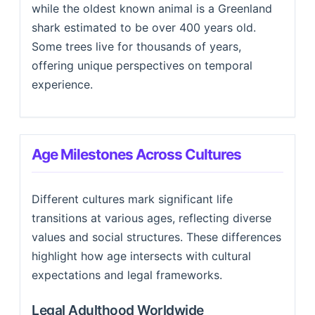
while the oldest known animal is a Greenland
shark estimated to be over 400 years old.
Some trees live for thousands of years,
offering unique perspectives on temporal
experience.
Age Milestones Across Cultures
Different cultures mark significant life
transitions at various ages, reflecting diverse
values and social structures. These differences
highlight how age intersects with cultural
expectations and legal frameworks.
Legal Adulthood Worldwide