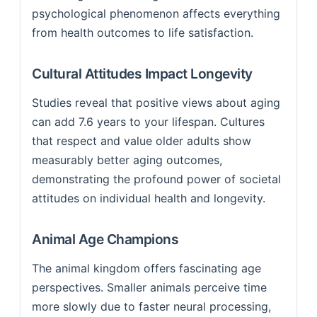
psychological phenomenon affects everything
from health outcomes to life satisfaction.
Cultural Attitudes Impact Longevity
Studies reveal that positive views about aging
can add 7.6 years to your lifespan. Cultures
that respect and value older adults show
measurably better aging outcomes,
demonstrating the profound power of societal
attitudes on individual health and longevity.
Animal Age Champions
The animal kingdom offers fascinating age
perspectives. Smaller animals perceive time
more slowly due to faster neural processing,