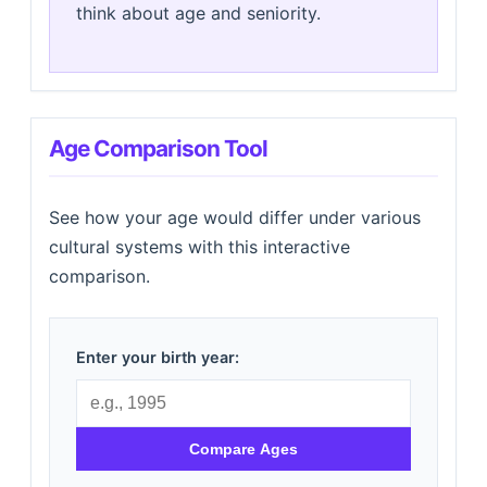
think about age and seniority.
Age Comparison Tool
See how your age would differ under various
cultural systems with this interactive
comparison.
Enter your birth year:
Compare Ages