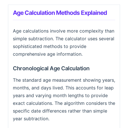
Age Calculation Methods Explained
Age calculations involve more complexity than
simple subtraction. The calculator uses several
sophisticated methods to provide
comprehensive age information.
Chronological Age Calculation
The standard age measurement showing years,
months, and days lived. This accounts for leap
years and varying month lengths to provide
exact calculations. The algorithm considers the
specific date differences rather than simple
year subtraction.