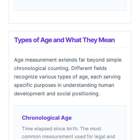
Types of Age and What They Mean
Age measurement extends far beyond simple
chronological counting. Different fields
recognize various types of age, each serving
specific purposes in understanding human
development and social positioning.
Chronological Age
Time elapsed since birth. The most
common measurement used for legal and