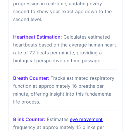
progression in real-time, updating every
second to show your exact age down to the
second level.
Heartbeat Estimation:
Calculates estimated
heartbeats based on the average human heart
rate of 72 beats per minute, providing a
biological perspective on time passage.
Breath Counter:
Tracks estimated respiratory
function at approximately 16 breaths per
minute, offering insight into this fundamental
life process.
Blink Counter:
Estimates
eye movement
frequency at approximately 15 blinks per