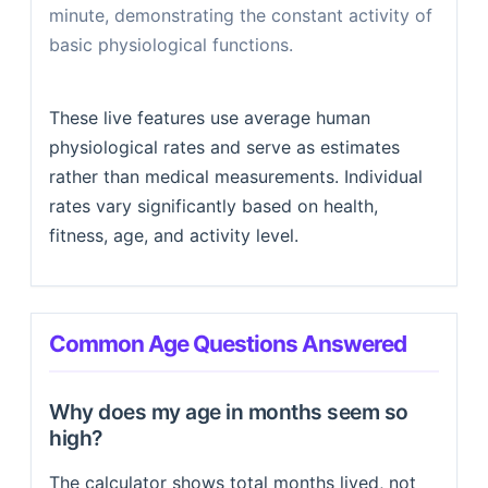
minute, demonstrating the constant activity of
basic physiological functions.
These live features use average human
physiological rates and serve as estimates
rather than medical measurements. Individual
rates vary significantly based on health,
fitness, age, and activity level.
Common Age Questions Answered
Why does my age in months seem so
high?
The calculator shows total months lived, not