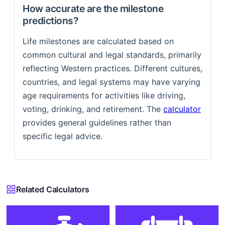
How accurate are the milestone
predictions?
Life milestones are calculated based on
common cultural and legal standards, primarily
reflecting Western practices. Different cultures,
countries, and legal systems may have varying
age requirements for activities like driving,
voting, drinking, and retirement. The
calculator
provides general guidelines rather than
specific legal advice.
Related Calculators