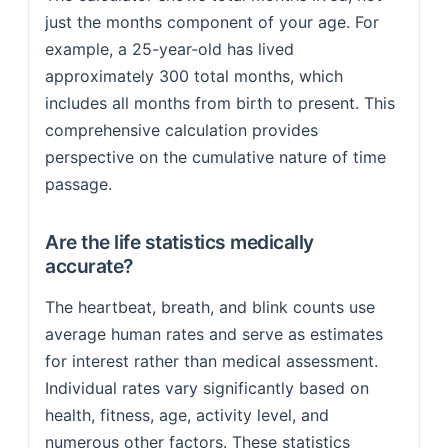
just the months component of your age. For
example, a 25-year-old has lived
approximately 300 total months, which
includes all months from birth to present. This
comprehensive calculation provides
perspective on the cumulative nature of time
passage.
Are the life statistics medically
accurate?
The heartbeat, breath, and blink counts use
average human rates and serve as estimates
for interest rather than medical assessment.
Individual rates vary significantly based on
health, fitness, age, activity level, and
numerous other factors. These statistics