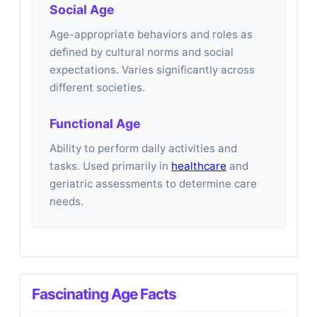
Social Age
Age-appropriate behaviors and roles as
defined by cultural norms and social
expectations. Varies significantly across
different societies.
Functional Age
Ability to perform daily activities and
tasks. Used primarily in
healthcare
and
geriatric assessments to determine care
needs.
Fascinating Age Facts