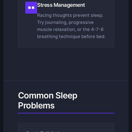
Stress Management
Racing thoughts prevent sleep.
Try journaling, progressive
muscle relaxation, or the 4-7-8
breathing technique before bed.
Common Sleep
Problems