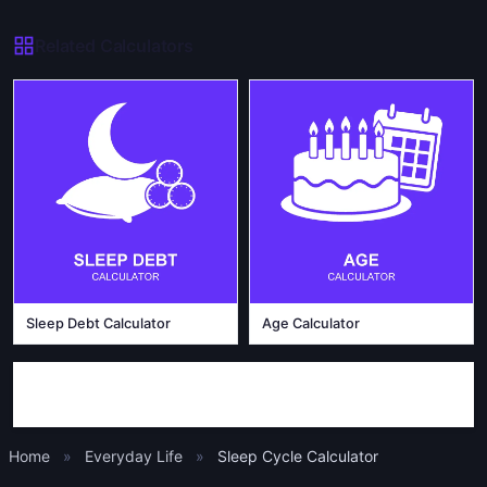
Related Calculators
Sleep Debt Calculator
Age Calculator
Home
»
Everyday Life
»
Sleep Cycle Calculator