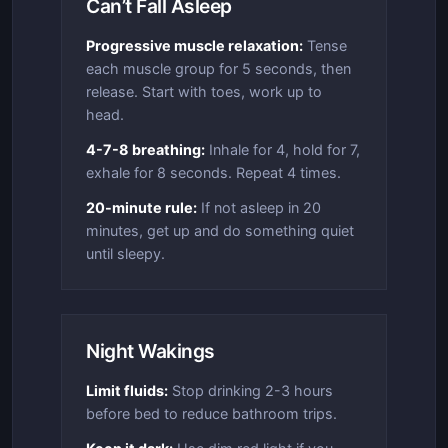
Can’t Fall Asleep
Progressive muscle relaxation:
Tense
each muscle group for 5 seconds, then
release. Start with toes, work up to
head.
4-7-8 breathing:
Inhale for 4, hold for 7,
exhale for 8 seconds. Repeat 4 times.
20-minute rule:
If not asleep in 20
minutes, get up and do something quiet
until sleepy.
Night Wakings
Limit fluids:
Stop drinking 2-3 hours
before bed to reduce bathroom trips.