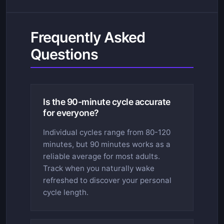
Frequently Asked
Questions
Is the 90-minute cycle accurate
for everyone?
Individual cycles range from 80-120
minutes, but 90 minutes works as a
reliable average for most adults.
Track when you naturally wake
refreshed to discover your personal
cycle length.