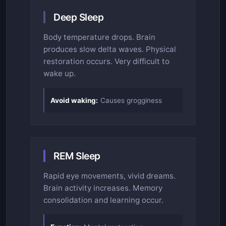
Deep Sleep
Body temperature drops. Brain
produces slow delta waves. Physical
restoration occurs. Very difficult to
wake up.
Avoid waking:
Causes grogginess
REM Sleep
Rapid eye movements, vivid dreams.
Brain activity increases. Memory
consolidation and learning occur.