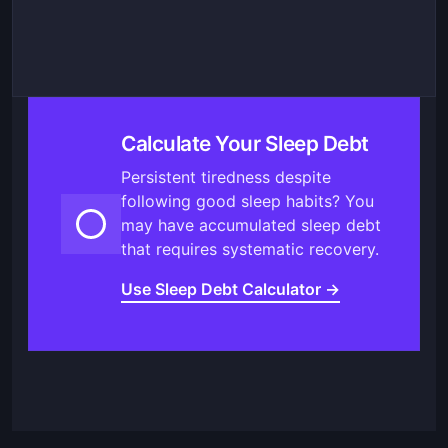
Calculate Your Sleep Debt
Persistent tiredness despite
following good sleep habits? You
may have accumulated sleep debt
that requires systematic recovery.
Use Sleep Debt Calculator →