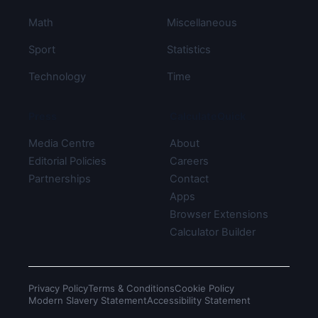
Math
Miscellaneous
Sport
Statistics
Technology
Time
Press
CalculateQuick
Media Centre
About
Editorial Policies
Careers
Partnerships
Contact
Apps
Browser Extensions
Calculator Builder
Privacy Policy
Terms & Conditions
Cookie Policy
Modern Slavery Statement
Accessibility Statement