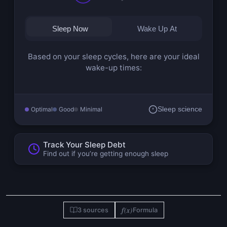
Sleep Now
Wake Up At
Based on your sleep cycles, here are your ideal
wake-up times:
Optimal
Good
Minimal
Sleep science
Track Your Sleep Debt
Find out if you’re getting enough sleep
f(x)
3 sources
Formula