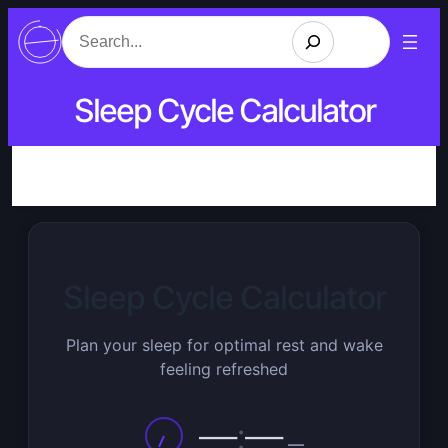
Search
Sleep Cycle Calculator
Sleep Cycle Calculator
Plan your sleep for optimal rest and wake
feeling refreshed
—
:
—
—