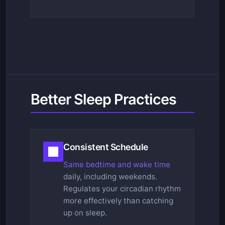
Better Sleep Practices
Consistent Schedule
Same bedtime and wake time
daily, including weekends.
Regulates your circadian rhythm
more effectively than catching
up on sleep.