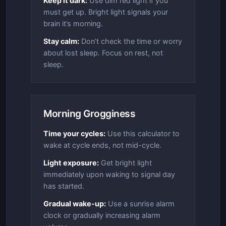
Keep it dark:
Use dim red light if you
must get up. Bright light signals your
brain it’s morning.
Stay calm:
Don’t check the time or worry
about lost sleep. Focus on rest, not
sleep.
Morning Grogginess
Time your cycles:
Use this calculator to
wake at cycle ends, not mid-cycle.
Light exposure:
Get bright light
immediately upon waking to signal day
has started.
Gradual wake-up:
Use a sunrise alarm
clock or gradually increasing alarm