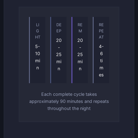
LI
DE
RE
RE
G
EP
M
PE
HT
AT
20
20
5-
4-
-
-
10
6
25
25
mi
ti
mi
mi
n
m
n
n
es
Each complete cycle takes
approximately 90 minutes and repeats
throughout the night