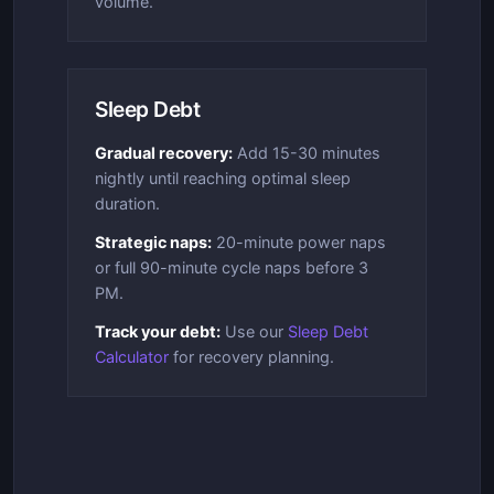
volume.
Sleep Debt
Gradual recovery:
Add 15-30 minutes
nightly until reaching optimal sleep
duration.
Strategic naps:
20-minute power naps
or full 90-minute cycle naps before 3
PM.
Track your debt:
Use our
Sleep Debt
Calculator
for recovery planning.