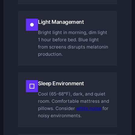
Light Management
Bright light in morning, dim light
1 hour before bed. Blue light
from screens disrupts melatonin
production.
Sleep Environment
Cool (65-68°F), dark, and quiet
room. Comfortable mattress and
pillows. Consider
white noise
for
noisy environments.