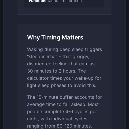
Function:
Mental restoration
Why Timing Matters
Waking during deep sleep triggers
“sleep inertia” – that groggy,
disoriented feeling that can last
30 minutes to 2 hours. The
calculator times your wake-up for
light sleep phases to avoid this.
The 15-minute buffer accounts for
average time to fall asleep. Most
people complete 4-6 cycles per
night, with individual cycles
ranging from 80-120 minutes.