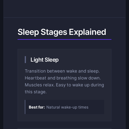
Sleep Stages Explained
Light Sleep
Transition between wake and sleep.
Heartbeat and breathing slow down.
Muscles relax. Easy to wake up during
this stage.
Best for:
Natural wake-up times