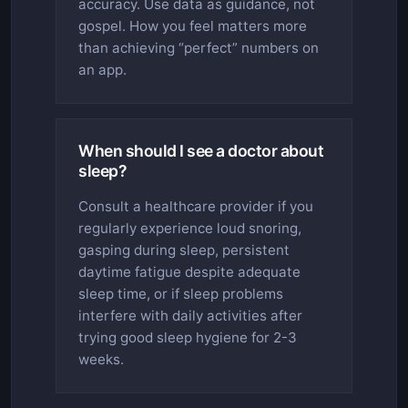
accuracy. Use data as guidance, not
gospel. How you feel matters more
than achieving “perfect” numbers on
an app.
When should I see a doctor about
sleep?
Consult a healthcare provider if you
regularly experience loud snoring,
gasping during sleep, persistent
daytime fatigue despite adequate
sleep time, or if sleep problems
interfere with daily activities after
trying good sleep hygiene for 2-3
weeks.