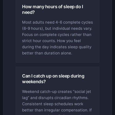
How many hours of sleep do I
need?
Most adults need 4-6 complete cycles
(6-9 hours), but individual needs vary.
Focus on complete cycles rather than
strict hour counts. How you feel
during the day indicates sleep quality
better than duration alone.
Can I catch up on sleep during
weekends?
Weekend catch-up creates “social jet
lag” and disrupts circadian rhythms.
Consistent sleep schedules work
better than irregular compensation. If