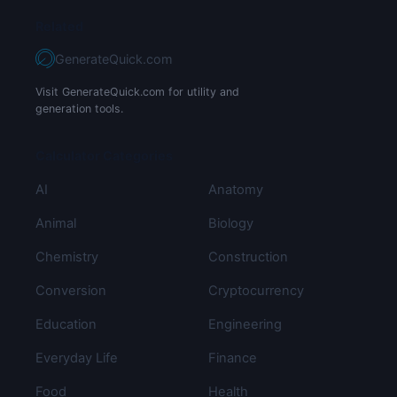
Related
GenerateQuick.com
Visit GenerateQuick.com for utility and
generation tools.
Calculator Categories
AI
Anatomy
Animal
Biology
Chemistry
Construction
Conversion
Cryptocurrency
Education
Engineering
Everyday Life
Finance
Food
Health