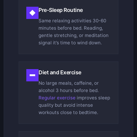
Pre-Sleep Routine
Same relaxing activities 30-60
minutes before bed. Reading,
gentle stretching, or meditation
signal it’s time to wind down.
Diet and Exercise
No large meals, caffeine, or
alcohol 3 hours before bed.
Regular exercise
improves sleep
quality but avoid intense
workouts close to bedtime.