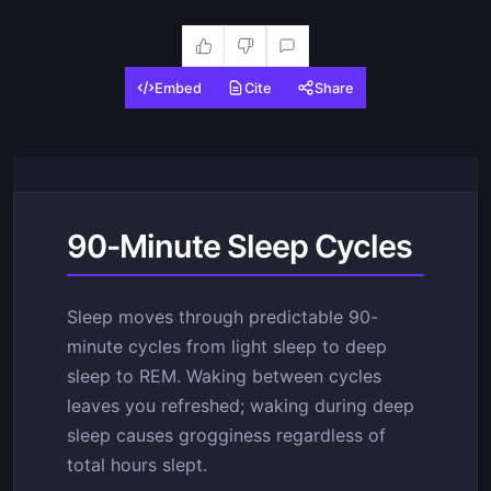
Embed
Cite
Share
90-Minute Sleep Cycles
Sleep moves through predictable 90-
minute cycles from light sleep to deep
sleep to REM. Waking between cycles
leaves you refreshed; waking during deep
sleep causes grogginess regardless of
total hours slept.