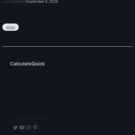
Last Updated:
September 5, 2025
sleep
CalculateQuick
CalculateQuick