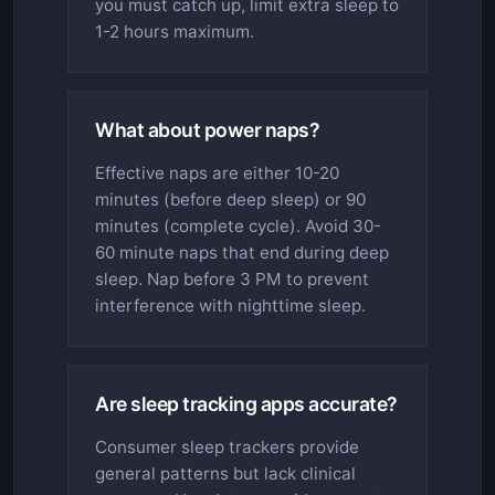
you must catch up, limit extra sleep to
1-2 hours maximum.
What about power naps?
Effective naps are either 10-20
minutes (before deep sleep) or 90
minutes (complete cycle). Avoid 30-
60 minute naps that end during deep
sleep. Nap before 3 PM to prevent
interference with nighttime sleep.
Are sleep tracking apps accurate?
Consumer sleep trackers provide
general patterns but lack clinical