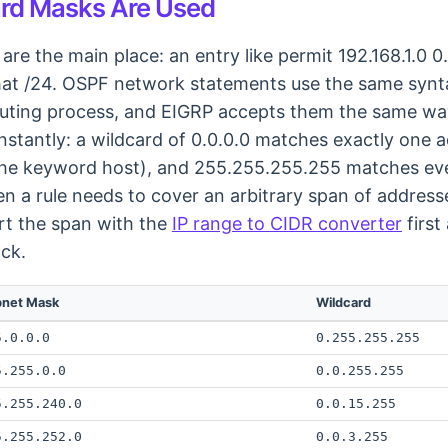
rd Masks Are Used
 are the main place: an entry like permit 192.168.1.0
that /24. OSPF network statements use the same synt
routing process, and EIGRP accepts them the same wa
stantly: a wildcard of 0.0.0.0 matches exactly one a
s the keyword host), and 255.255.255.255 matches ev
 a rule needs to cover an arbitrary span of address
rt the span with the
IP range to CIDR converter
first
ock.
bnet Mask
Wildcard
5.0.0.0
0.255.255.255
5.255.0.0
0.0.255.255
5.255.240.0
0.0.15.255
5.255.252.0
0.0.3.255