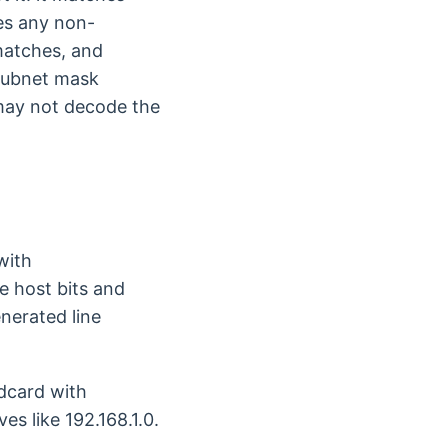
zes any non-
matches, and
 subnet mask
 may not decode the
with
e host bits and
nerated line
ldcard with
es like 192.168.1.0.