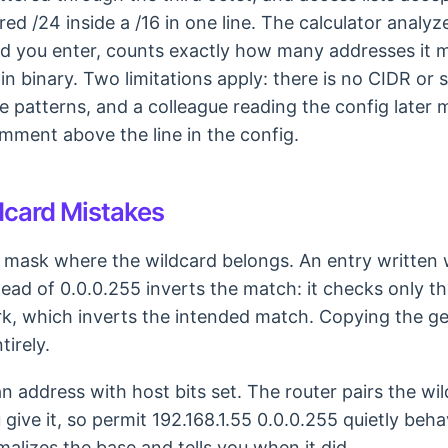
d /24 inside a /16 in one line. The calculator analy
d you enter, counts exactly how many addresses it 
in binary. Two limitations apply: there is no CIDR or
se patterns, and a colleague reading the config later
omment above the line in the config.
card Mistakes
 mask where the wildcard belongs. An entry written 
ead of 0.0.0.255 inverts the match: it checks only th
k, which inverts the intended match. Copying the ge
irely.
n address with host bits set. The router pairs the wi
ive it, so permit 192.168.1.55 0.0.0.255 quietly behav
alizes the base and tells you when it did.