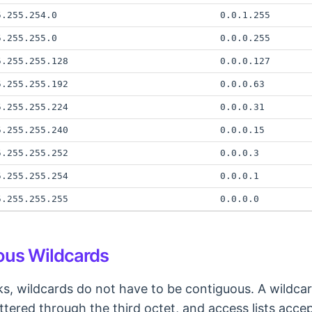
5.255.254.0
0.0.1.255
5.255.255.0
0.0.0.255
5.255.255.128
0.0.0.127
5.255.255.192
0.0.0.63
5.255.255.224
0.0.0.31
5.255.255.240
0.0.0.15
5.255.255.252
0.0.0.3
5.255.255.254
0.0.0.1
5.255.255.255
0.0.0.0
us Wildcards
s, wildcards do not have to be contiguous. A wildca
ttered through the third octet, and access lists accep