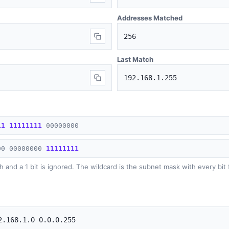
Addresses Matched
256
Last Match
192.168.1.255
1
1
1
1
1
1
1
1
1
1
0
0
0
0
0
0
0
0
0
0
0
0
0
0
0
0
0
0
1
1
1
1
1
1
1
1
h and a 1 bit is ignored. The wildcard is the subnet mask with every bit 
2.168.1.0 0.0.0.255