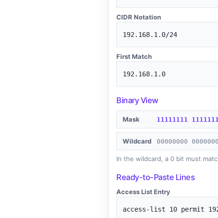
CIDR Notation
192.168.1.0/24
First Match
192.168.1.0
Binary View
Mask
1
1
1
1
1
1
1
1
1
1
1
1
1
1
Wildcard
0
0
0
0
0
0
0
0
0
0
0
0
0
0
In the wildcard, a 0 bit must matc
Ready-to-Paste Lines
Access List Entry
access-list 10 permit 19