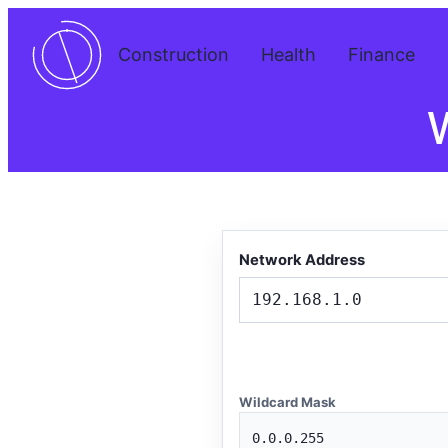
Construction
Health
Finance
W
Network Address
Wildcard Mask
0.0.0.255