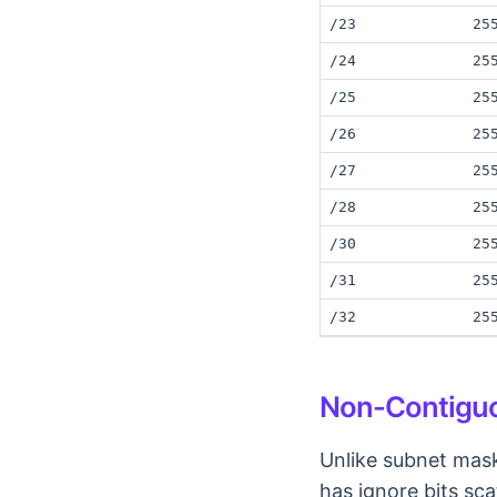
/23
25
/24
25
/25
25
/26
25
/27
25
/28
25
/30
25
/31
25
/32
25
Non-Contiguo
Unlike subnet mask
has ignore bits sca