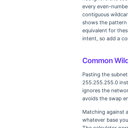
every even-numbere
contiguous wildcar
shows the pattern 
equivalent for the
intent, so add a c
Common Wild
Pasting the subnet
255.255.255.0 inst
ignores the networ
avoids the swap ent
Matching against a
whatever base you g
The calculator norm