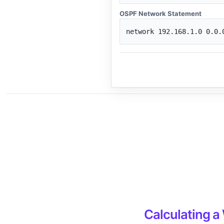
OSPF Network Statement
network 192.168.1.0 0.0.
Calculating a