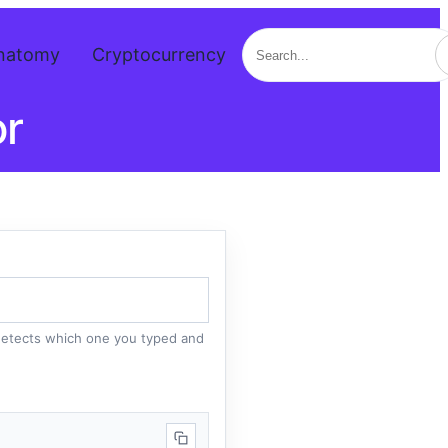
Search
natomy
Cryptocurrency
or
 detects which one you typed and