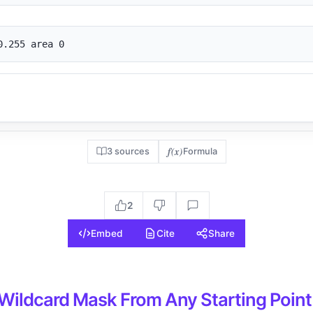
0.255 area 0
f(x)
3 sources
Formula
2
Embed
Cite
Share
 Wildcard Mask From Any Starting Point