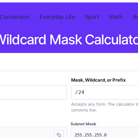
Conversion
Everyday Life
Sport
Math
A
ildcard Mask Calculat
Mask, Wildcard, or Prefix
Accepts any form. The calculator
converts live.
Subnet Mask
255.255.255.0