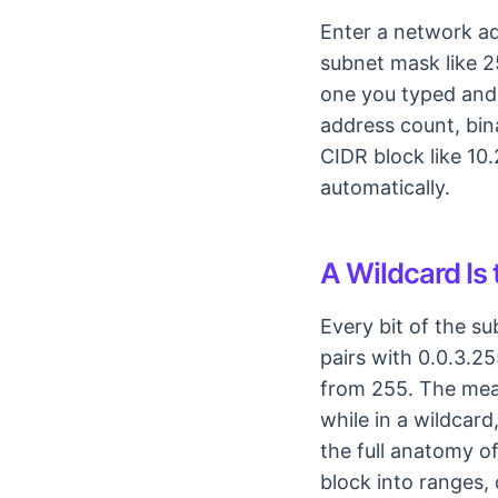
Enter a network ad
subnet mask like 2
one you typed and 
address count, bina
CIDR block like 10.
automatically.
A Wildcard Is
Every bit of the s
pairs with 0.0.3.2
from 255. The mean
while in a wildcard
the full anatomy o
block into ranges, 