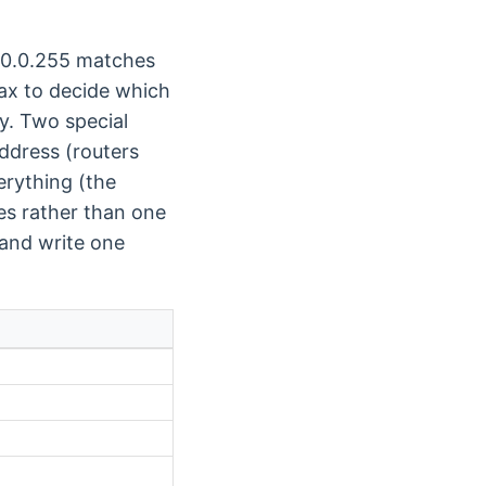
 0.0.0.255 matches
ax to decide which
y. Two special
ddress (routers
erything (the
es rather than one
 and write one