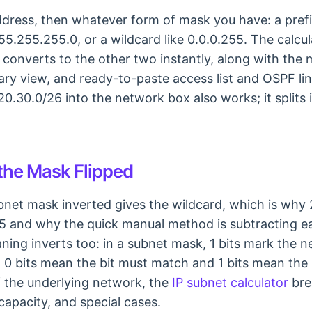
dress, then whatever form of mask you have: a prefix
55.255.255.0, or a wildcard like 0.0.0.255. The calcu
converts to the other two instantly, along with the 
ry view, and ready-to-paste access list and OSPF line
20.30.0/26 into the network box also works; it splits 
 the Mask Flipped
ubnet mask inverted gives the wildcard, which is why
55 and why the quick manual method is subtracting 
ing inverts too: in a subnet mask, 1 bits mark the n
, 0 bits mean the bit must match and 1 bits mean the b
f the underlying network, the
IP subnet calculator
bre
capacity, and special cases.