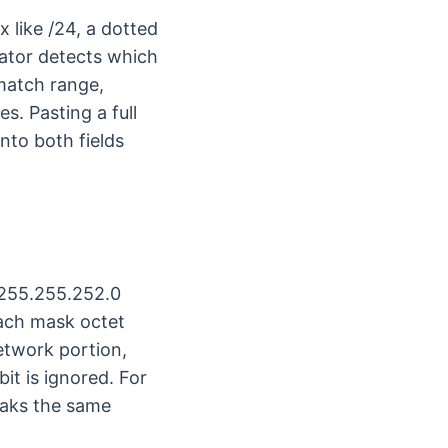
 like /24, a dotted
lator detects which
match range,
s. Pasting a full
into both fields
 255.255.252.0
each mask octet
etwork portion,
it is ignored. For
aks the same