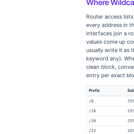
Where Wildca
Router access lists
every address in 
interfaces join a 
values come up con
usually write it a
keyword any). When
clean block, conve
entry per exact bl
Prefix
Su
/8
25
/16
25
/20
25
/22
25