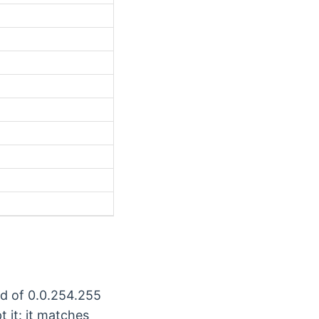
rd of 0.0.254.255
t it: it matches