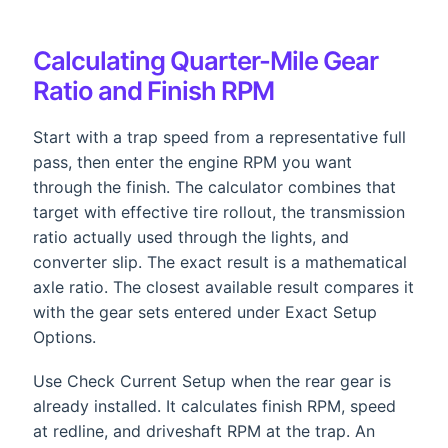
Calculating Quarter-Mile Gear
Ratio and Finish RPM
Start with a trap speed from a representative full
pass, then enter the engine RPM you want
through the finish. The calculator combines that
target with effective tire rollout, the transmission
ratio actually used through the lights, and
converter slip. The exact result is a mathematical
axle ratio. The closest available result compares it
with the gear sets entered under Exact Setup
Options.
Use Check Current Setup when the rear gear is
already installed. It calculates finish RPM, speed
at redline, and driveshaft RPM at the trap. An