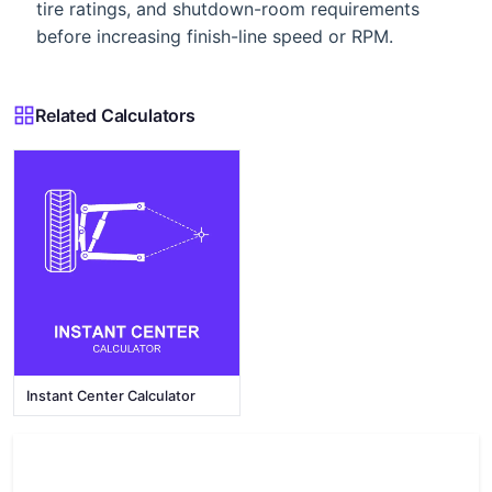
tire ratings, and shutdown-room requirements
before increasing finish-line speed or RPM.
Related Calculators
Instant Center Calculator