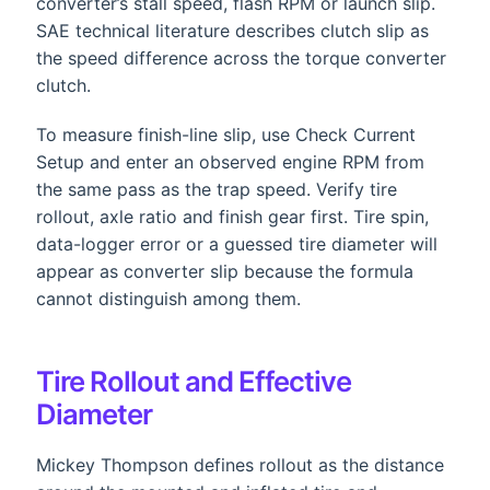
converter’s stall speed, flash RPM or launch slip.
SAE technical literature describes clutch slip as
the speed difference across the torque converter
clutch.
To measure finish-line slip, use Check Current
Setup and enter an observed engine RPM from
the same pass as the trap speed. Verify tire
rollout, axle ratio and finish gear first. Tire spin,
data-logger error or a guessed tire diameter will
appear as converter slip because the formula
cannot distinguish among them.
Tire Rollout and Effective
Diameter
Mickey Thompson defines rollout as the distance