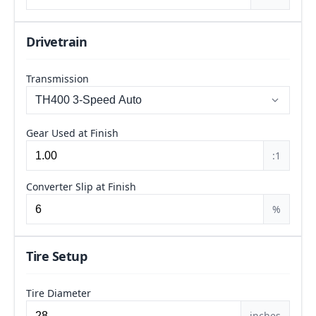
Drivetrain
Transmission
Gear Used at Finish
:1
Converter Slip at Finish
%
Tire Setup
Tire Diameter
inches