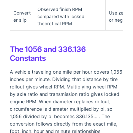
Observed finish RPM
Convert
Use zero on
compared with locked
er slip
or negligibl
theoretical RPM
The 1056 and 336.136
Constants
A vehicle traveling one mile per hour covers 1,056
inches per minute. Dividing that distance by tire
rollout gives wheel RPM. Multiplying wheel RPM
by axle ratio and transmission ratio gives locked
engine RPM. When diameter replaces rollout,
circumference is diameter multiplied by pi, so
1,056 divided by pi becomes 336.135… . The
conversion follows directly from the exact mile,
foot, inch, hour and minute relationships