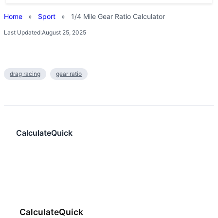
Home
»
Sport
»
1/4 Mile Gear Ratio Calculator
Last Updated:
August 25, 2025
drag racing
gear ratio
CalculateQuick
CalculateQuick