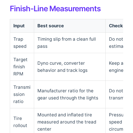
Finish-Line Measurements
Input
Best source
Check befo
Trap
Timing slip from a clean full
Do not use
speed
pass
estimate a
Target
Dyno curve, converter
Keep adequ
finish
behavior and track logs
engine’s sa
RPM
Transmi
Manufacturer ratio for the
Do not aut
ssion
gear used through the lights
transmissio
ratio
Mounted and inflated tire
Pressure, l
Tire
measured around the tread
speed can 
rollout
center
circumfere