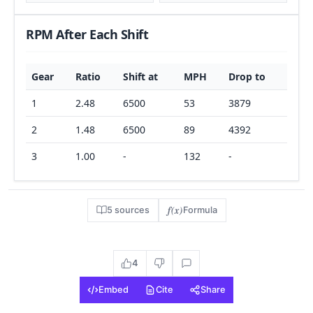
RPM After Each Shift
Gear
Ratio
Shift at
MPH
Drop to
1
2.48
6500
53
3879
2
1.48
6500
89
4392
3
1.00
-
132
-
f(x)
5 sources
Formula
4
Embed
Cite
Share