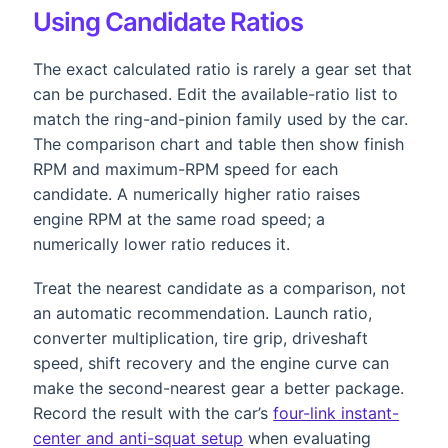
Using Candidate Ratios
The exact calculated ratio is rarely a gear set that
can be purchased. Edit the available-ratio list to
match the ring-and-pinion family used by the car.
The comparison chart and table then show finish
RPM and maximum-RPM speed for each
candidate. A numerically higher ratio raises
engine RPM at the same road speed; a
numerically lower ratio reduces it.
Treat the nearest candidate as a comparison, not
an automatic recommendation. Launch ratio,
converter multiplication, tire grip, driveshaft
speed, shift recovery and the engine curve can
make the second-nearest gear a better package.
Record the result with the car’s
four-link instant-
center and anti-squat setup
when evaluating