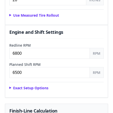
Use Measured Tire Rollout
Engine and Shift Settings
Redline RPM
RPM
Planned Shift RPM
RPM
Exact Setup Options
Finish-Line Calculation