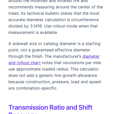
around the mounted and inflated tire and
recommends measuring around the center of the
tread. Its technical bulletin states that the most
accurate diameter calculation is circumference
divided by 3.1416. Use rollout mode when that
measurement is available.
A sidewall size or catalog diameter is a starting
point, not a guaranteed effective diameter
through the finish. The manufacturer’s
diameter
and rollout chart
notes that revolutions per mile
use approximate loaded radius. This calculator
does not add a generic tire-growth allowance
because construction, pressure, load and speed
are combination-specific.
Transmission Ratio and Shift