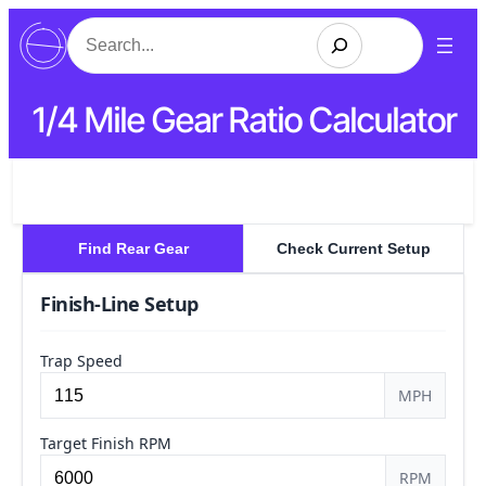
Search
1/4 Mile Gear Ratio Calculator
Find Rear Gear
Check Current Setup
Finish-Line Setup
Trap Speed
MPH
Target Finish RPM
RPM