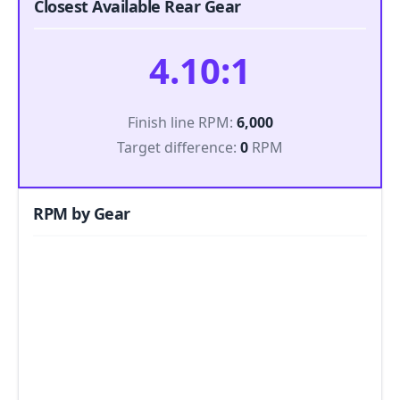
Closest Available Rear Gear
4.10:1
Finish line RPM:
6,000
Target difference:
0
RPM
RPM by Gear