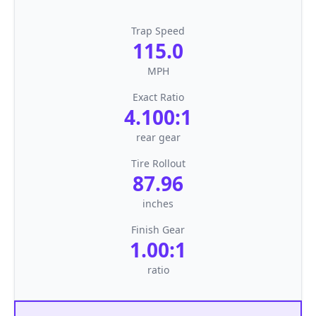
Trap Speed
115.0
MPH
Exact Ratio
4.100:1
rear gear
Tire Rollout
87.96
inches
Finish Gear
1.00:1
ratio