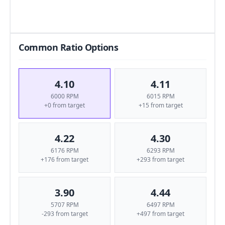
Common Ratio Options
4.10
4.11
6000 RPM
6015 RPM
+0 from target
+15 from target
4.22
4.30
6176 RPM
6293 RPM
+176 from target
+293 from target
3.90
4.44
5707 RPM
6497 RPM
-293 from target
+497 from target