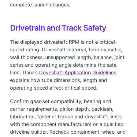
complete launch changes.
Drivetrain and Track Safety
The displayed driveshaft RPM is not a critical-
speed rating. Driveshaft material, tube diameter,
wall thickness, unsupported length, balance, joint
series and operating angle determine the safe
limit. Dana’s
Driveshaft Application Guidelines
explains how tube dimensions, length and
operating speed affect critical speed.
Confirm gear-set compatibility, bearing and
carrier requirements, pinion depth, backlash,
lubrication, fastener torque and driveshaft limits
with the component manufacturers or a qualified
driveline builder. Recheck containment, wheel and