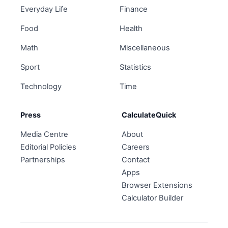
Everyday Life
Finance
Food
Health
Math
Miscellaneous
Sport
Statistics
Technology
Time
Press
CalculateQuick
Media Centre
About
Editorial Policies
Careers
Partnerships
Contact
Apps
Browser Extensions
Calculator Builder