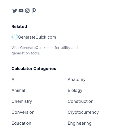
Related
GenerateQuick.com
Visit GenerateQuick.com for utility and
generation tools.
Calculator Categories
AI
Anatomy
Animal
Biology
Chemistry
Construction
Conversion
Cryptocurrency
Education
Engineering