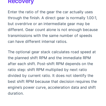
Recovery
Enter the ratio of the gear the car actually uses
through the finish. A direct gear is normally 1.00:1,
but overdrive or an intermediate gear may be
different. Gear count alone is not enough because
transmissions with the same number of speeds
can have different internal ratios.
The optional gear stack calculates road speed at
the planned shift RPM and the immediate RPM
after each shift. Post-shift RPM depends on the
ratio step: shift RPM multiplied by next ratio
divided by current ratio. It does not identify the
best shift RPM because that decision requires the
engine’s power curve, acceleration data and shift
duration.