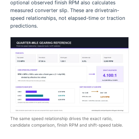
optional observed finish RPM also calculates
measured converter slip. These are drivetrain-
speed relationships, not elapsed-time or traction
predictions.
The same speed relationship drives the exact ratio,
candidate comparison, finish RPM and shift-speed table.