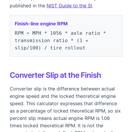
published in the
NIST Guide to the SI
.
Finish-line engine RPM
RPM = MPH * 1056 * axle ratio *
transmission ratio * (1 +
slip/100) / tire rollout
Converter Slip at the Finish
Converter slip is the difference between actual
engine speed and the locked theoretical engine
speed. This calculator expresses that difference
as a percentage of locked theoretical RPM, so six
percent slip means actual engine RPM is 1.06
times locked theoretical RPM. It is not the