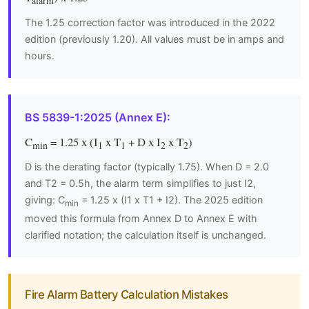
alarm
The 1.25 correction factor was introduced in the 2022
edition (previously 1.20). All values must be in amps and
hours.
BS 5839-1:2025 (Annex E):
C
= 1.25 x (I
x T
+ D x I
x T
)
min
1
1
2
2
D is the derating factor (typically 1.75). When D = 2.0
and T2 = 0.5h, the alarm term simplifies to just I2,
giving: C
= 1.25 x (I1 x T1 + I2). The 2025 edition
min
moved this formula from Annex D to Annex E with
clarified notation; the calculation itself is unchanged.
Fire Alarm Battery Calculation Mistakes