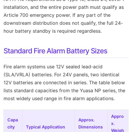
installation, and the entire power path must qualify as
Article 700 emergency power. If any part of the
downstream distribution does not qualify, the full 24-
hour battery standby is required regardless.
Standard Fire Alarm Battery Sizes
Fire alarm systems use 12V sealed lead-acid
(SLA/VRLA) batteries. For 24V panels, two identical
12V batteries are connected in series. The table below
lists standard capacities from the Yuasa NP series, the
most widely used range in fire alarm applications.
Appro
Capa
Approx.
x.
city
Typical Application
Dimensions
Weigh