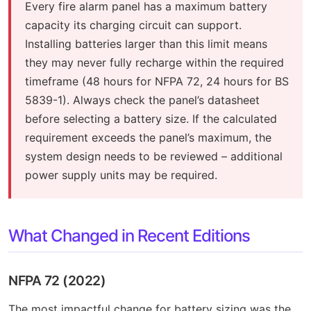
Every fire alarm panel has a maximum battery
capacity its charging circuit can support.
Installing batteries larger than this limit means
they may never fully recharge within the required
timeframe (48 hours for NFPA 72, 24 hours for BS
5839-1). Always check the panel’s datasheet
before selecting a battery size. If the calculated
requirement exceeds the panel’s maximum, the
system design needs to be reviewed – additional
power supply units may be required.
What Changed in Recent Editions
NFPA 72 (2022)
The most impactful change for battery sizing was the