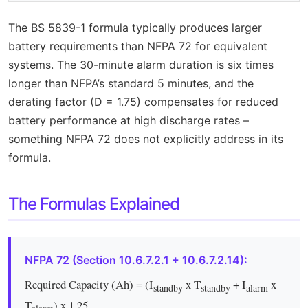
The BS 5839-1 formula typically produces larger
battery requirements than NFPA 72 for equivalent
systems. The 30-minute alarm duration is six times
longer than NFPA’s standard 5 minutes, and the
derating factor (D = 1.75) compensates for reduced
battery performance at high discharge rates –
something NFPA 72 does not explicitly address in its
formula.
The Formulas Explained
NFPA 72 (Section 10.6.7.2.1 + 10.6.7.2.14):
Required Capacity (Ah) = (I
x T
+ I
x
standby
standby
alarm
T
) x 1.25