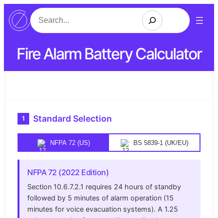
Search
Fire Alarm Battery Calculator
Standard Selection
1
NFPA 72 (US)
BS 5839-1 (UK/EU)
NFPA 72 (2022 Edition)
Section 10.6.7.2.1 requires 24 hours of standby
followed by 5 minutes of alarm operation (15
minutes for voice evacuation systems). A 1.25