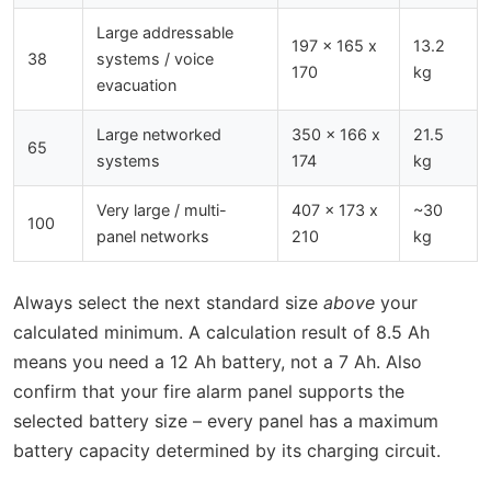
Large addressable
197 x 165 x
13.2
38
systems / voice
170
kg
evacuation
Large networked
350 x 166 x
21.5
65
systems
174
kg
Very large / multi-
407 x 173 x
~30
100
panel networks
210
kg
Always select the next standard size
above
your
calculated minimum. A calculation result of 8.5 Ah
means you need a 12 Ah battery, not a 7 Ah. Also
confirm that your fire alarm panel supports the
selected battery size – every panel has a maximum
battery capacity determined by its charging circuit.