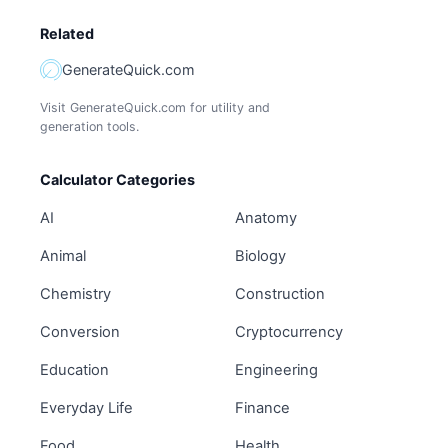
Related
GenerateQuick.com
Visit GenerateQuick.com for utility and
generation tools.
Calculator Categories
AI
Anatomy
Animal
Biology
Chemistry
Construction
Conversion
Cryptocurrency
Education
Engineering
Everyday Life
Finance
Food
Health