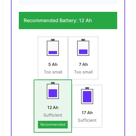
Recommended Battery:
12 Ah
5 Ah
7 Ah
Too small
Too small
12 Ah
17 Ah
Sufficient
Sufficient
Recommended