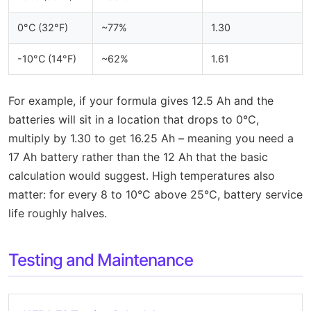
0°C (32°F)
~77%
1.30
-10°C (14°F)
~62%
1.61
For example, if your formula gives 12.5 Ah and the
batteries will sit in a location that drops to 0°C,
multiply by 1.30 to get 16.25 Ah – meaning you need a
17 Ah battery rather than the 12 Ah that the basic
calculation would suggest. High temperatures also
matter: for every 8 to 10°C above 25°C, battery service
life roughly halves.
Testing and Maintenance