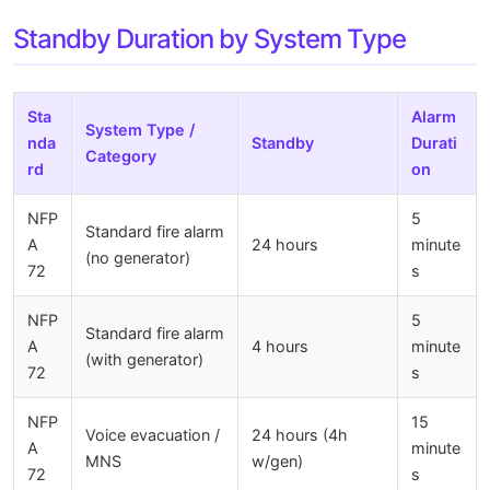
Standby Duration by System Type
Sta
Alarm
System Type /
nda
Standby
Durati
Category
rd
on
NFP
5
Standard fire alarm
A
24 hours
minute
(no generator)
72
s
NFP
5
Standard fire alarm
A
4 hours
minute
(with generator)
72
s
NFP
15
Voice evacuation /
24 hours (4h
A
minute
MNS
w/gen)
72
s