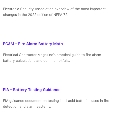
Electronic Security Association overview of the most important
changes in the 2022 edition of NFPA 72.
EC&M – Fire Alarm Battery Math
Electrical Contractor Magazine’s practical guide to fire alarm
battery calculations and common pitfalls.
FIA – Battery Testing Guidance
FIA guidance document on testing lead-acid batteries used in fire
detection and alarm systems.