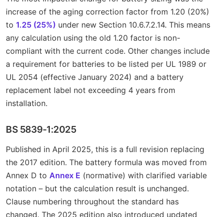
increase of the aging correction factor from 1.20 (20%)
to
1.25 (25%)
under new Section 10.6.7.2.14. This means
any calculation using the old 1.20 factor is non-
compliant with the current code. Other changes include
a requirement for batteries to be listed per UL 1989 or
UL 2054 (effective January 2024) and a battery
replacement label not exceeding 4 years from
installation.
BS 5839-1:2025
Published in April 2025, this is a full revision replacing
the 2017 edition. The battery formula was moved from
Annex D to
Annex E
(normative) with clarified variable
notation – but the calculation result is unchanged.
Clause numbering throughout the standard has
changed. The 2025 edition also introduced updated