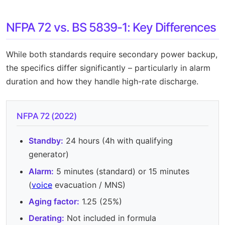
NFPA 72 vs. BS 5839-1: Key Differences
While both standards require secondary power backup,
the specifics differ significantly – particularly in alarm
duration and how they handle high-rate discharge.
NFPA 72 (2022)
Standby:
24 hours (4h with qualifying
generator)
Alarm:
5 minutes (standard) or 15 minutes
(
voice
evacuation / MNS)
Aging factor:
1.25 (25%)
Derating:
Not included in formula