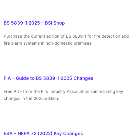
BS 5839-1:2025 – BSI Shop
Purchase the current edition of BS 5839-1 for fire detection and
fire alarm systems in non-domestic premises.
FIA – Guide to BS 5839-1:2025 Changes
Free PDF from the Fire Industry Association summarizing key
changes in the 2025 edition.
ESA – NFPA 72 (2022) Key Changes