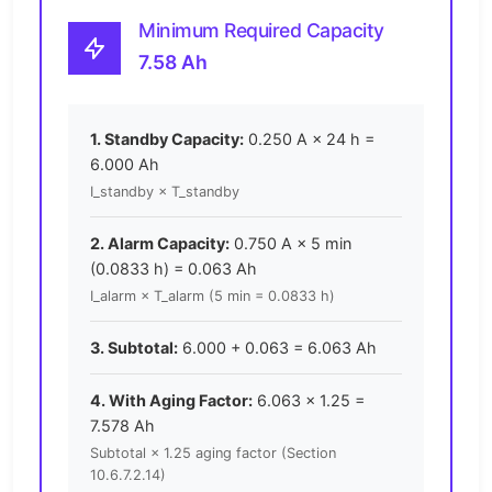
Minimum Required Capacity
7.58 Ah
1. Standby Capacity:
0.250 A × 24 h =
6.000 Ah
I_standby × T_standby
2. Alarm Capacity:
0.750 A × 5 min
(0.0833 h) = 0.063 Ah
I_alarm × T_alarm (5 min = 0.0833 h)
3. Subtotal:
6.000 + 0.063 = 6.063 Ah
4. With Aging Factor:
6.063 × 1.25 =
7.578 Ah
Subtotal × 1.25 aging factor (Section
10.6.7.2.14)