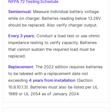
NFPA 72 Testing Schedule
Semiannual:
Measure individual battery voltage
while on charger. Batteries reading below 13.26V
should be replaced. Also verify charger output.
Every 3 years:
Conduct a load test or use ohmic
impedance testing to verify capacity. Batteries
that cannot sustain the required load must be
replaced.
Replacement:
The 2022 edition requires batteries
to be labeled with a replacement date not
exceeding
4 years from installation
(Section
10.6.10.1.3). Batteries must also be listed per UL
1989 or UL 2054 as of January 2024.