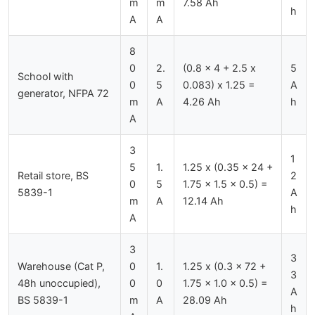
m
m
7.58 Ah
h
A
A
8
0
2.
(0.8 x 4 + 2.5 x
5
School with
0
5
0.083) x 1.25 =
A
generator, NFPA 72
m
A
4.26 Ah
h
A
3
1
5
1.
1.25 x (0.35 x 24 +
Retail store, BS
2
0
5
1.75 x 1.5 x 0.5) =
5839-1
A
m
A
12.14 Ah
h
A
3
3
Warehouse (Cat P,
0
1.
1.25 x (0.3 x 72 +
3
48h unoccupied),
0
0
1.75 x 1.0 x 0.5) =
A
BS 5839-1
m
A
28.09 Ah
h