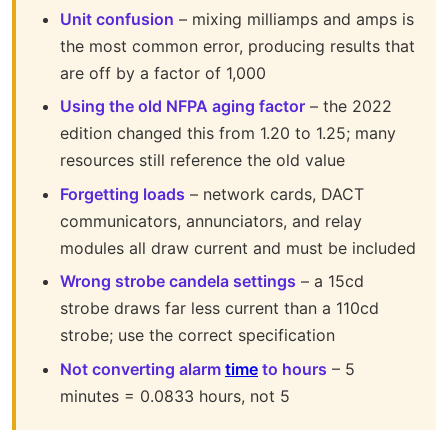
Unit confusion
– mixing milliamps and amps is
the most common error, producing results that
are off by a factor of 1,000
Using the old NFPA aging factor
– the 2022
edition changed this from 1.20 to 1.25; many
resources still reference the old value
Forgetting loads
– network cards, DACT
communicators, annunciators, and relay
modules all draw current and must be included
Wrong strobe candela settings
– a 15cd
strobe draws far less current than a 110cd
strobe; use the correct specification
Not converting alarm
time
to hours
– 5
minutes = 0.0833 hours, not 5