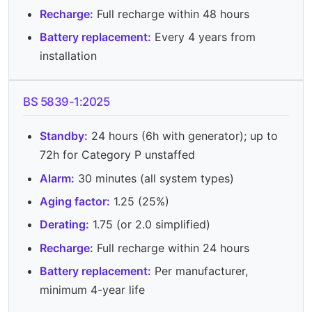
Recharge:
Full recharge within 48 hours
Battery replacement:
Every 4 years from
installation
BS 5839-1:2025
Standby:
24 hours (6h with generator); up to
72h for Category P unstaffed
Alarm:
30 minutes (all system types)
Aging factor:
1.25 (25%)
Derating:
1.75 (or 2.0 simplified)
Recharge:
Full recharge within 24 hours
Battery replacement:
Per manufacturer,
minimum 4-year life