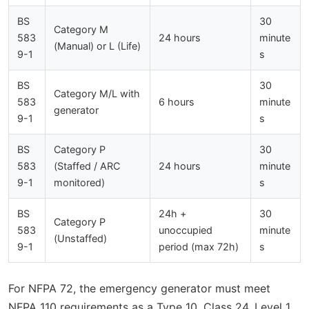
BS
30
Category M
583
24 hours
minute
(Manual) or L (Life)
9-1
s
BS
30
Category M/L with
583
6 hours
minute
generator
9-1
s
BS
Category P
30
583
(Staffed / ARC
24 hours
minute
9-1
monitored)
s
BS
24h +
30
Category P
583
unoccupied
minute
(Unstaffed)
9-1
period (max 72h)
s
For NFPA 72, the emergency generator must meet
NFPA 110 requirements as a Type 10, Class 24, Level 1