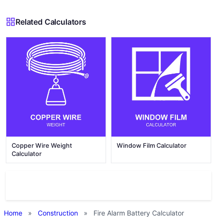
Related Calculators
Copper Wire Weight
Window Film Calculator
Calculator
Home
»
Construction
»
Fire Alarm Battery Calculator