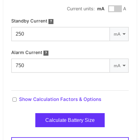
Current units:
mA
A
Standby Current
?
Alarm Current
?
Show Calculation Factors & Options
Calculate Battery Size