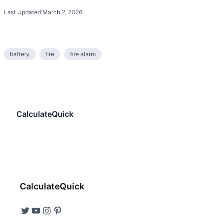
Last Updated:
March 2, 2026
battery
fire
fire alarm
CalculateQuick
CalculateQuick