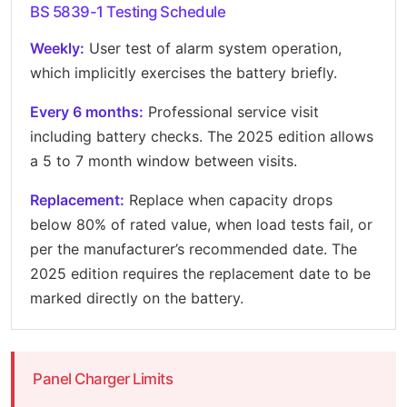
BS 5839-1 Testing Schedule
Weekly:
User test of alarm system operation,
which implicitly exercises the battery briefly.
Every 6 months:
Professional service visit
including battery checks. The 2025 edition allows
a 5 to 7 month window between visits.
Replacement:
Replace when capacity drops
below 80% of rated value, when load tests fail, or
per the manufacturer’s recommended date. The
2025 edition requires the replacement date to be
marked directly on the battery.
Panel Charger Limits