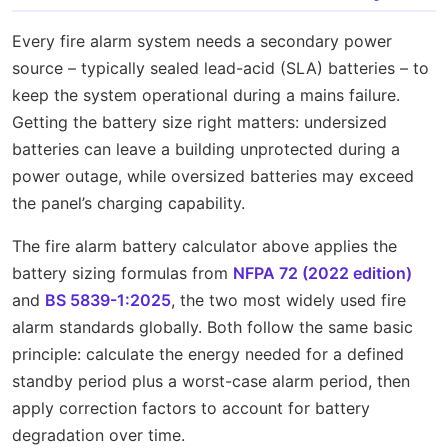
Every fire alarm system needs a secondary power
source – typically sealed lead-acid (SLA) batteries – to
keep the system operational during a mains failure.
Getting the battery size right matters: undersized
batteries can leave a building unprotected during a
power outage, while oversized batteries may exceed
the panel’s charging capability.
The fire alarm battery calculator above applies the
battery sizing formulas from
NFPA 72 (2022 edition)
and
BS 5839-1:2025
, the two most widely used fire
alarm standards globally. Both follow the same basic
principle: calculate the energy needed for a defined
standby period plus a worst-case alarm period, then
apply correction factors to account for battery
degradation over time.