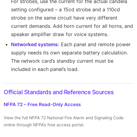
For strobes, use the current for the actual candela
setting configured – a 15cd strobe and a 110cd
strobe on the same circuit have very different
current demands. Add horn current for all horns, and
speaker amplifier draw for voice systems.
Networked systems:
Each panel and remote power
supply needs its own separate battery calculation.
The network card’s standby current must be
included in each panel’s load.
Official Standards and Reference Sources
NFPA 72 – Free Read-Only Access
View the full NFPA 72 National Fire Alarm and Signaling Code
online through NFPA’s free access portal.