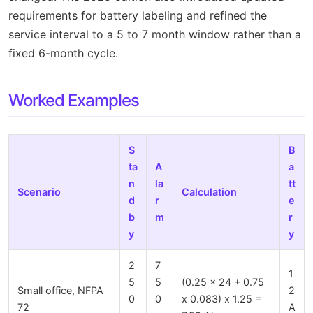
requirements for battery labeling and refined the
service interval to a 5 to 7 month window rather than a
fixed 6-month cycle.
Worked Examples
S
B
ta
A
a
n
la
tt
Scenario
Calculation
d
r
e
b
m
r
y
y
2
7
1
5
5
(0.25 x 24 + 0.75
Small office, NFPA
2
0
0
x 0.083) x 1.25 =
72
A