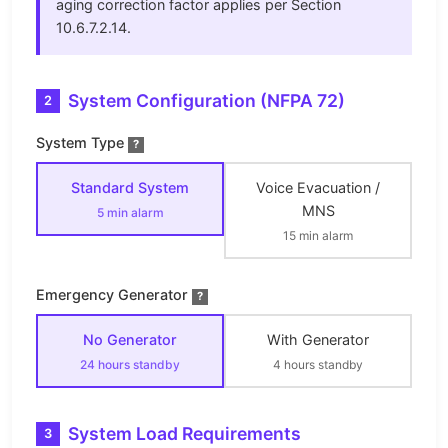
aging correction factor applies per Section
10.6.7.2.14.
System Configuration (NFPA 72)
2
System Type
?
Standard System
Voice Evacuation /
MNS
5 min alarm
15 min alarm
Emergency Generator
?
No Generator
With Generator
24 hours standby
4 hours standby
System Load Requirements
3