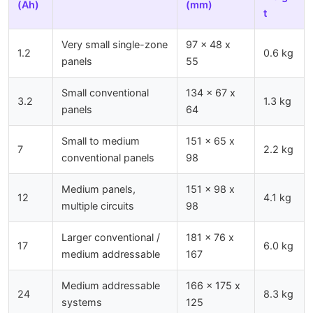
(Ah)
(mm)
t
Very small single-zone
97 x 48 x
1.2
0.6 kg
panels
55
Small conventional
134 x 67 x
3.2
1.3 kg
panels
64
Small to medium
151 x 65 x
7
2.2 kg
conventional panels
98
Medium panels,
151 x 98 x
12
4.1 kg
multiple circuits
98
Larger conventional /
181 x 76 x
17
6.0 kg
medium addressable
167
Medium addressable
166 x 175 x
24
8.3 kg
systems
125