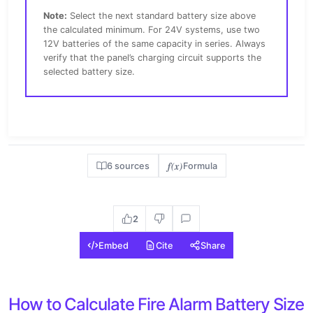
Note:
Select the next standard battery size above
the calculated minimum. For 24V systems, use two
12V batteries of the same capacity in series. Always
verify that the panel’s charging circuit supports the
selected battery size.
f(x)
6 sources
Formula
2
Embed
Cite
Share
How to Calculate Fire Alarm Battery Size