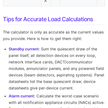
A
Tips for Accurate Load Calculations
The calculator is only as accurate as the current values
you provide. Here is how to get them right:
Standby current:
Sum the quiescent draw of the
panel itself, all detection devices on every loop,
network interface cards, DACT/communicator
modules, annunciator panels, and any powered field
devices (beam detectors, aspirating systems). Panel
datasheets list the base quiescent draw; device
datasheets give per-device current.
Alarm current:
Calculate the worst-case scenario
with all notification appliance circuits (NACs) active.