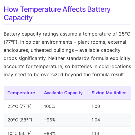
How Temperature Affects Battery
Capacity
Battery capacity ratings assume a temperature of 25°C
(77°F). In colder environments – plant rooms, external
enclosures, unheated buildings – available capacity
drops significantly. Neither standard’s formula explicitly
accounts for temperature, so batteries in cold locations
may need to be oversized beyond the formula result.
Temperature
Available Capacity
Sizing Multiplier
25°C (77°F)
100%
1.00
20°C (68°F)
~96%
1.04
10°C (50°F)
~88%
1.14