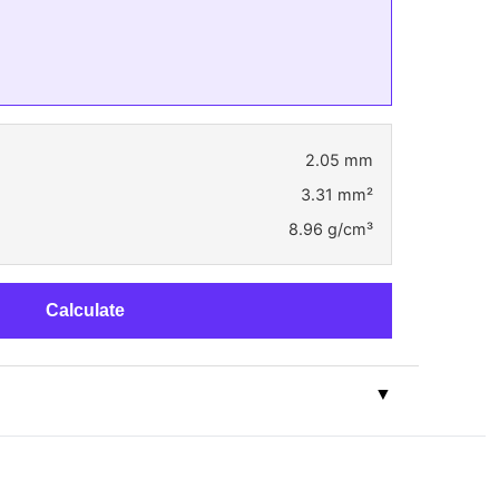
2.05 mm
3.31 mm²
8.96 g/cm³
Calculate
▼