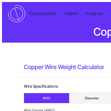
Construction
Health
Finance
Cop
Copper Wire Weight Calculator
Wire Specifications
AWG
Diameter
Wire Gauge (AWG)