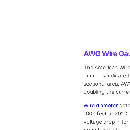
AWG Wire Ga
The American Wire
numbers indicate t
sectional area. A
doubling the curre
Wire diameter
dete
1000 feet at 20°C.
voltage drop in lon
branch circuits.