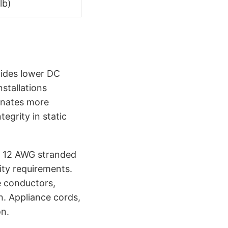
lb)
ides lower DC
stallations
minates more
egrity in static
 A 12 AWG stranded
ity requirements.
e conductors,
n. Appliance cords,
on.