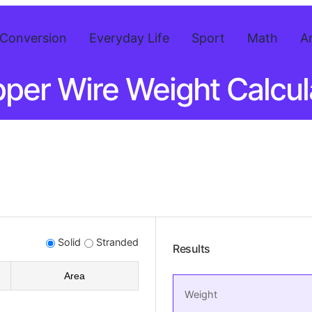
Conversion
Everyday Life
Sport
Math
A
per Wire Weight Calcul
Solid
Stranded
Results
Area
Weight