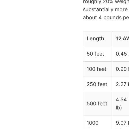
roughly 20% weigh
substantially more
about 4 pounds per
Length
12 A
50 feet
0.45 
100 feet
0.90 
250 feet
2.27 
4.54 
500 feet
lb)
1000
9.07 