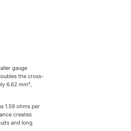
aller gauge
oubles the cross-
ely 6.62 mm²,
as 1.59 ohms per
tance creates
cuits and long