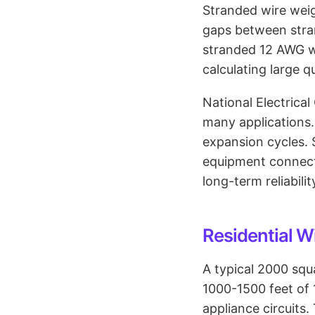
Stranded wire weig
gaps between stran
stranded 12 AWG w
calculating large q
National Electrica
many applications.
expansion cycles. 
equipment connect
long-term reliabilit
Residential W
A typical 2000 squ
1000-1500 feet of 
appliance circuits