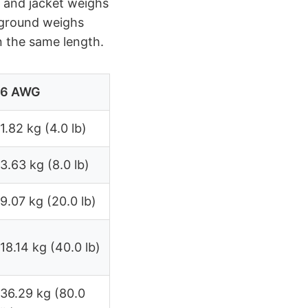
 and jacket weighs
 ground weighs
n the same length.
6 AWG
1.82 kg (4.0 lb)
3.63 kg (8.0 lb)
9.07 kg (20.0 lb)
18.14 kg (40.0 lb)
36.29 kg (80.0