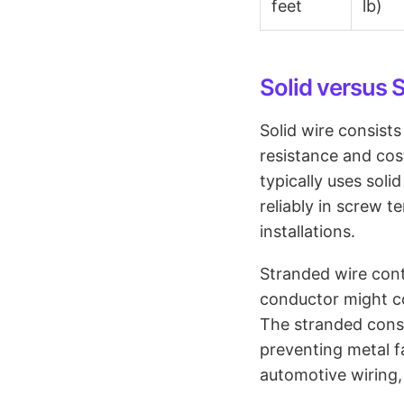
feet
lb)
Solid versus 
Solid wire consist
resistance and cos
typically uses sol
reliably in screw t
installations.
Stranded wire cont
conductor might co
The stranded const
preventing metal f
automotive wiring,