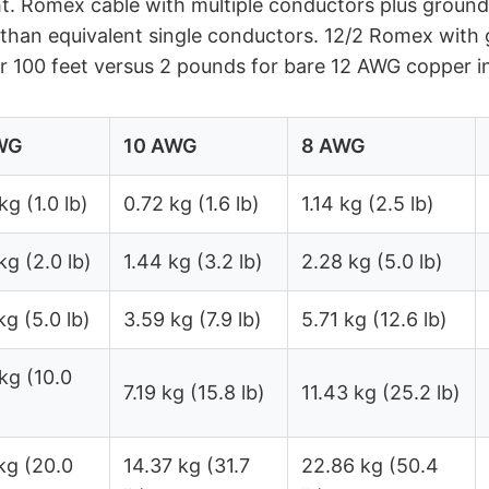
t. Romex cable with multiple conductors plus ground
 than equivalent single conductors. 12/2 Romex with
 100 feet versus 2 pounds for bare 12 AWG copper i
WG
10 AWG
8 AWG
kg (1.0 lb)
0.72 kg (1.6 lb)
1.14 kg (2.5 lb)
kg (2.0 lb)
1.44 kg (3.2 lb)
2.28 kg (5.0 lb)
kg (5.0 lb)
3.59 kg (7.9 lb)
5.71 kg (12.6 lb)
kg (10.0
7.19 kg (15.8 lb)
11.43 kg (25.2 lb)
kg (20.0
14.37 kg (31.7
22.86 kg (50.4