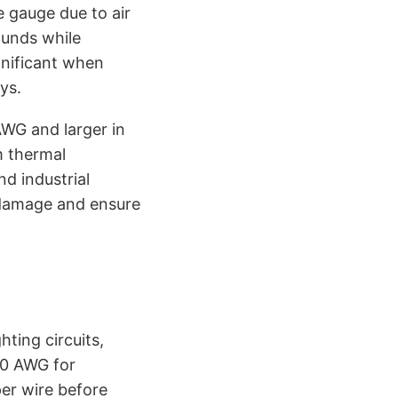
 gauge due to air
ounds while
gnificant when
ys.
AWG and larger in
m thermal
d industrial
 damage and ensure
ting circuits,
10 AWG for
per wire before