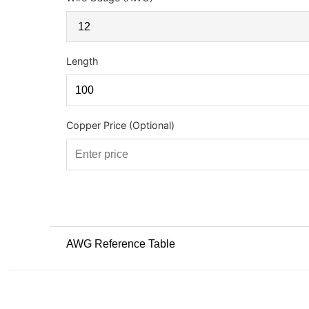
Length
Copper Price (Optional)
AWG Reference Table