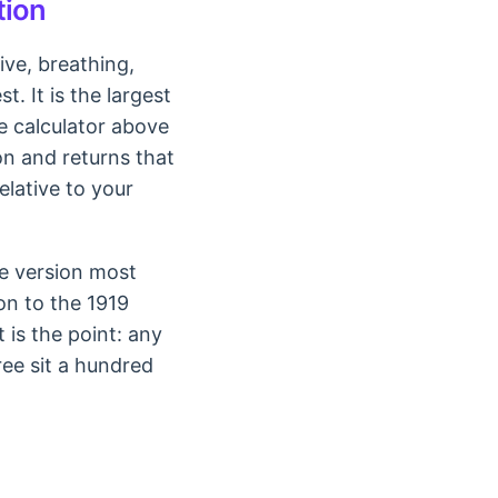
tion
ive, breathing,
. It is the largest
he calculator above
on and returns that
elative to your
he version most
on to the 1919
 is the point: any
ree sit a hundred