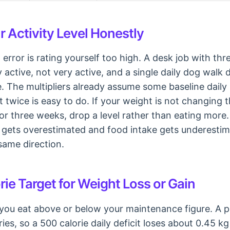
 Activity Level Honestly
ror is rating yourself too high. A desk job with thr
active, not very active, and a single daily dog walk d
ive. The multipliers already assume some baseline dai
 twice is easy to do. If your weight is not changing 
 or three weeks, drop a level rather than eating more
gets overestimated and food intake gets underestim
same direction.
rie Target for Weight Loss or Gain
ou eat above or below your maintenance figure. A p
ies, so a 500 calorie daily deficit loses about 0.45 kg