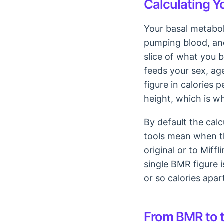
Calculating Y
Your basal metaboli
pumping blood, and
slice of what you b
feeds your sex, ag
figure in calories 
height, which is w
By default the cal
tools mean when th
original or to Mif
single BMR figure 
or so calories apa
From BMR to t