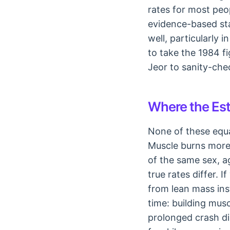
rates for most peo
evidence-based sta
well, particularly 
to take the 1984 f
Jeor to sanity-chec
Where the Est
None of these equa
Muscle burns more 
of the same sex, a
true rates differ.
from lean mass ins
time: building mus
prolonged crash d