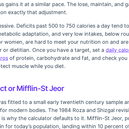
us gains it at a similar pace. The lose, maintain, and 
t on exactly that adjustment.
ssive. Deficits past 500 to 750 calories a day tend to
metabolic adaptation, and very low intakes, below rou
or women, are hard to meet your nutrition on and are
 or dietitian. Once you have a target, set a
daily calo
cros
of protein, carbohydrate and fat, and check you
tect muscle while you diet.
t or Mifflin-St Jeor
was fitted to a small early twentieth century sample a
 for modern bodies. The 1984 Roza and Shizgal revis
 is why the calculator defaults to it. Mifflin-St Jeor, p
n for today’s population, landing within 10 percent 