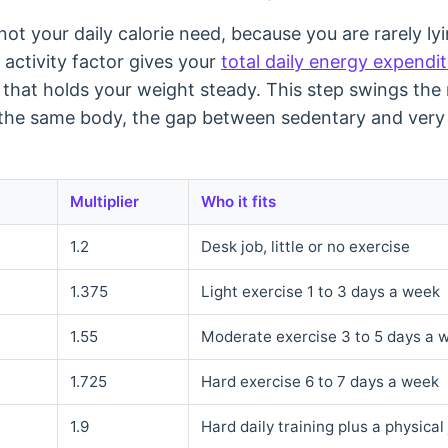
ot your daily calorie need, because you are rarely lyin
n activity factor gives your
total daily energy expendi
 that holds your weight steady. This step swings the
the same body, the gap between sedentary and very 
Multiplier
Who it fits
1.2
Desk job, little or no exercise
1.375
Light exercise 1 to 3 days a week
1.55
Moderate exercise 3 to 5 days a 
1.725
Hard exercise 6 to 7 days a week
1.9
Hard daily training plus a physical