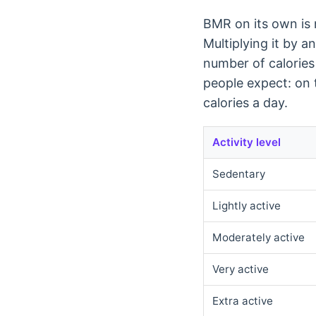
BMR on its own is n
Multiplying it by a
number of calories
people expect: on 
calories a day.
Activity level
Sedentary
Lightly active
Moderately active
Very active
Extra active