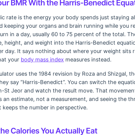
our BMR With the Harris-Benedict Equa
c rate is the energy your body spends just staying al
 keeping your organs and brain running while you rest
urn in a day, usually 60 to 75 percent of the total. T
e, height, and weight into the Harris-Benedict equati
per day. It says nothing about where your weight sits r
hat your
body mass index
measures instead.
culator uses the 1984 revision by Roza and Shizgal, t
ey say “Harris-Benedict”. You can switch the equati
flin-St Jeor and watch the result move. That movement
is an estimate, not a measurement, and seeing the th
rt keeps the number in perspective.
he Calories You Actually Eat