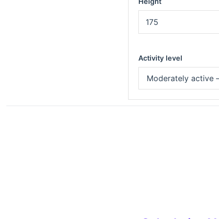
Height
Activity level