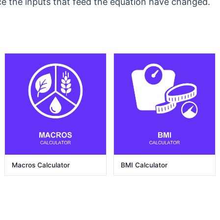
ce the inputs that feed the equation have changed.
Macros Calculator
BMI Calculator