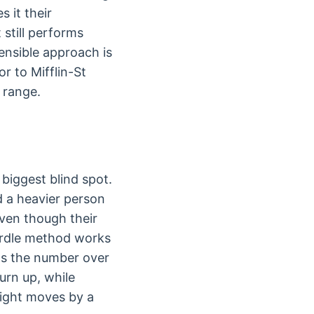
 it their
still performs
sensible approach is
r to Mifflin-St
e range.
biggest blind spot.
d a heavier person
even though their
Ardle method works
fts the number over
urn up, while
ight moves by a