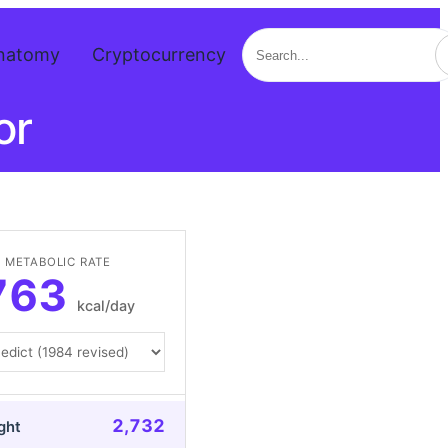
Search
natomy
Cryptocurrency
or
 METABOLIC RATE
763
kcal/day
2,732
ght