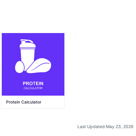
Protein Calculator
Last Updated:
May 23, 2026