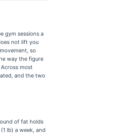
ee gym sessions a
oes not lift you
ly movement, so
the way the figure
. Across most
ated, and the two
ound of fat holds
 (1 lb) a week, and