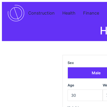
Construction
Health
Finance
H
Sex
Male
Age
We