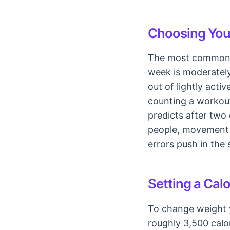
Choosing Your
The most common er
week is moderately 
out of lightly act
counting a workout
predicts after two
people, movement 
errors push in the 
Setting a Calo
To change weight y
roughly 3,500 calor