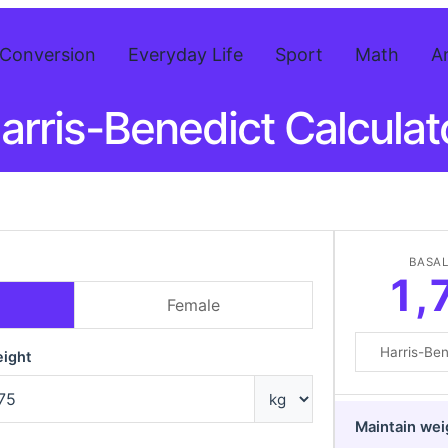
Conversion
Everyday Life
Sport
Math
A
arris-Benedict Calculat
BASAL
1,
Female
ight
Maintain wei