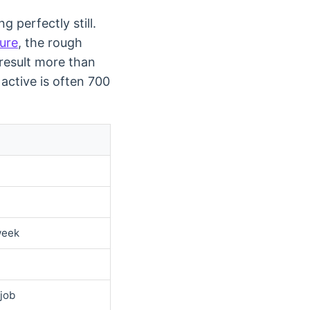
g perfectly still.
ture
, the rough
 result more than
active is often 700
week
 job