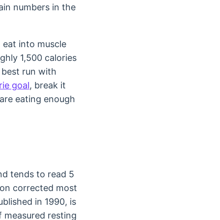
gain numbers in the
 eat into muscle
ghly 1,500 calories
 best run with
rie goal
, break it
 are eating enough
nd tends to read 5
ion corrected most
ublished in 1990, is
of measured resting