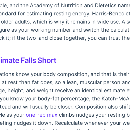
ple, and the Academy of Nutrition and Dietetics names
ndard for estimating resting energy. Harris-Benedict 
in older adults, which is why it remains in wide use. A 
igure as your working number and switch the calculato
k it; if the two land close together, you can trust th
imate Falls Short
tions know your body composition, and that is their 
at rest than fat does, so a lean, muscular person an
ge, height, and weight receive an identical estimate 
 If you know your body-fat percentage, the Katch-Mc
tead and will usually be closer. Composition also shi
cle as your
one-rep max
climbs nudges your resting b
ieting nudges it down. Recalculate whenever your we