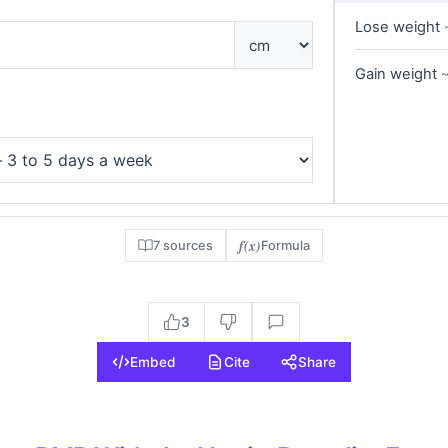
Lose weight
Gain weight
~
f(x)
7 sources
Formula
3
Embed
Cite
Share