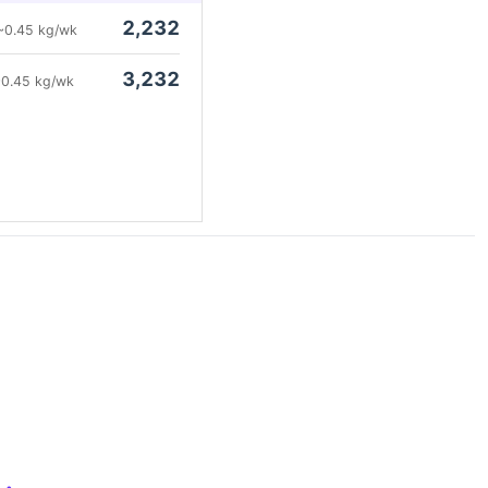
2,232
~0.45 kg/wk
3,232
0.45 kg/wk