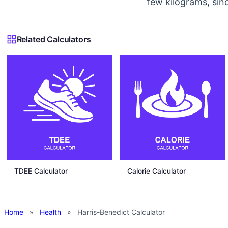
few kilograms, sin
Related Calculators
TDEE Calculator
Calorie Calculator
Home
»
Health
»
Harris-Benedict Calculator