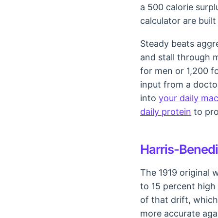
a 500 calorie surpl
calculator are buil
Steady beats aggre
and stall through 
for men or 1,200 f
input from a doctor
into
your daily ma
daily protein
to pro
Harris-Benedic
The 1919 original 
to 15 percent high
of that drift, which
more accurate agai