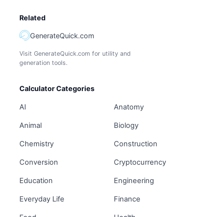
Related
GenerateQuick.com
Visit GenerateQuick.com for utility and
generation tools.
Calculator Categories
AI
Anatomy
Animal
Biology
Chemistry
Construction
Conversion
Cryptocurrency
Education
Engineering
Everyday Life
Finance