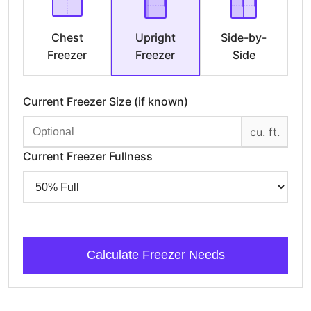
Chest
Upright
Side-by-
Freezer
Freezer
Side
Current Freezer Size (if known)
cu. ft.
Current Freezer Fullness
Calculate Freezer Needs