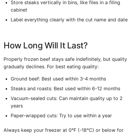
Store steaks vertically in bins, like files in a filing
cabinet
Label everything clearly with the cut name and date
How Long Will It Last?
Properly frozen beef stays safe indefinitely, but quality
gradually declines. For best eating quality:
Ground beef: Best used within 3-4 months
Steaks and roasts: Best used within 6-12 months
Vacuum-sealed cuts: Can maintain quality up to 2
years
Paper-wrapped cuts: Try to use within a year
Always keep your freezer at 0°F (-18°C) or below for