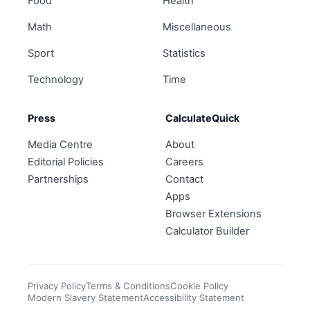
Food
Health
Math
Miscellaneous
Sport
Statistics
Technology
Time
Press
CalculateQuick
Media Centre
About
Editorial Policies
Careers
Partnerships
Contact
Apps
Browser Extensions
Calculator Builder
Privacy Policy
Terms & Conditions
Cookie Policy
Modern Slavery Statement
Accessibility Statement