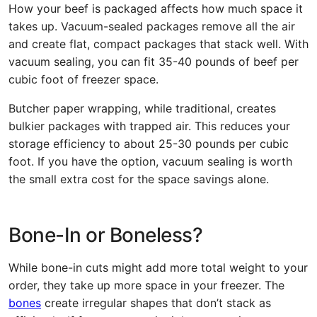
How your beef is packaged affects how much space it
takes up. Vacuum-sealed packages remove all the air
and create flat, compact packages that stack well. With
vacuum sealing, you can fit 35-40 pounds of beef per
cubic foot of freezer space.
Butcher paper wrapping, while traditional, creates
bulkier packages with trapped air. This reduces your
storage efficiency to about 25-30 pounds per cubic
foot. If you have the option, vacuum sealing is worth
the small extra cost for the space savings alone.
Bone-In or Boneless?
While bone-in cuts might add more total weight to your
order, they take up more space in your freezer. The
bones
create irregular shapes that don’t stack as