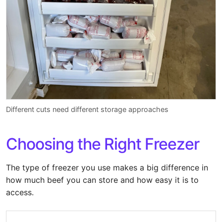
Different cuts need different storage approaches
Choosing the Right Freezer
The type of freezer you use makes a big difference in
how much beef you can store and how easy it is to
access.