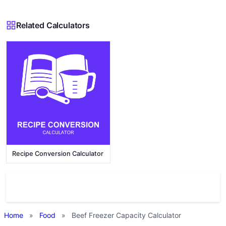
Related Calculators
Recipe Conversion Calculator
Home
»
Food
»
Beef Freezer Capacity Calculator