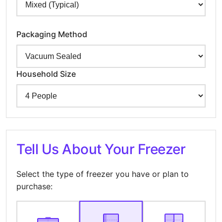
Packaging Method
Household Size
Tell Us About Your Freezer
Select the type of freezer you have or plan to
purchase: