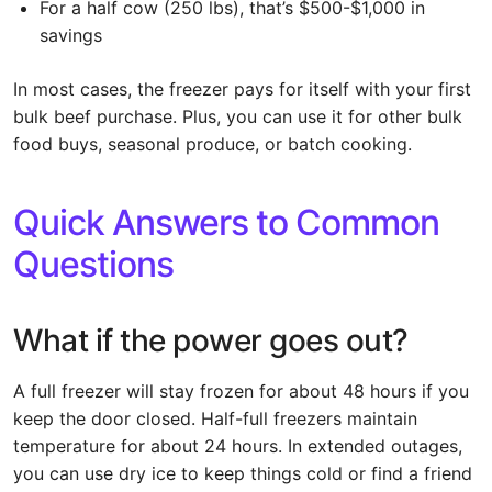
For a half cow (250 lbs), that’s $500-$1,000 in
savings
In most cases, the freezer pays for itself with your first
bulk beef purchase. Plus, you can use it for other bulk
food buys, seasonal produce, or batch cooking.
Quick Answers to Common
Questions
What if the power goes out?
A full freezer will stay frozen for about 48 hours if you
keep the door closed. Half-full freezers maintain
temperature for about 24 hours. In extended outages,
you can use dry ice to keep things cold or find a friend