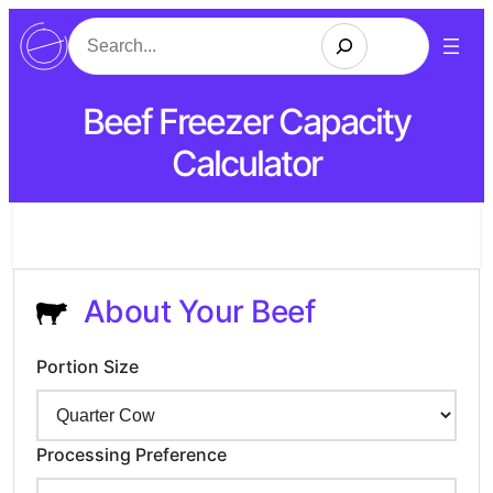
Search
Beef Freezer Capacity
Calculator
About Your Beef
Portion Size
Processing Preference