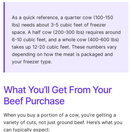
As a quick reference, a quarter cow (100-150
lbs) needs about 3-5 cubic feet of freezer
space. A half cow (200-300 lbs) requires around
6-10 cubic feet, and a whole cow (400-600 lbs)
takes up 12-20 cubic feet. These numbers vary
depending on how the meat is packaged and
your freezer type.
What You’ll Get From Your
Beef Purchase
When you buy a portion of a cow, you’re getting a
variety of cuts, not just ground beef. Here’s what you
can typically expect: