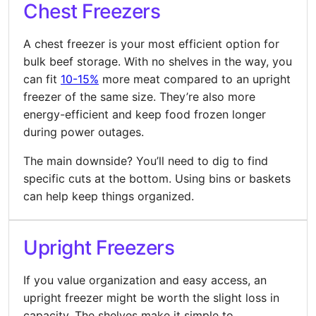
Chest Freezers
A chest freezer is your most efficient option for
bulk beef storage. With no shelves in the way, you
can fit
10-15%
more meat compared to an upright
freezer of the same size. They’re also more
energy-efficient and keep food frozen longer
during power outages.
The main downside? You’ll need to dig to find
specific cuts at the bottom. Using bins or baskets
can help keep things organized.
Upright Freezers
If you value organization and easy access, an
upright freezer might be worth the slight loss in
capacity. The shelves make it simple to