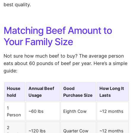
best quality.
Matching Beef Amount to
Your Family Size
Not sure how much beef to buy? The average person
eats about 60 pounds of beef per year. Here’s a simple
guide:
House
Annual Beef
Good
How Long It
hold
Usage
Purchase Size
Lasts
1
~60 lbs
Eighth Cow
~12 months
Person
2
~120 lbs
Quarter Cow
~12 months