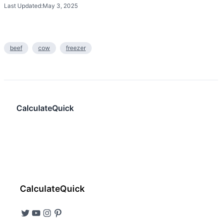
Last Updated:
May 3, 2025
beef
cow
freezer
CalculateQuick
CalculateQuick