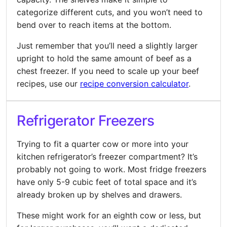
categorize different cuts, and you won’t need to
bend over to reach items at the bottom.
Just remember that you’ll need a slightly larger
upright to hold the same amount of beef as a
chest freezer. If you need to scale up your beef
recipes, use our
recipe conversion calculator
.
Refrigerator Freezers
Trying to fit a quarter cow or more into your
kitchen refrigerator’s freezer compartment? It’s
probably not going to work. Most fridge freezers
have only 5-9 cubic feet of total space and it’s
already broken up by shelves and drawers.
These might work for an eighth cow or less, but