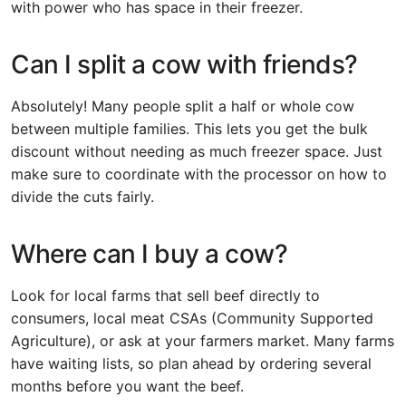
with power who has space in their freezer.
Can I split a cow with friends?
Absolutely! Many people split a half or whole cow
between multiple families. This lets you get the bulk
discount without needing as much freezer space. Just
make sure to coordinate with the processor on how to
divide the cuts fairly.
Where can I buy a cow?
Look for local farms that sell beef directly to
consumers, local meat CSAs (Community Supported
Agriculture), or ask at your farmers market. Many farms
have waiting lists, so plan ahead by ordering several
months before you want the beef.