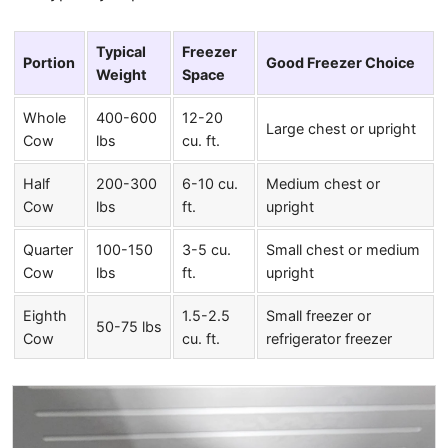
Typical
Freezer
Portion
Good Freezer Choice
Weight
Space
Whole
400-600
12-20
Large chest or upright
Cow
lbs
cu. ft.
Half
200-300
6-10 cu.
Medium chest or
Cow
lbs
ft.
upright
Quarter
100-150
3-5 cu.
Small chest or medium
Cow
lbs
ft.
upright
Eighth
1.5-2.5
Small freezer or
50-75 lbs
Cow
cu. ft.
refrigerator freezer