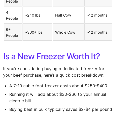
People
4
~240 lbs
Half Cow
~12 months
People
6+
~360+ lbs
Whole Cow
~12 months
People
Is a New Freezer Worth It?
If you’re considering buying a dedicated freezer for
your beef purchase, here’s a quick cost breakdown:
A 7-10 cubic foot freezer costs about $250-$400
Running it will add about $30-$60 to your annual
electric bill
Buying beef in bulk typically saves $2-$4 per pound