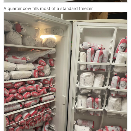
A quarter cow fills most of a standard freezer