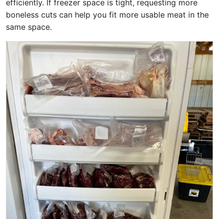
efficiently. If freezer space is tight, requesting more
boneless cuts can help you fit more usable meat in the
same space.