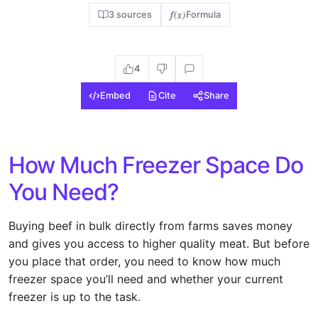
f(x)
3 sources
Formula
4
Embed
Cite
Share
How Much Freezer Space Do
You Need?
Buying beef in bulk directly from farms saves money
and gives you access to higher quality meat. But before
you place that order, you need to know how much
freezer space you’ll need and whether your current
freezer is up to the task.