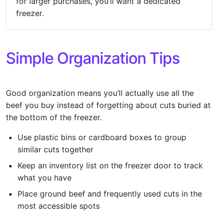
for larger purchases, you’ll want a dedicated
freezer.
Simple Organization Tips
Good organization means you’ll actually use all the
beef you buy instead of forgetting about cuts buried at
the bottom of the freezer.
Use plastic bins or cardboard boxes to group
similar cuts together
Keep an inventory list on the freezer door to track
what you have
Place ground beef and frequently used cuts in the
most accessible spots