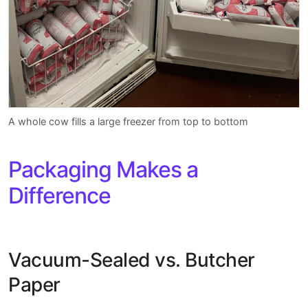
A whole cow fills a large freezer from top to bottom
Packaging Makes a
Difference
Vacuum-Sealed vs. Butcher
Paper