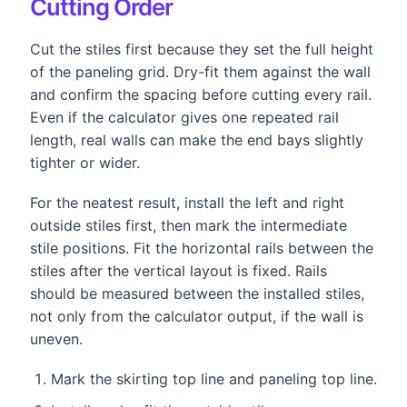
Cutting Order
Cut the stiles first because they set the full height
of the paneling grid. Dry-fit them against the wall
and confirm the spacing before cutting every rail.
Even if the calculator gives one repeated rail
length, real walls can make the end bays slightly
tighter or wider.
For the neatest result, install the left and right
outside stiles first, then mark the intermediate
stile positions. Fit the horizontal rails between the
stiles after the vertical layout is fixed. Rails
should be measured between the installed stiles,
not only from the calculator output, if the wall is
uneven.
Mark the skirting top line and paneling top line.