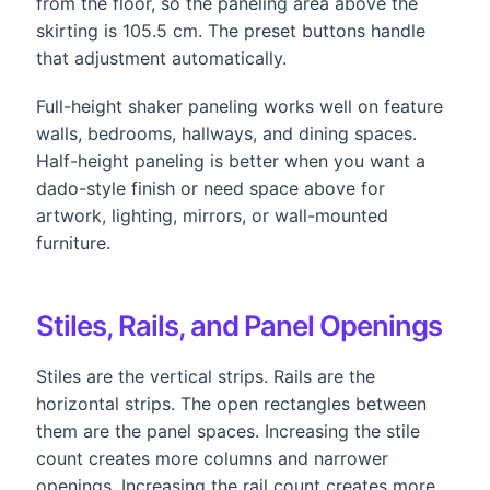
from the floor, so the paneling area above the
skirting is 105.5 cm. The preset buttons handle
that adjustment automatically.
Full-height shaker paneling works well on feature
walls, bedrooms, hallways, and dining spaces.
Half-height paneling is better when you want a
dado-style finish or need space above for
artwork, lighting, mirrors, or wall-mounted
furniture.
Stiles, Rails, and Panel Openings
Stiles are the vertical strips. Rails are the
horizontal strips. The open rectangles between
them are the panel spaces. Increasing the stile
count creates more columns and narrower
openings. Increasing the rail count creates more