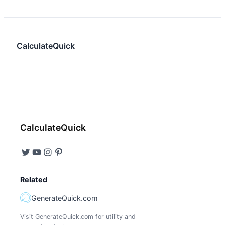
CalculateQuick
CalculateQuick
Related
GenerateQuick.com
Visit GenerateQuick.com for utility and