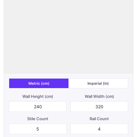
Metric (cm)
Imperial (in)
Wall Height (
cm
)
Wall Width (
cm
)
Stile Count
Rail Count