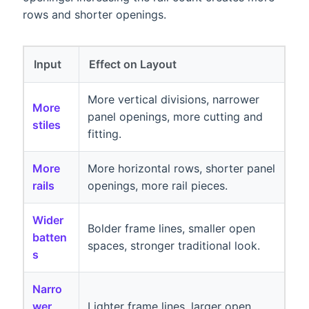
rows and shorter openings.
Input
Effect on Layout
More vertical divisions, narrower
More
panel openings, more cutting and
stiles
fitting.
More
More horizontal rows, shorter panel
rails
openings, more rail pieces.
Wider
Bolder frame lines, smaller open
batten
spaces, stronger traditional look.
s
Narro
wer
Lighter frame lines, larger open