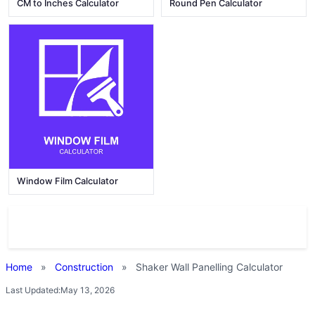
CM to Inches Calculator
Round Pen Calculator
Window Film Calculator
Home
»
Construction
»
Shaker Wall Panelling Calculator
Last Updated:
May 13, 2026