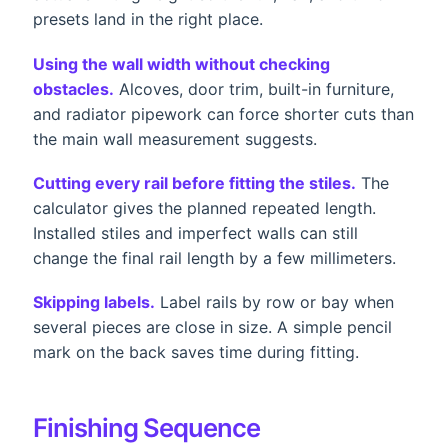
presets land in the right place.
Using the wall width without checking
obstacles.
Alcoves, door trim, built-in furniture,
and radiator pipework can force shorter cuts than
the main wall measurement suggests.
Cutting every rail before fitting the stiles.
The
calculator gives the planned repeated length.
Installed stiles and imperfect walls can still
change the final rail length by a few millimeters.
Skipping labels.
Label rails by row or bay when
several pieces are close in size. A simple pencil
mark on the back saves time during fitting.
Finishing Sequence