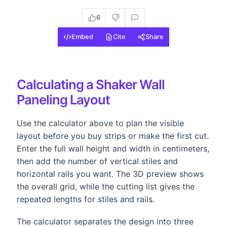
6
Embed
Cite
Share
Calculating a Shaker Wall
Paneling Layout
Use the calculator above to plan the visible
layout before you buy strips or make the first cut.
Enter the full wall height and width in centimeters,
then add the number of vertical stiles and
horizontal rails you want. The 3D preview shows
the overall grid, while the cutting list gives the
repeated lengths for stiles and rails.
The calculator separates the design into three