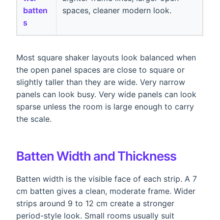
batten
spaces, cleaner modern look.
s
Most square shaker layouts look balanced when
the open panel spaces are close to square or
slightly taller than they are wide. Very narrow
panels can look busy. Very wide panels can look
sparse unless the room is large enough to carry
the scale.
Batten Width and Thickness
Batten width is the visible face of each strip. A 7
cm batten gives a clean, moderate frame. Wider
strips around 9 to 12 cm create a stronger
period-style look. Small rooms usually suit