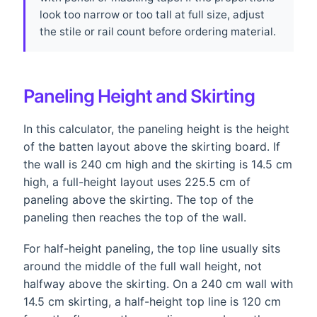
look too narrow or too tall at full size, adjust
the stile or rail count before ordering material.
Paneling Height and Skirting
In this calculator, the paneling height is the height
of the batten layout above the skirting board. If
the wall is 240 cm high and the skirting is 14.5 cm
high, a full-height layout uses 225.5 cm of
paneling above the skirting. The top of the
paneling then reaches the top of the wall.
For half-height paneling, the top line usually sits
around the middle of the full wall height, not
halfway above the skirting. On a 240 cm wall with
14.5 cm skirting, a half-height top line is 120 cm