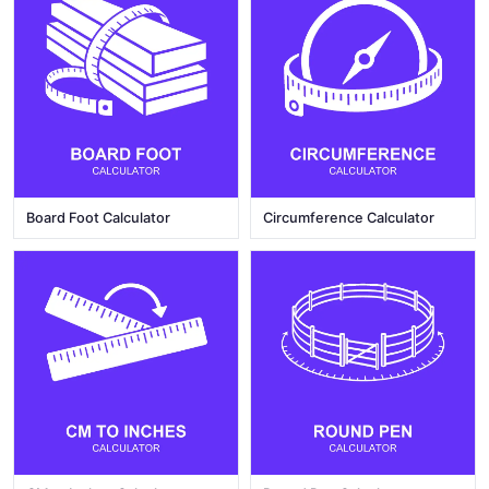
Board Foot Calculator
Circumference Calculator