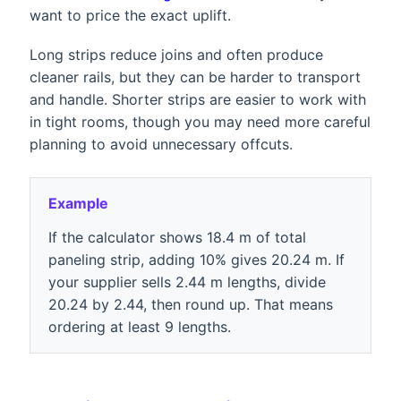
want to price the exact uplift.
Long strips reduce joins and often produce
cleaner rails, but they can be harder to transport
and handle. Shorter strips are easier to work with
in tight rooms, though you may need more careful
planning to avoid unnecessary offcuts.
Example
If the calculator shows 18.4 m of total
paneling strip, adding 10% gives 20.24 m. If
your supplier sells 2.44 m lengths, divide
20.24 by 2.44, then round up. That means
ordering at least 9 lengths.