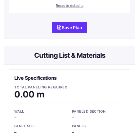
Reset to defaults
Save Plan
Cutting List & Materials
Live Specifications
TOTAL PANELING REQUIRED
0.00 m
WALL
PANELED SECTION
–
–
PANEL SIZE
PANELS
–
–