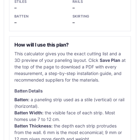
STILES
RAILS
–
–
BATTEN
SKIRTING
–
–
How will I use this plan?
This calculator gives you the exact cutting list and a
3D preview of your paneling layout. Click
Save Plan
at
the top of the page to download a PDF with every
measurement, a step-by-step installation guide, and
recommended suppliers for the materials.
Batten Details
Batten:
a paneling strip used as a stile (vertical) or rail
(horizontal).
Batten Width:
the visible face of each strip. Most
homes use 7 to 12 cm.
Batten Thickness:
the depth each strip protrudes
from the wall. 6 mm is the most economical; 9 mm or
12 mm gives more depth and weight.