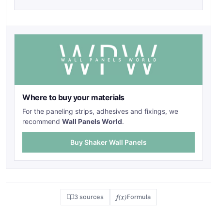
Where to buy your materials
For the paneling strips, adhesives and fixings, we
recommend
Wall Panels World
.
Buy Shaker Wall Panels
f(x)
3 sources
Formula