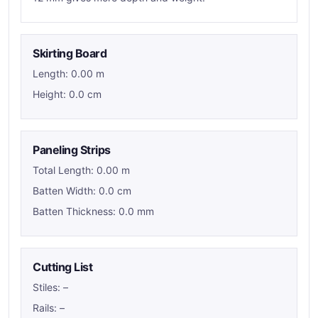
Skirting Board
Length: 0.00 m
Height: 0.0 cm
Paneling Strips
Total Length: 0.00 m
Batten Width: 0.0 cm
Batten Thickness: 0.0 mm
Cutting List
Stiles:
–
Rails:
–