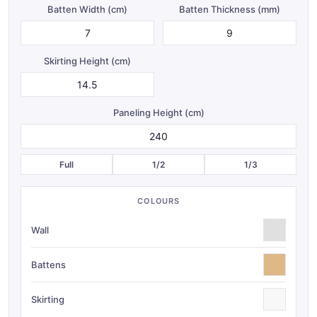
Batten Width (
cm
)
Batten Thickness (
mm
)
Skirting Height (
cm
)
Paneling Height (
cm
)
Full
1/2
1/3
COLOURS
Wall
Battens
Skirting