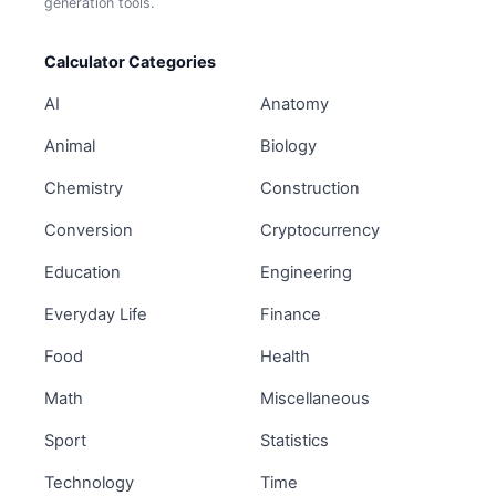
generation tools.
Calculator Categories
AI
Anatomy
Animal
Biology
Chemistry
Construction
Conversion
Cryptocurrency
Education
Engineering
Everyday Life
Finance
Food
Health
Math
Miscellaneous
Sport
Statistics
Technology
Time