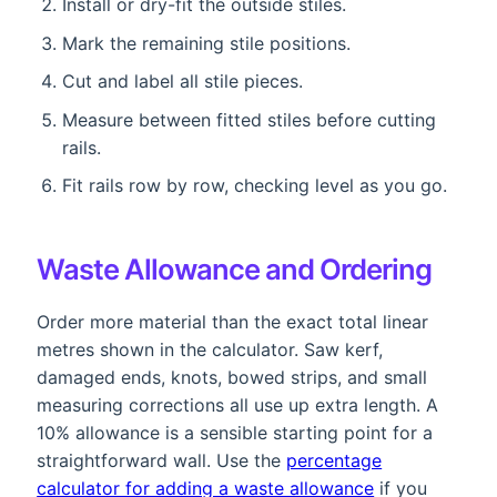
Install or dry-fit the outside stiles.
Mark the remaining stile positions.
Cut and label all stile pieces.
Measure between fitted stiles before cutting
rails.
Fit rails row by row, checking level as you go.
Waste Allowance and Ordering
Order more material than the exact total linear
metres shown in the calculator. Saw kerf,
damaged ends, knots, bowed strips, and small
measuring corrections all use up extra length. A
10% allowance is a sensible starting point for a
straightforward wall. Use the
percentage
calculator for adding a waste allowance
if you