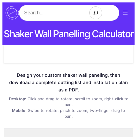
Search
Shaker Wall Panelling Calculator
Design your custom shaker wall paneling, then
download a complete cutting list and installation plan
as a PDF.
Desktop:
Click and drag to rotate, scroll to zoom, right-click to
pan.
Mobile:
Swipe to rotate, pinch to zoom, two-finger drag to
pan.