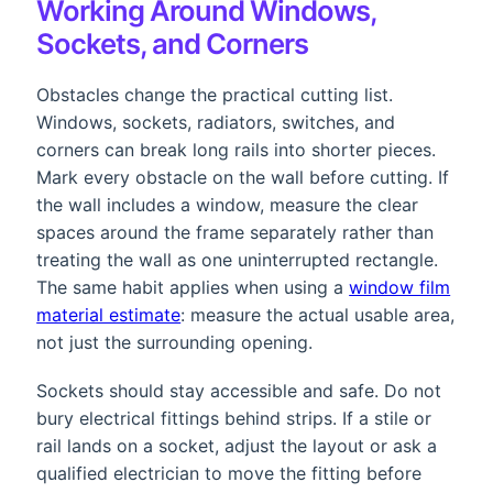
Working Around Windows,
Sockets, and Corners
Obstacles change the practical cutting list.
Windows, sockets, radiators, switches, and
corners can break long rails into shorter pieces.
Mark every obstacle on the wall before cutting. If
the wall includes a window, measure the clear
spaces around the frame separately rather than
treating the wall as one uninterrupted rectangle.
The same habit applies when using a
window film
material estimate
: measure the actual usable area,
not just the surrounding opening.
Sockets should stay accessible and safe. Do not
bury electrical fittings behind strips. If a stile or
rail lands on a socket, adjust the layout or ask a
qualified electrician to move the fitting before