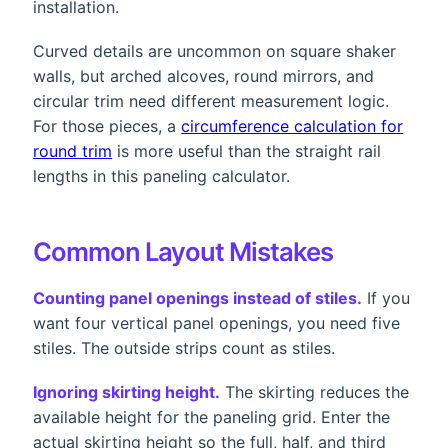
installation.
Curved details are uncommon on square shaker
walls, but arched alcoves, round mirrors, and
circular trim need different measurement logic.
For those pieces, a
circumference calculation for
round trim
is more useful than the straight rail
lengths in this paneling calculator.
Common Layout Mistakes
Counting panel openings instead of stiles.
If you
want four vertical panel openings, you need five
stiles. The outside strips count as stiles.
Ignoring skirting height.
The skirting reduces the
available height for the paneling grid. Enter the
actual skirting height so the full, half, and third