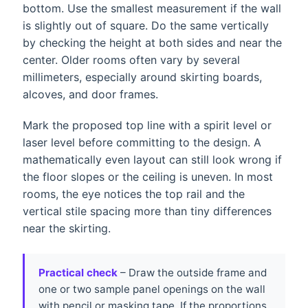
bottom. Use the smallest measurement if the wall
is slightly out of square. Do the same vertically
by checking the height at both sides and near the
center. Older rooms often vary by several
millimeters, especially around skirting boards,
alcoves, and door frames.
Mark the proposed top line with a spirit level or
laser level before committing to the design. A
mathematically even layout can still look wrong if
the floor slopes or the ceiling is uneven. In most
rooms, the eye notices the top rail and the
vertical stile spacing more than tiny differences
near the skirting.
Practical check
– Draw the outside frame and
one or two sample panel openings on the wall
with pencil or masking tape. If the proportions