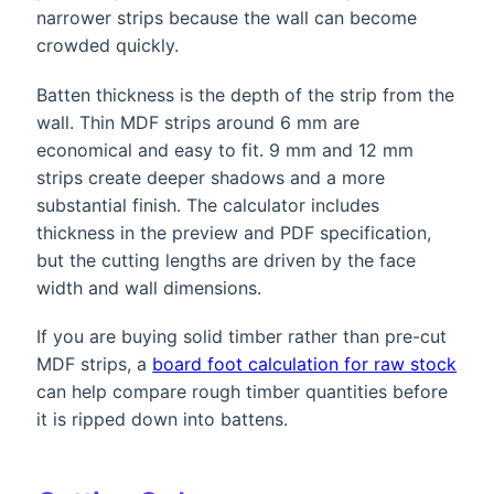
narrower strips because the wall can become
crowded quickly.
Batten thickness is the depth of the strip from the
wall. Thin MDF strips around 6 mm are
economical and easy to fit. 9 mm and 12 mm
strips create deeper shadows and a more
substantial finish. The calculator includes
thickness in the preview and PDF specification,
but the cutting lengths are driven by the face
width and wall dimensions.
If you are buying solid timber rather than pre-cut
MDF strips, a
board foot calculation for raw stock
can help compare rough timber quantities before
it is ripped down into battens.