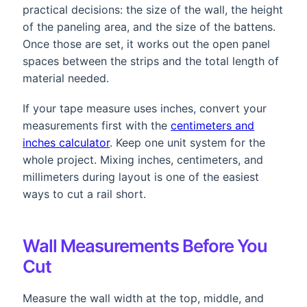
practical decisions: the size of the wall, the height
of the paneling area, and the size of the battens.
Once those are set, it works out the open panel
spaces between the strips and the total length of
material needed.
If your tape measure uses inches, convert your
measurements first with the
centimeters and
inches calculator
. Keep one unit system for the
whole project. Mixing inches, centimeters, and
millimeters during layout is one of the easiest
ways to cut a rail short.
Wall Measurements Before You
Cut
Measure the wall width at the top, middle, and