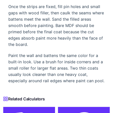
Once the strips are fixed, fill pin holes and small
gaps with wood filler, then caulk the seams where
battens meet the wall. Sand the filled areas
smooth before painting. Bare MDF should be
primed before the final coat because the cut
edges absorb paint more heavily than the face of
the board.
Paint the wall and battens the same color for a
built-in look. Use a brush for inside corners and a
small roller for larger flat areas. Two thin coats
usually look cleaner than one heavy coat,
especially around rail edges where paint can pool.
Related Calculators