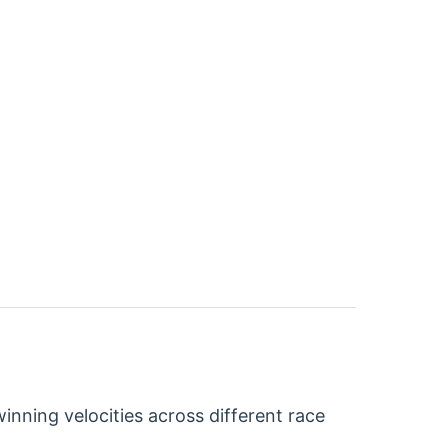
nning velocities across different race