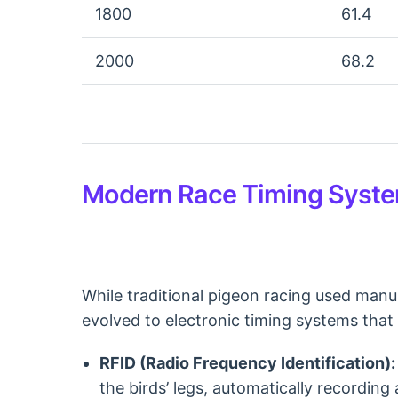
1800
61.4
2000
68.2
Modern Race Timing Syst
While traditional pigeon racing used manu
evolved to electronic timing systems that 
RFID (Radio Frequency Identification):
the birds’ legs, automatically recording 