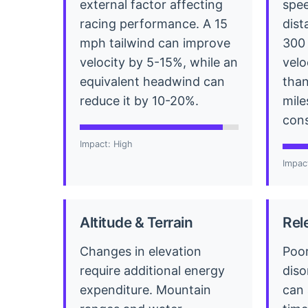
external factor affecting
spee
racing performance. A 15
dist
mph tailwind can improve
300 
velocity by 5-15%, while an
velo
equivalent headwind can
than
reduce it by 10-20%.
mile
cons
Impact: High
Impac
Altitude & Terrain
Rel
Changes in elevation
Poor
require additional energy
diso
expenditure. Mountain
can 