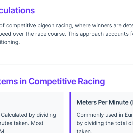
culations
of competitive pigeon racing, where winners are dete
eed over the race course. This approach accounts for
tioning.
ems in Competitive Racing
Meters Per Minute
 Calculated by dividing
Commonly used in Euro
inutes taken. Most
by dividing the total 
PM.
taken.