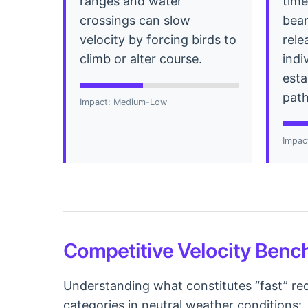
ranges and water
time
crossings can slow
bea
velocity by forcing birds to
rele
climb or alter course.
indi
esta
path
Impact: Medium-Low
Impac
Competitive Velocity Ben
Understanding what constitutes “fast” req
categories in neutral weather conditions: