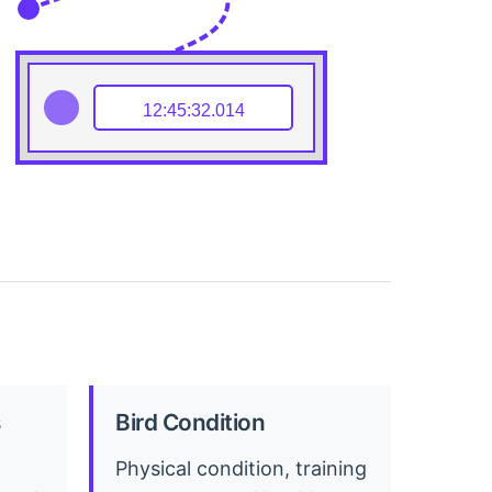
12:45:32.014
Bird Condition
Physical condition, training