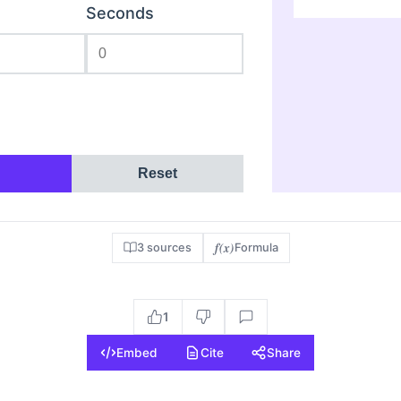
Seconds
Reset
f(x)
3 sources
Formula
1
Embed
Cite
Share