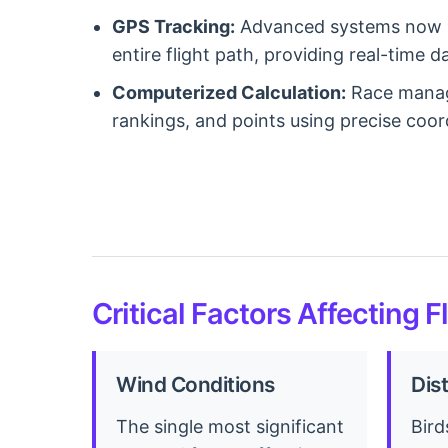
GPS Tracking:
Advanced systems now in
entire flight path, providing real-time 
Computerized Calculation:
Race manage
rankings, and points using precise coor
Critical Factors Affecting F
Wind Conditions
Dis
The single most significant
Bird