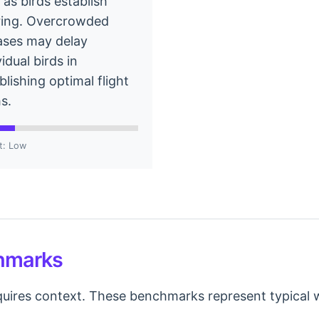
 as birds establish
ring. Overcrowded
ases may delay
vidual birds in
blishing optimal flight
s.
t: Low
chmarks
uires context. These benchmarks represent typical wi