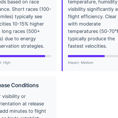
ds based on race
temperature, humidity
ance. Short races (100-
visibility significantly 
miles) typically see
flight efficiency. Clea
cities 10-15% higher
with moderate
 long races (500+
temperatures (50-70°
s) due to energy
typically produce the
ervation strategies.
fastest velocities.
t: High
Impact: Medium
ease Conditions
 visibility or
rientation at release
add minutes to flight