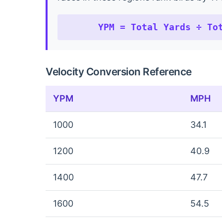
YPM = Total Yards ÷ To
Velocity Conversion Reference
YPM
MPH
1000
34.1
1200
40.9
1400
47.7
1600
54.5