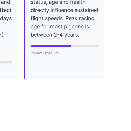
 and
status, age and health
affect
directly influence sustained
r days
flight speeds. Peak racing
age for most pigeons is
F)
between 2-4 years.
Impact: Medium