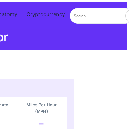
Search
natomy
Cryptocurrency
or
nute
Miles Per Hour
(MPH)
–