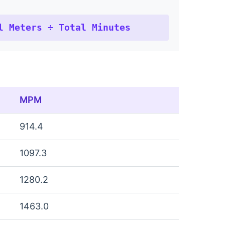
l Meters ÷ Total Minutes
MPM
914.4
1097.3
1280.2
1463.0