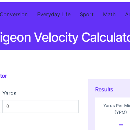
Conversion
Everyday Life
Sport
Math
A
igeon Velocity Calculat
tor
Results
Yards
Yards Per Mi
(YPM)
–