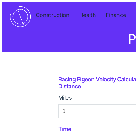
Construction
Health
Finance
P
Racing Pigeon Velocity Calcula
Distance
Miles
Time