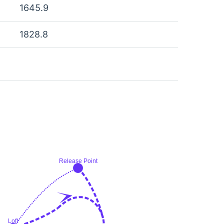
1645.9
1828.8
Release Point
Loft