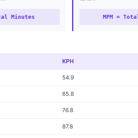
tal Minutes
MPM = Tota
KPH
54.9
65.8
76.8
87.8