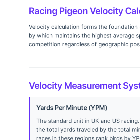
Racing Pigeon Velocity Cal
Velocity calculation forms the foundation 
by which maintains the highest average sp
competition regardless of geographic posi
Velocity Measurement Syst
Yards Per Minute (YPM)
The standard unit in UK and US racing.
the total yards traveled by the total m
races in these regions rank birds by Y