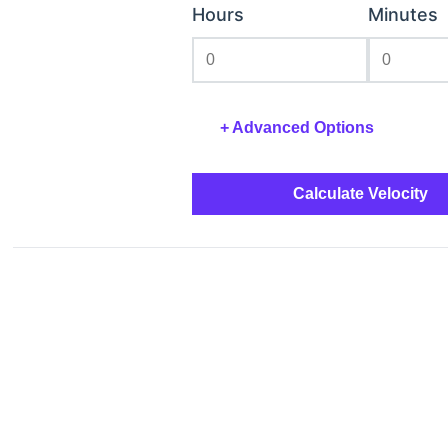
Hours
Minutes
+
Advanced Options
Calculate Velocity