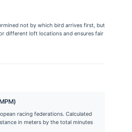
rmined not by which bird arrives first, but
 different loft locations and ensures fair
 (MPM)
pean racing federations. Calculated
distance in meters by the total minutes