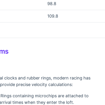
98.8
109.8
ems
al clocks and rubber rings, modern racing has
provide precise velocity calculations:
Rings containing microchips are attached to
arrival times when they enter the loft.