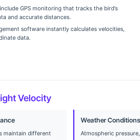
clude GPS monitoring that tracks the bird’s
data and accurate distances.
ment software instantly calculates velocities,
dinate data.
light Velocity
tance
Weather Conditions
s maintain different
Atmospheric pressure,